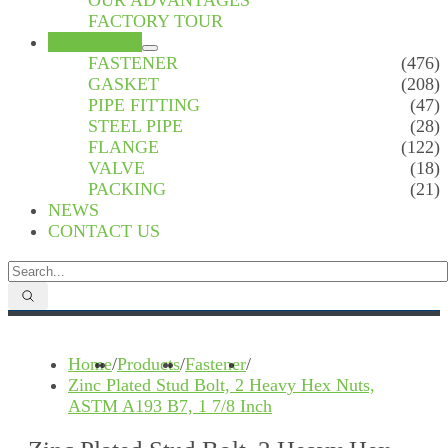
OUR ADVANTAGES
FACTORY TOUR
PRODUCTS
FASTENER
(476)
GASKET
(208)
PIPE FITTING
(47)
STEEL PIPE
(28)
FLANGE
(122)
VALVE
(18)
PACKING
(21)
NEWS
CONTACT US
Home
/
Products
/
Fastener
/
Zinc Plated Stud Bolt, 2 Heavy Hex Nuts,
ASTM A193 B7, 1 7/8 Inch