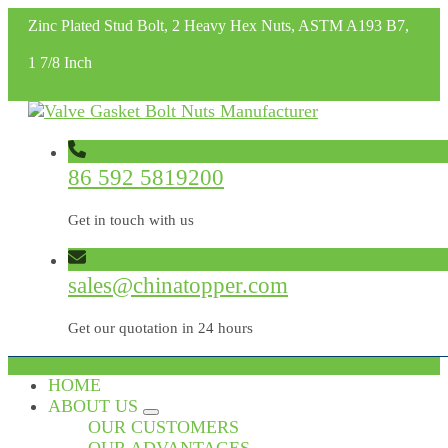
Zinc Plated Stud Bolt, 2 Heavy Hex Nuts, ASTM A193 B7,
1 7/8 Inch
86 592 5819200
Get in touch with us
sales@chinatopper.com
Get our quotation in 24 hours
HOME
ABOUT US
OUR CUSTOMERS