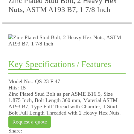
Zinc Plated Stud Bolt, 2 Heavy Hex
Nuts, ASTM A193 B7, 1 7/8 Inch
Key Specifications / Features
Model No.: QS 23 F 47
Hits: 15
Zinc Plated Stud Bolt as per ASME B16.5, Size
1.875 Inch, Bolt Length 360 mm, Material ASTM
A193 B7, Type Full Thread with Chamfer, 1 Stud
Bolt Full Length Threaded with 2 Heavy Hex Nuts.
Request a quote
Share: