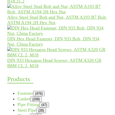
B18.31.2
Alloy Steel Stud Bolt and Nut, ASTM A193 B7 Bolt,
ASTM A194 2H Hex Nut
DIN Hex Head Fastener, DIN 933 Bolt, DIN 934
Nut, China Factory
DIN 933 Hexagon Head Screws, ASTM A320 GR
B8M CL 2, M18
Products
Fastener
(476)
Gasket
(208)
Pipe Fitting
(47)
Steel Pipe
(28)