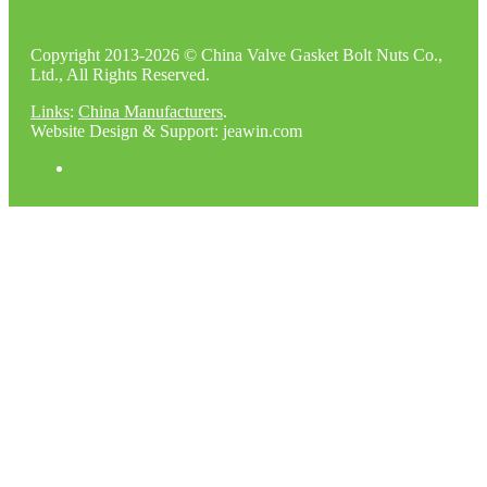
Copyright 2013-2026 © China Valve Gasket Bolt Nuts Co.,
Ltd., All Rights Reserved.
Links
:
China Manufacturers
.
Website Design & Support: jeawin.com