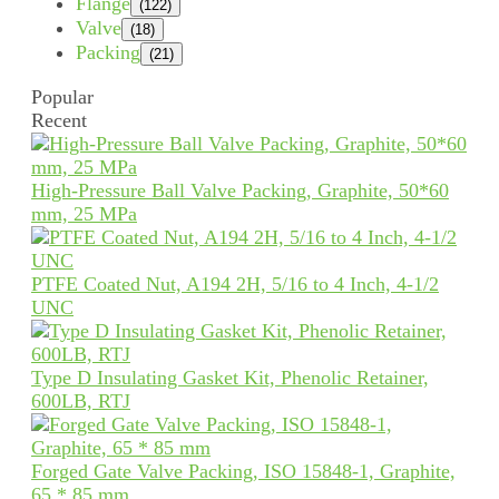
Flange
(122)
Valve
(18)
Packing
(21)
Popular
Recent
High-Pressure Ball Valve Packing, Graphite, 50*60
mm, 25 MPa
PTFE Coated Nut, A194 2H, 5/16 to 4 Inch, 4-1/2
UNC
Type D Insulating Gasket Kit, Phenolic Retainer,
600LB, RTJ
Forged Gate Valve Packing, ISO 15848-1, Graphite,
65 * 85 mm