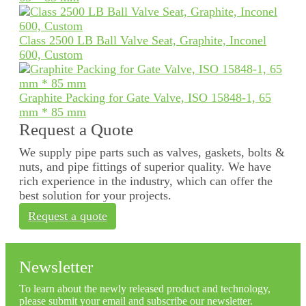
Class 2500 LB Ball Valve Seat, Graphite, Inconel
600, Custom
Graphite Packing for Gate Valve, ISO 15848-1, 65
mm * 85 mm
Request a Quote
We supply pipe parts such as valves, gaskets, bolts &
nuts, and pipe fittings of superior quality. We have
rich experience in the industry, which can offer the
best solution for your projects.
Request a quote
Newsletter
To learn about the newly released product and technology,
please submit your email and subscribe our newsletter.