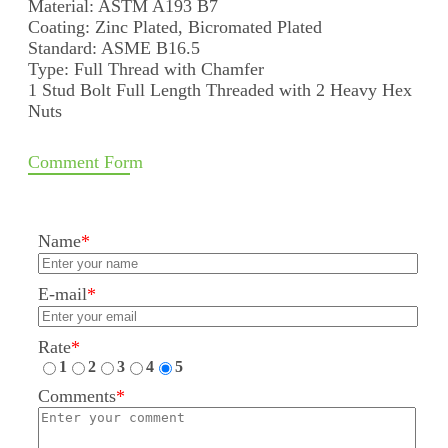
Material: ASTM A193 B7
Coating: Zinc Plated, Bicromated Plated
Standard: ASME B16.5
Type: Full Thread with Chamfer
1 Stud Bolt Full Length Threaded with 2 Heavy Hex
Nuts
Comment Form
Name
*
E-mail
*
Rate
*
1
2
3
4
5
Comments
*