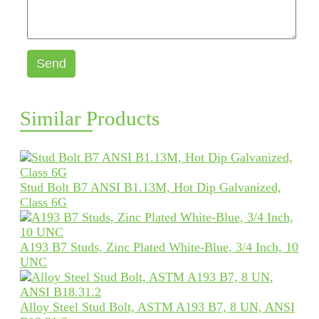
Send
Similar Products
Stud Bolt B7 ANSI B1.13M, Hot Dip Galvanized,
Class 6G
A193 B7 Studs, Zinc Plated White-Blue, 3/4 Inch, 10
UNC
Alloy Steel Stud Bolt, ASTM A193 B7, 8 UN, ANSI