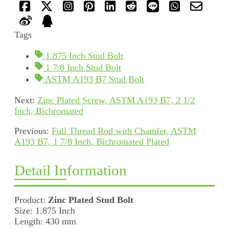
Tags
1.875 Inch Stud Bolt
1 7/8 Inch Stud Bolt
ASTM A193 B7 Stud Bolt
Next:
Zinc Plated Screw, ASTM A193 B7, 2 1/2
Inch, Bichromated
Previous:
Full Thread Rod with Chamfer, ASTM
A193 B7, 1 7/8 Inch, Bichromated Plated
Detail Information
Product:
Zinc Plated Stud Bolt
Size: 1.875 Inch
Length: 430 mm