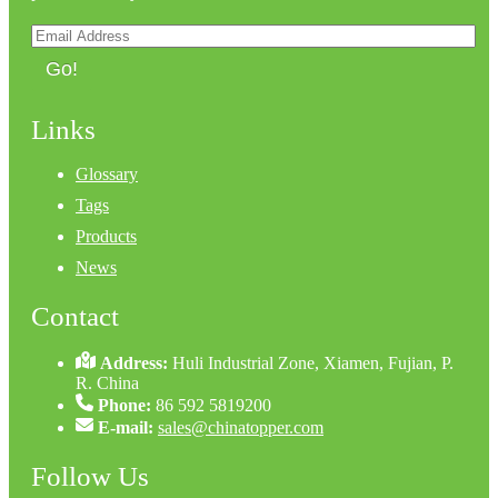
Go!
Links
Glossary
Tags
Products
News
Contact
Address:
Huli Industrial Zone, Xiamen, Fujian, P.
R. China
Phone:
86 592 5819200
E-mail:
sales@chinatopper.com
Follow Us