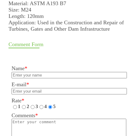
Material: ASTM A193 B7
Size: M24
Length: 120mm
Application: Used in the Construction and Repair of
Turbines, Gates and Other Dam Infrastructure
Comment Form
Name
*
E-mail
*
Rate
*
1
2
3
4
5
Comments
*