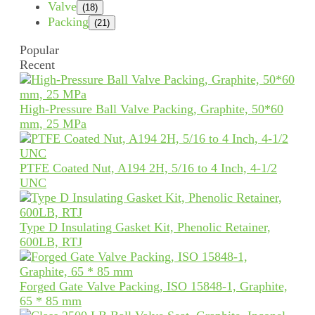
Valve
(18)
Packing
(21)
Popular
Recent
High-Pressure Ball Valve Packing, Graphite, 50*60
mm, 25 MPa
PTFE Coated Nut, A194 2H, 5/16 to 4 Inch, 4-1/2
UNC
Type D Insulating Gasket Kit, Phenolic Retainer,
600LB, RTJ
Forged Gate Valve Packing, ISO 15848-1, Graphite,
65 * 85 mm