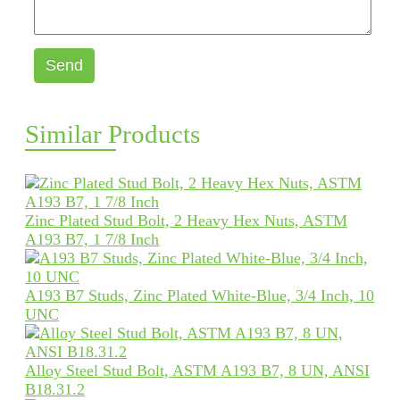
Send
Similar Products
Zinc Plated Stud Bolt, 2 Heavy Hex Nuts, ASTM
A193 B7, 1 7/8 Inch
A193 B7 Studs, Zinc Plated White-Blue, 3/4 Inch, 10
UNC
Alloy Steel Stud Bolt, ASTM A193 B7, 8 UN, ANSI
B18.31.2