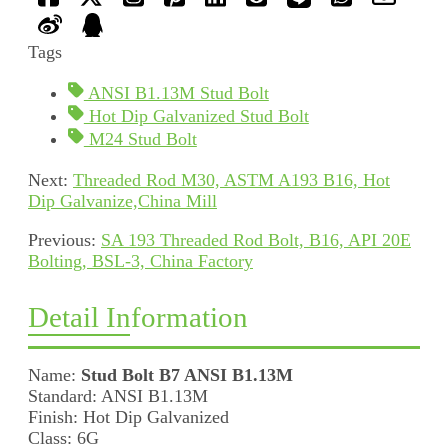
Tags
ANSI B1.13M Stud Bolt
Hot Dip Galvanized Stud Bolt
M24 Stud Bolt
Next:
Threaded Rod M30, ASTM A193 B16, Hot
Dip Galvanize,China Mill
Previous:
SA 193 Threaded Rod Bolt, B16, API 20E
Bolting, BSL-3, China Factory
Detail Information
Name:
Stud Bolt B7 ANSI B1.13M
Standard: ANSI B1.13M
Finish: Hot Dip Galvanized
Class: 6G