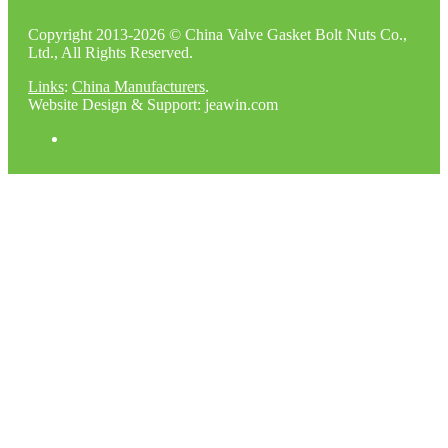
Copyright 2013-2026 © China Valve Gasket Bolt Nuts Co.,
Ltd., All Rights Reserved.
Links
:
China Manufacturers
.
Website Design & Support: jeawin.com