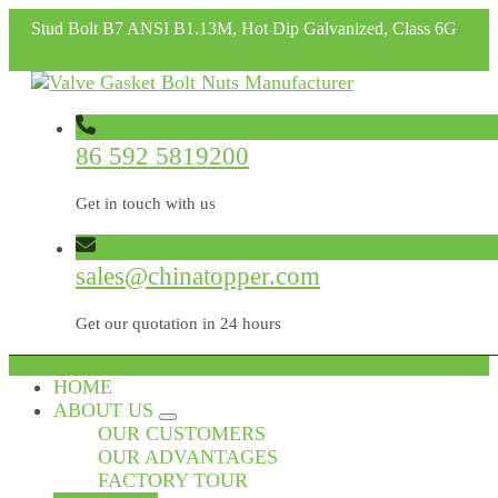
Stud Bolt B7 ANSI B1.13M, Hot Dip Galvanized, Class 6G
86 592 5819200
Get in touch with us
sales@chinatopper.com
Get our quotation in 24 hours
HOME
ABOUT US
OUR CUSTOMERS
OUR ADVANTAGES
FACTORY TOUR