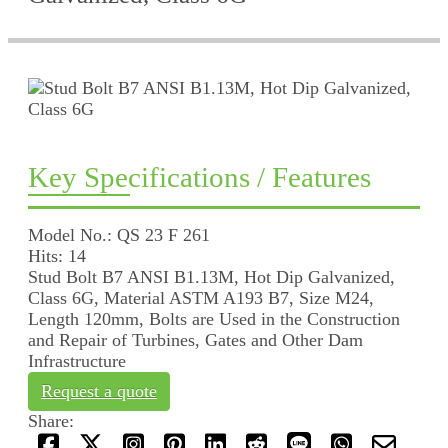
Key Specifications / Features
Model No.: QS 23 F 261
Hits: 14
Stud Bolt B7 ANSI B1.13M, Hot Dip Galvanized,
Class 6G, Material ASTM A193 B7, Size M24,
Length 120mm, Bolts are Used in the Construction
and Repair of Turbines, Gates and Other Dam
Infrastructure
Request a quote
Share: