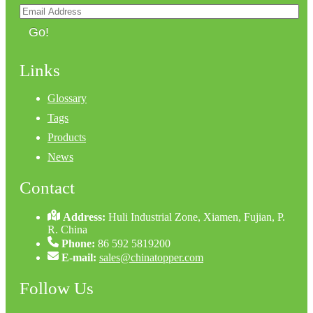
Go!
Links
Glossary
Tags
Products
News
Contact
Address:
Huli Industrial Zone, Xiamen, Fujian, P.
R. China
Phone:
86 592 5819200
E-mail:
sales@chinatopper.com
Follow Us