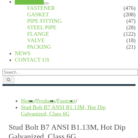
PRODUCTS
FASTENER
(476)
GASKET
(208)
PIPE FITTING
(47)
STEEL PIPE
(28)
FLANGE
(122)
VALVE
(18)
PACKING
(21)
NEWS
CONTACT US
Home
/
Products
/
Fastener
/
Stud Bolt B7 ANSI B1.13M, Hot Dip
Galvanized, Class 6G
Stud Bolt B7 ANSI B1.13M, Hot Dip
Galvanized, Class 6G