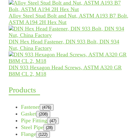
Alloy Steel Stud Bolt and Nut, ASTM A193 B7 Bolt,
ASTM A194 2H Hex Nut
DIN Hex Head Fastener, DIN 933 Bolt, DIN 934
Nut, China Factory
DIN 933 Hexagon Head Screws, ASTM A320 GR
B8M CL 2, M18
Products
Fastener
(476)
Gasket
(208)
Pipe Fitting
(47)
Steel Pipe
(28)
Flange
(122)