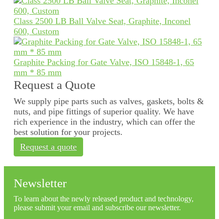
Class 2500 LB Ball Valve Seat, Graphite, Inconel
600, Custom
Graphite Packing for Gate Valve, ISO 15848-1, 65
mm * 85 mm
Request a Quote
We supply pipe parts such as valves, gaskets, bolts &
nuts, and pipe fittings of superior quality. We have
rich experience in the industry, which can offer the
best solution for your projects.
Request a quote
Newsletter
To learn about the newly released product and technology,
please submit your email and subscribe our newsletter.