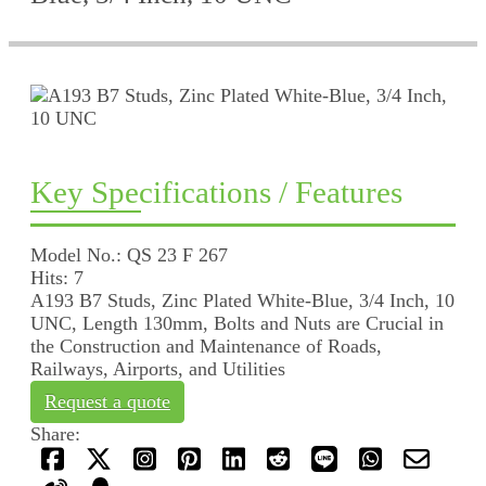
Key Specifications / Features
Model No.: QS 23 F 267
Hits: 7
A193 B7 Studs, Zinc Plated White-Blue, 3/4 Inch, 10
UNC, Length 130mm, Bolts and Nuts are Crucial in
the Construction and Maintenance of Roads,
Railways, Airports, and Utilities
Request a quote
Share: