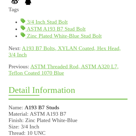
Tags
3/4 Inch Stud Bolt
ASTM A193 B7 Stud Bolt
Zinc Plated White-Blue Stud Bolt
Next:
A193 B7 Bolts, XYLAN Coated, Hex Head,
3/4 Inch
Previous:
ASTM Threaded Rod, ASTM A320 L7,
Teflon Coated 1070 Blue
Detail Information
Name:
A193 B7 Studs
Material: ASTM A193 B7
Finish: Zinc Plated White-Blue
Size: 3/4 Inch
Thread: 10 UNC