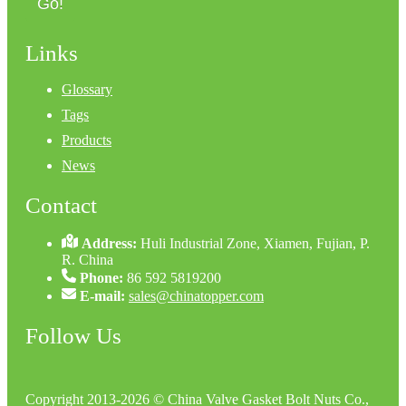
Go!
Links
Glossary
Tags
Products
News
Contact
Address:
Huli Industrial Zone, Xiamen, Fujian, P.
R. China
Phone:
86 592 5819200
E-mail:
sales@chinatopper.com
Follow Us
Copyright 2013-2026 © China Valve Gasket Bolt Nuts Co.,