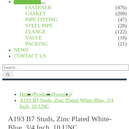
PRODUCTS
FASTENER
(476)
GASKET
(208)
PIPE FITTING
(47)
STEEL PIPE
(28)
FLANGE
(122)
VALVE
(18)
PACKING
(21)
NEWS
CONTACT US
Home
/
Products
/
Fastener
/
A193 B7 Studs, Zinc Plated White-Blue, 3/4
Inch, 10 UNC
A193 B7 Studs, Zinc Plated White-
Blue, 3/4 Inch, 10 UNC