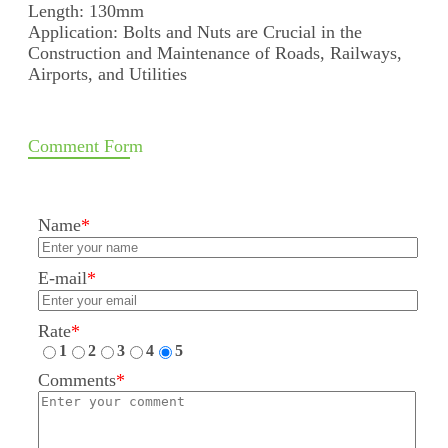
Length: 130mm
Application: Bolts and Nuts are Crucial in the
Construction and Maintenance of Roads, Railways,
Airports, and Utilities
Comment Form
Name
*
E-mail
*
Rate
*
1
2
3
4
5
Comments
*