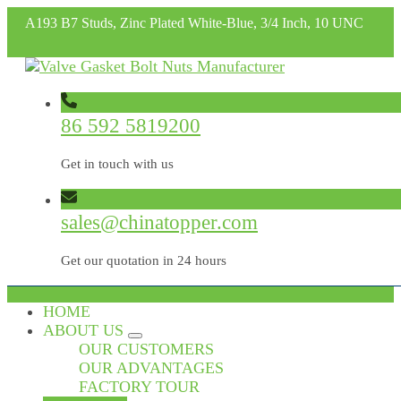
A193 B7 Studs, Zinc Plated White-Blue, 3/4 Inch, 10 UNC
86 592 5819200
Get in touch with us
sales@chinatopper.com
Get our quotation in 24 hours
HOME
ABOUT US
OUR CUSTOMERS
OUR ADVANTAGES
FACTORY TOUR