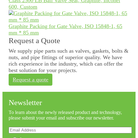
Class 2500 LB Ball Valve Seat, Graphite, Inconel
600, Custom
Graphite Packing for Gate Valve, ISO 15848-1, 65
mm * 85 mm
Request a Quote
We supply pipe parts such as valves, gaskets, bolts &
nuts, and pipe fittings of superior quality. We have
rich experience in the industry, which can offer the
best solution for your projects.
Request a quote
Newsletter
To learn about the newly released product and technology,
please submit your email and subscribe our newsletter.