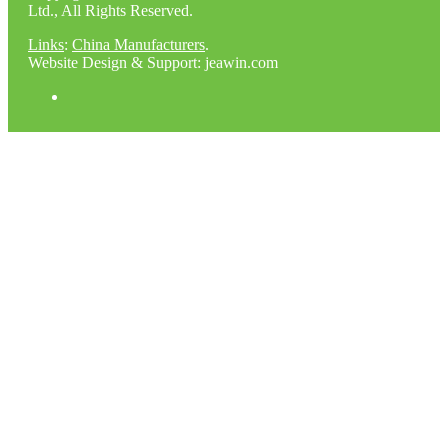
Ltd., All Rights Reserved.
Links
:
China Manufacturers
.
Website Design & Support: jeawin.com