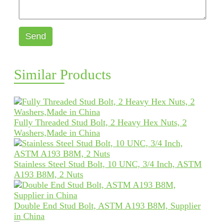
Send
Similar Products
Fully Threaded Stud Bolt, 2 Heavy Hex Nuts, 2
Washers,Made in China
Stainless Steel Stud Bolt, 10 UNC, 3/4 Inch, ASTM
A193 B8M, 2 Nuts
Double End Stud Bolt, ASTM A193 B8M, Supplier
in China