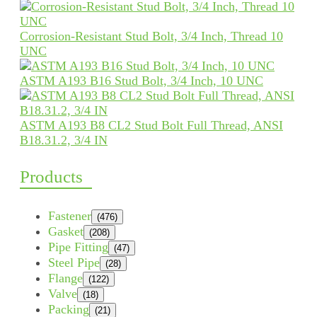
Corrosion-Resistant Stud Bolt, 3/4 Inch, Thread 10
UNC
ASTM A193 B16 Stud Bolt, 3/4 Inch, 10 UNC
ASTM A193 B8 CL2 Stud Bolt Full Thread, ANSI
B18.31.2, 3/4 IN
Products
Fastener
(476)
Gasket
(208)
Pipe Fitting
(47)
Steel Pipe
(28)
Flange
(122)
Valve
(18)
Packing
(21)