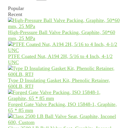
Popular
Recent
High-Pressure Ball Valve Packing, Graphite, 50*60
mm, 25 MPa
PTFE Coated Nut, A194 2H, 5/16 to 4 Inch, 4-1/2
UNC
Type D Insulating Gasket Kit, Phenolic Retainer,
600LB, RTJ
Forged Gate Valve Packing, ISO 15848-1, Graphite,
65 * 85 mm