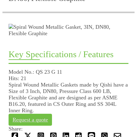
Key Specifications / Features
Model No.: QS 23 G 11
Hits: 21
Spiral Wound Metallic Gaskets made by Qishi have a
Size of 3 Inch, DN80, Pressure Class 600 LB,
Flexible Graphite and are designed as per ASME
B16.20, featured in CS Outer Ring and SS 304L
Inner Ring.
Request a quote
Share: