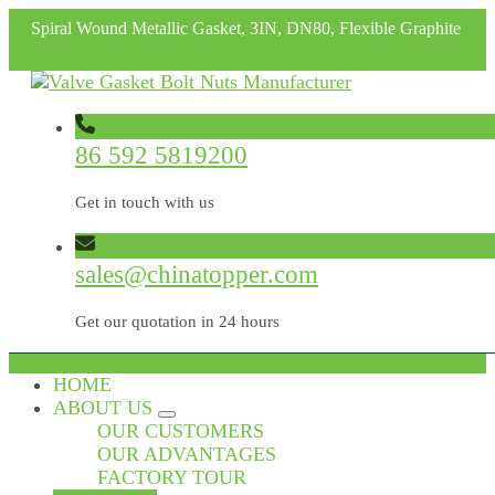
Spiral Wound Metallic Gasket, 3IN, DN80, Flexible Graphite
86 592 5819200
Get in touch with us
sales@chinatopper.com
Get our quotation in 24 hours
HOME
ABOUT US
OUR CUSTOMERS
OUR ADVANTAGES
FACTORY TOUR