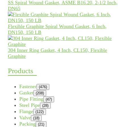
SS Spiral Wound Gasket, ASME B16.20, 2-1/2 Inch,
DN65
Flexible Graphite Spiral Wound Gasket, 6 Inch,
DN150, 150 LB
304 Inner Ring Gasket, 4 Inch, CL150, Flexible
Graphite
Products
Fastener
(476)
Gasket
(208)
Pipe Fitting
(47)
Steel Pipe
(28)
Flange
(122)
Valve
(18)
Packing
(21)