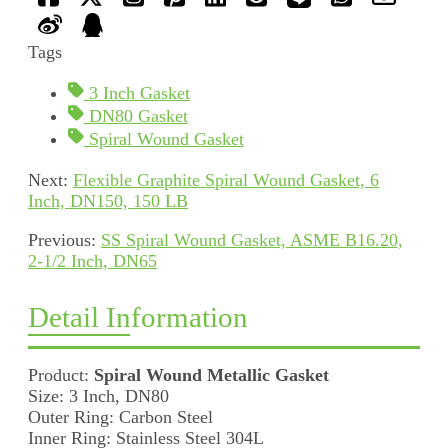
Tags
3 Inch Gasket
DN80 Gasket
Spiral Wound Gasket
Next:
Flexible Graphite Spiral Wound Gasket, 6
Inch, DN150, 150 LB
Previous:
SS Spiral Wound Gasket, ASME B16.20,
2-1/2 Inch, DN65
Detail Information
Product:
Spiral Wound Metallic Gasket
Size: 3 Inch, DN80
Outer Ring: Carbon Steel
Inner Ring: Stainless Steel 304L