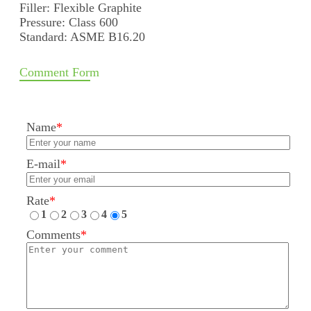
Filler: Flexible Graphite
Pressure: Class 600
Standard: ASME B16.20
Comment Form
Name
*
E-mail
*
Rate
*
1
2
3
4
5
Comments
*