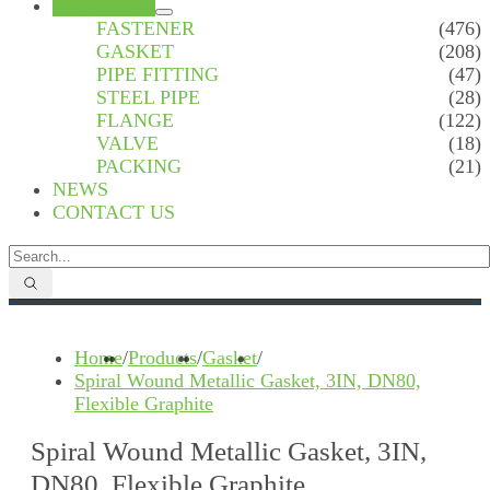
PRODUCTS
FASTENER
(476)
GASKET
(208)
PIPE FITTING
(47)
STEEL PIPE
(28)
FLANGE
(122)
VALVE
(18)
PACKING
(21)
NEWS
CONTACT US
Home
/
Products
/
Gasket
/
Spiral Wound Metallic Gasket, 3IN, DN80,
Flexible Graphite
Spiral Wound Metallic Gasket, 3IN,
DN80, Flexible Graphite