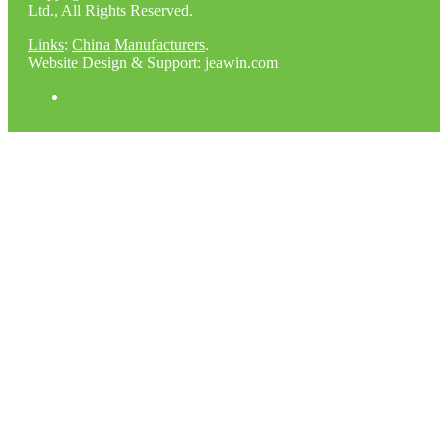
Ltd., All Rights Reserved.
Links
:
China Manufacturers
.
Website Design & Support: jeawin.com