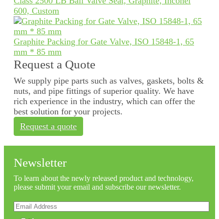
Class 2500 LB Ball Valve Seat, Graphite, Inconel
600, Custom
Graphite Packing for Gate Valve, ISO 15848-1, 65
mm * 85 mm
Request a Quote
We supply pipe parts such as valves, gaskets, bolts &
nuts, and pipe fittings of superior quality. We have
rich experience in the industry, which can offer the
best solution for your projects.
Request a quote
Newsletter
To learn about the newly released product and technology,
please submit your email and subscribe our newsletter.