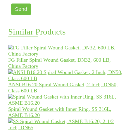
Send
Similar Products
FG Filler Spiral Wound Gasket, DN32, 600 LB,
China Factory
ANSI B16.20 Spiral Wound Gasket, 2 Inch, DN50,
Class 600 LB
Spiral Wound Gasket with Inner Ring, SS 316L,
ASME B16.20