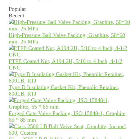
Popular
Recent
High-Pressure Ball Valve Packing, Graphite, 50*60
mm, 25 MPa
PTFE Coated Nut, A194 2H, 5/16 to 4 Inch, 4-1/2
UNC
Type D Insulating Gasket Kit, Phenolic Retainer,
600LB, RTJ
Forged Gate Valve Packing, ISO 15848-1, Graphite,
65 * 85 mm