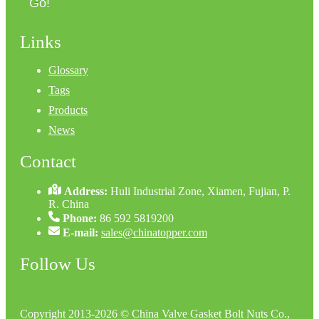
Go!
Links
Glossary
Tags
Products
News
Contact
Address:
Huli Industrial Zone, Xiamen, Fujian, P.
R. China
Phone:
86 592 5819200
E-mail:
sales@chinatopper.com
Follow Us
Copyright 2013-2026 © China Valve Gasket Bolt Nuts Co.,