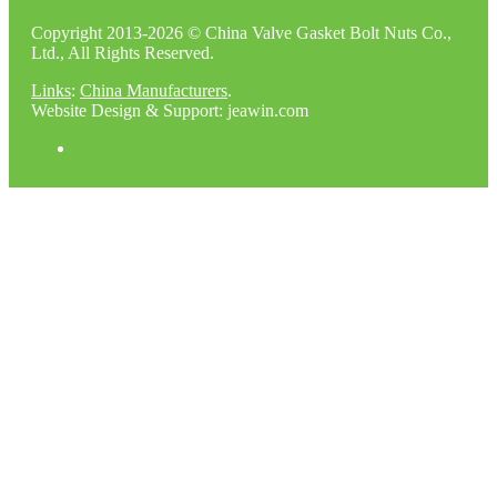
Copyright 2013-2026 © China Valve Gasket Bolt Nuts Co.,
Ltd., All Rights Reserved.
Links
:
China Manufacturers
.
Website Design & Support: jeawin.com