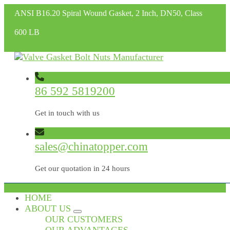
ANSI B16.20 Spiral Wound Gasket, 2 Inch, DN50, Class
600 LB
86 592 5819200
Get in touch with us
sales@chinatopper.com
Get our quotation in 24 hours
HOME
ABOUT US
OUR CUSTOMERS