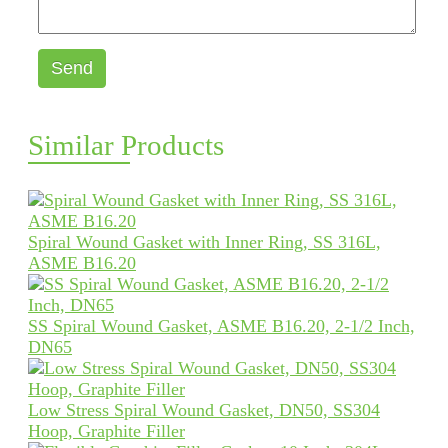
Send
Similar Products
Spiral Wound Gasket with Inner Ring, SS 316L,
ASME B16.20
SS Spiral Wound Gasket, ASME B16.20, 2-1/2 Inch,
DN65
Low Stress Spiral Wound Gasket, DN50, SS304
Hoop, Graphite Filler