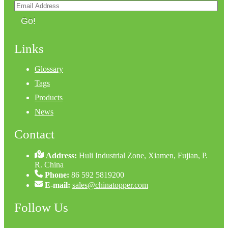
Go!
Links
Glossary
Tags
Products
News
Contact
Address:
Huli Industrial Zone, Xiamen, Fujian, P.
R. China
Phone:
86 592 5819200
E-mail:
sales@chinatopper.com
Follow Us