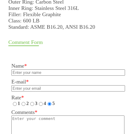
Outer Ring: Carbon Steel
Inner Ring: Stainless Steel 316L
Filler: Flexible Graphite
Class: 600 LB
Standard: ASME B16.20, ANSI B16.20
Comment Form
Name
*
E-mail
*
Rate
*
1
2
3
4
5
Comments
*