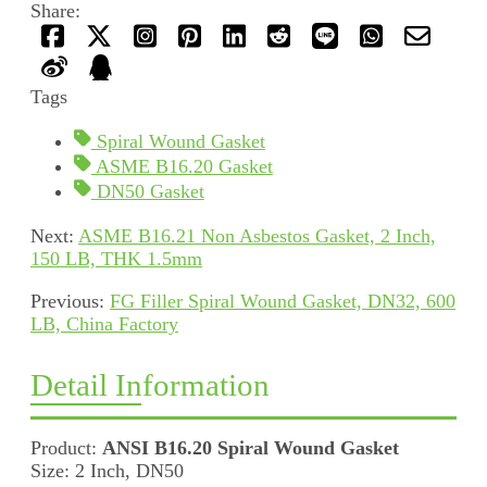
Share:
Tags
Spiral Wound Gasket
ASME B16.20 Gasket
DN50 Gasket
Next:
ASME B16.21 Non Asbestos Gasket, 2 Inch,
150 LB, THK 1.5mm
Previous:
FG Filler Spiral Wound Gasket, DN32, 600
LB, China Factory
Detail Information
Product:
ANSI B16.20 Spiral Wound Gasket
Size: 2 Inch, DN50