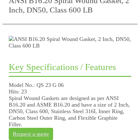
ANSI B16.20 Spiral Wound Gasket, 2
Inch, DN50, Class 600 LB
Key Specifications / Features
Model No.: QS 23 G 06
Hits: 23
Spiral Wound Gaskets are designed as per ANSI
B16.20 and ASME B16.20 and have a size of 2 Inch,
DN50, Class 600, Stainless Steel 316L Inner Ring,
Carbon Steel Outer Ring, and Flexible Graphite
Filler.
Request a quote