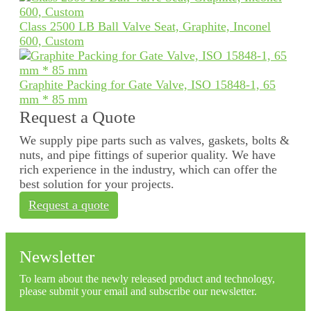
Class 2500 LB Ball Valve Seat, Graphite, Inconel
600, Custom
Graphite Packing for Gate Valve, ISO 15848-1, 65
mm * 85 mm
Request a Quote
We supply pipe parts such as valves, gaskets, bolts &
nuts, and pipe fittings of superior quality. We have
rich experience in the industry, which can offer the
best solution for your projects.
Request a quote
Newsletter
To learn about the newly released product and technology,
please submit your email and subscribe our newsletter.