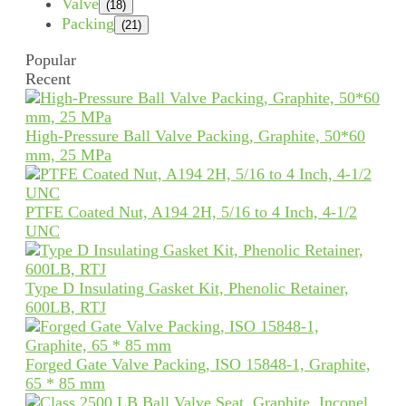
Valve
(18)
Packing
(21)
Popular
Recent
High-Pressure Ball Valve Packing, Graphite, 50*60
mm, 25 MPa
PTFE Coated Nut, A194 2H, 5/16 to 4 Inch, 4-1/2
UNC
Type D Insulating Gasket Kit, Phenolic Retainer,
600LB, RTJ
Forged Gate Valve Packing, ISO 15848-1, Graphite,
65 * 85 mm