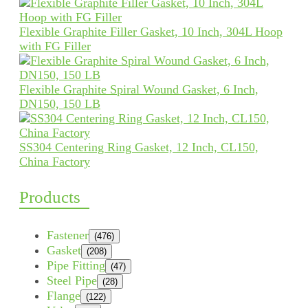
Flexible Graphite Filler Gasket, 10 Inch, 304L Hoop
with FG Filler
Flexible Graphite Spiral Wound Gasket, 6 Inch,
DN150, 150 LB
SS304 Centering Ring Gasket, 12 Inch, CL150,
China Factory
Products
Fastener
(476)
Gasket
(208)
Pipe Fitting
(47)
Steel Pipe
(28)
Flange
(122)