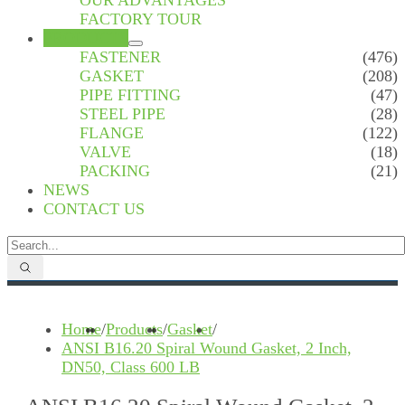
OUR ADVANTAGES
FACTORY TOUR
PRODUCTS
FASTENER
(476)
GASKET
(208)
PIPE FITTING
(47)
STEEL PIPE
(28)
FLANGE
(122)
VALVE
(18)
PACKING
(21)
NEWS
CONTACT US
Home
/
Products
/
Gasket
/
ANSI B16.20 Spiral Wound Gasket, 2 Inch,
DN50, Class 600 LB