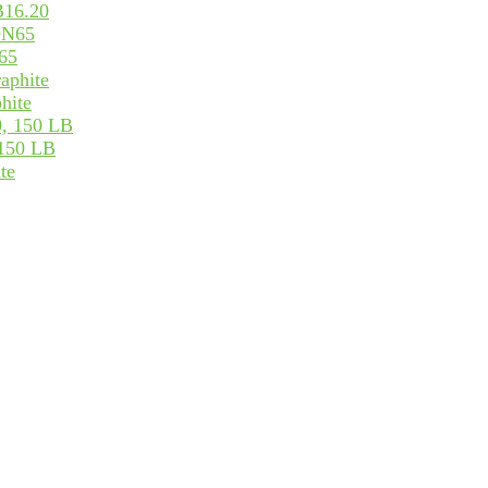
B16.20
65
hite
 150 LB