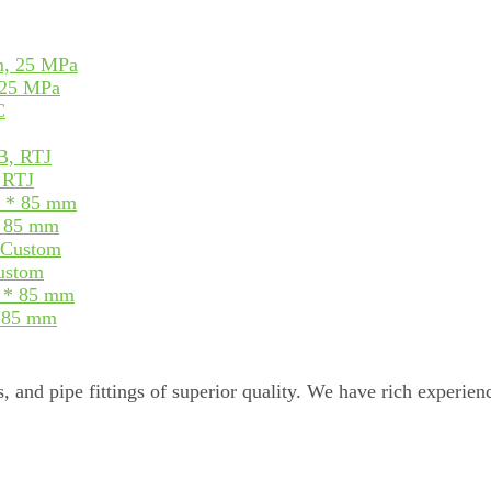
 25 MPa
, RTJ
* 85 mm
Custom
* 85 mm
, and pipe fittings of superior quality. We have rich experienc