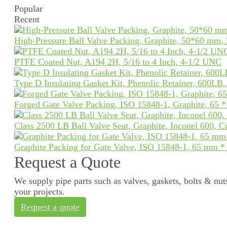
Popular
Recent
High-Pressure Ball Valve Packing, Graphite, 50*60 mm,
PTFE Coated Nut, A194 2H, 5/16 to 4 Inch, 4-1/2 UNC
Type D Insulating Gasket Kit, Phenolic Retainer, 600LB
Forged Gate Valve Packing, ISO 15848-1, Graphite, 65 
Class 2500 LB Ball Valve Seat, Graphite, Inconel 600, 
Graphite Packing for Gate Valve, ISO 15848-1, 65 mm 
Request a Quote
We supply pipe parts such as valves, gaskets, bolts & nuts
your projects.
Request a quote