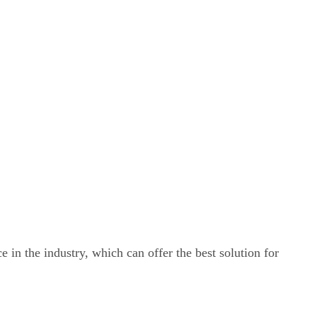
e in the industry, which can offer the best solution for