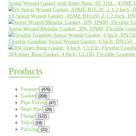
Spiral Wound Gasket with Inner Ring, SS 316L, ASME 
SS Spiral Wound Gasket, ASME B16.20, 2-1/2 Inch, DN
Spiral Wound Metallic Gasket, 3IN, DN80, Flexible Grap
Flexible Graphite Spiral Wound Gasket, 6 Inch, DN150,
304 Inner Ring Gasket, 4 Inch, CL150, Flexible Graphite
Products
Fastener
(476)
Gasket
(208)
Pipe Fitting
(47)
Steel Pipe
(28)
Flange
(122)
Valve
(18)
Packing
(21)