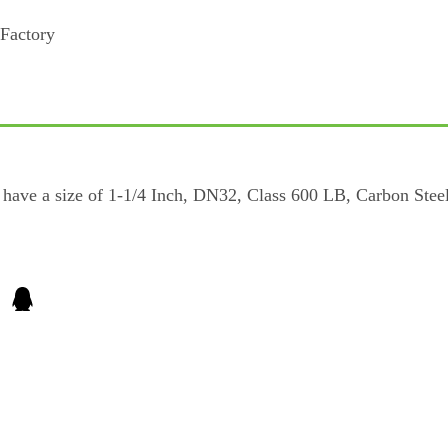
ave a size of 1-1/4 Inch, DN32, Class 600 LB, Carbon Steel 