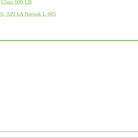
 Class 600 LB
, API 6A Norsok L-005