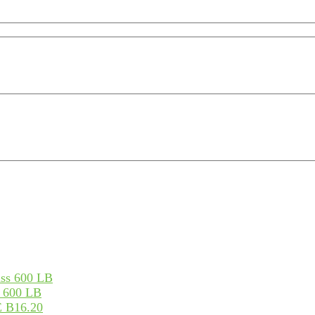
s 600 LB