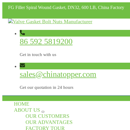
FG Filler Spiral Wound Gasket, DN32, 600 LB, China Factory
86 592 5819200
Get in touch with us
sales@chinatopper.com
Get our quotation in 24 hours
HOME
ABOUT US
OUR CUSTOMERS
OUR ADVANTAGES
FACTORY TOUR