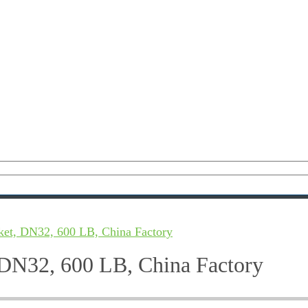
ket, DN32, 600 LB, China Factory
 DN32, 600 LB, China Factory