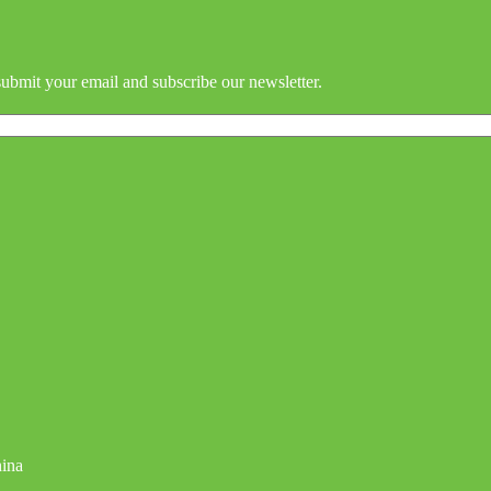
submit your email and subscribe our newsletter.
hina