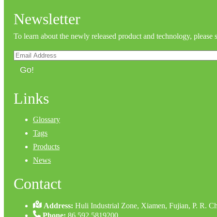
Newsletter
To learn about the newly released product and technology, please 
Go!
Links
Glossary
Tags
Products
News
Contact
Address:
Huli Industrial Zone, Xiamen, Fujian, P. R. C
Phone:
86 592 5819200