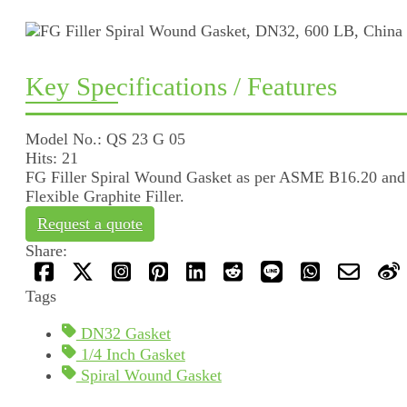
Key Specifications / Features
Model No.: QS 23 G 05
Hits: 21
FG Filler Spiral Wound Gasket as per ASME B16.20 and h
Flexible Graphite Filler.
Request a quote
Share:
Tags
DN32 Gasket
1/4 Inch Gasket
Spiral Wound Gasket