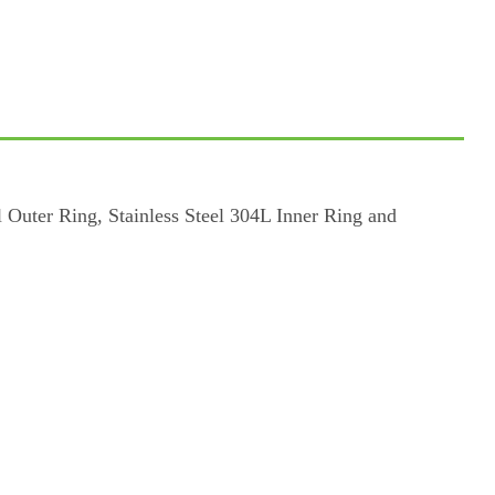
Outer Ring, Stainless Steel 304L Inner Ring and