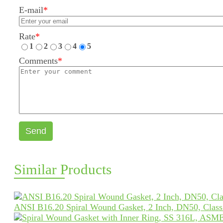
E-mail
*
Rate
*
1
2
3
4
5
Comments
*
Send
Similar Products
ANSI B16.20 Spiral Wound Gasket, 2 Inch, DN50, Clas