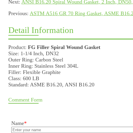
Next:
ANSI B16.20 Spiral Wound Gasket, 2 Inch, DN50,
Previous:
ASTM A516 GR 70 Ring Gasket, ASME B16.20
Detail Information
Product:
FG Filler Spiral Wound Gasket
Size: 1-1/4 Inch, DN32
Outer Ring: Carbon Steel
Inner Ring: Stainless Steel 304L
Filler: Flexible Graphite
Class: 600 LB
Standard: ASME B16.20, ANSI B16.20
Comment Form
Name
*