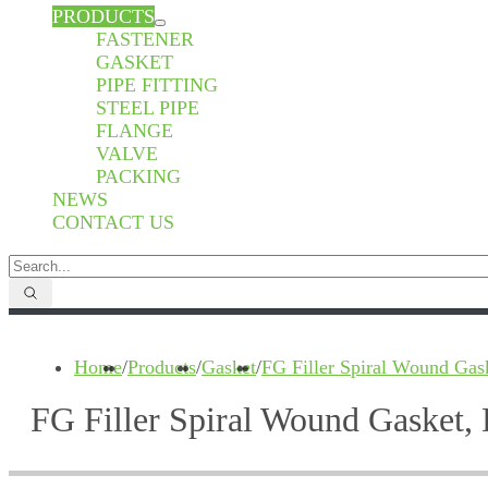
PRODUCTS
FASTENER
GASKET
PIPE FITTING
STEEL PIPE
FLANGE
VALVE
PACKING
NEWS
CONTACT US
Home
/
Products
/
Gasket
/
FG Filler Spiral Wound Gas
FG Filler Spiral Wound Gasket,