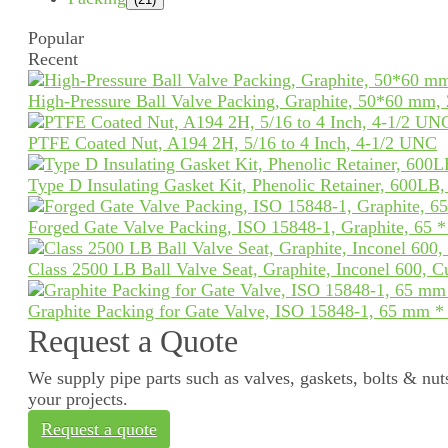
Popular
Recent
High-Pressure Ball Valve Packing, Graphite, 50*60 mm,
PTFE Coated Nut, A194 2H, 5/16 to 4 Inch, 4-1/2 UNC
Type D Insulating Gasket Kit, Phenolic Retainer, 600LB
Forged Gate Valve Packing, ISO 15848-1, Graphite, 65 
Class 2500 LB Ball Valve Seat, Graphite, Inconel 600, 
Graphite Packing for Gate Valve, ISO 15848-1, 65 mm 
Request a Quote
We supply pipe parts such as valves, gaskets, bolts & nuts
your projects.
Request a quote