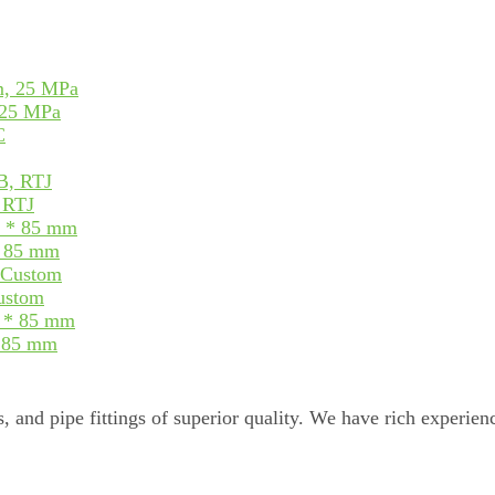
 25 MPa
, RTJ
* 85 mm
Custom
* 85 mm
, and pipe fittings of superior quality. We have rich experienc