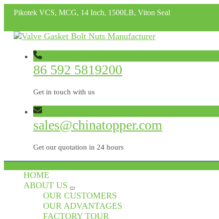
Pikotek VCS, MCG, 14 Inch, 1500LB, Viton Seal
86 592 5819200
Get in touch with us
sales@chinatopper.com
Get our quotation in 24 hours
HOME
ABOUT US
OUR CUSTOMERS
OUR ADVANTAGES
FACTORY TOUR