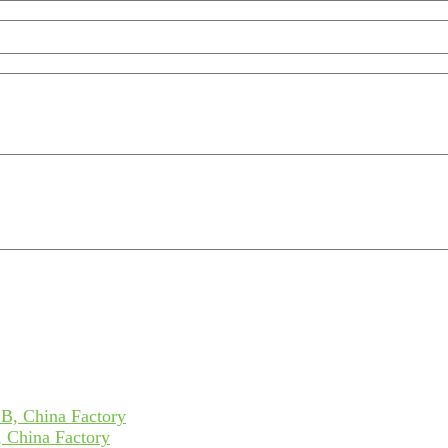
 China Factory