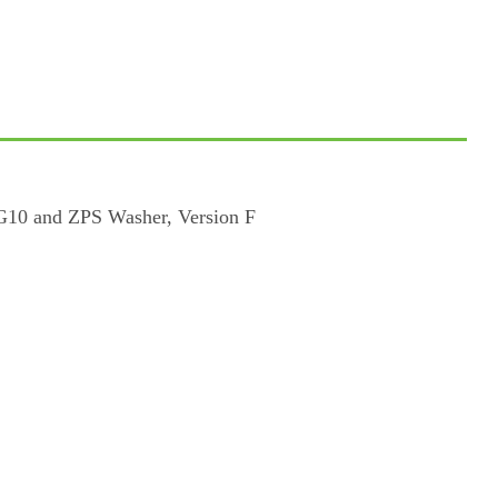
 G10 and ZPS Washer, Version F