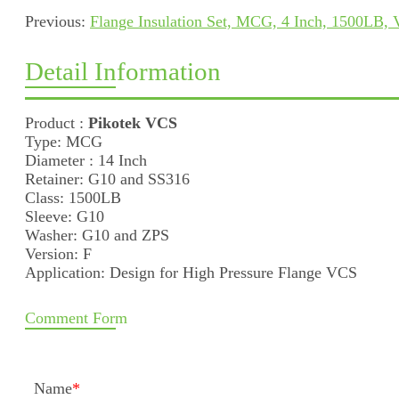
Previous:
Flange Insulation Set, MCG, 4 Inch, 1500LB,
Detail Information
Product :
Pikotek VCS
Type: MCG
Diameter : 14 Inch
Retainer: G10 and SS316
Class: 1500LB
Sleeve: G10
Washer: G10 and ZPS
Version: F
Application: Design for High Pressure Flange VCS
Comment Form
Name
*