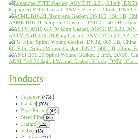
Expanded PTFE Gasket, ASME B16.21, 2 Inch, DN50, C
ASME B16.21 Neoprene Gasket, DN100, 150 LB, China 
ASTM A516 GR 70 Ring Gasket, ASME B16.20, API 6A
FG Filler Spiral Wound Gasket, DN32, 600 LB, China Fa
ANSI B16.20 Spiral Wound Gasket, 2 Inch, DN50, Clas
Products
Fastener
(476)
Gasket
(208)
Pipe Fitting
(47)
Steel Pipe
(28)
Flange
(122)
Valve
(18)
Packing
(21)