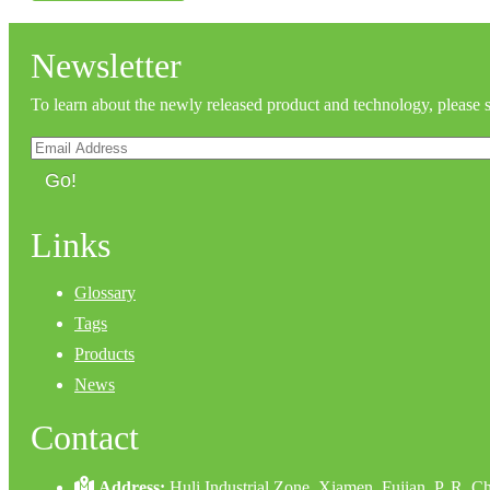
Newsletter
To learn about the newly released product and technology, please 
Go!
Links
Glossary
Tags
Products
News
Contact
Address:
Huli Industrial Zone, Xiamen, Fujian, P. R. C