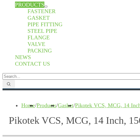
PRODUCTS
FASTENER
GASKET
PIPE FITTING
STEEL PIPE
FLANGE
VALVE
PACKING
NEWS
CONTACT US
Home
/
Products
/
Gasket
/
Pikotek VCS, MCG, 14 Inch
Pikotek VCS, MCG, 14 Inch, 15