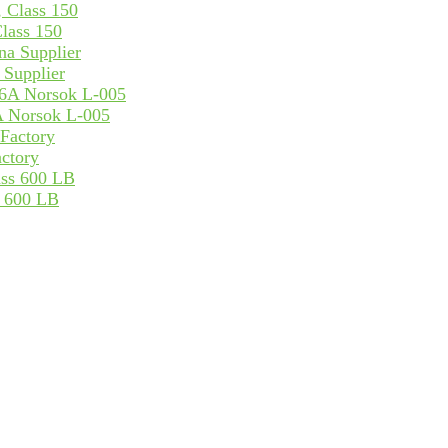
lass 150
Supplier
 Norsok L-005
ctory
s 600 LB