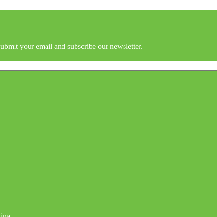
submit your email and subscribe our newsletter.
hina