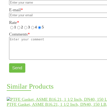
E-mail
*
Rate
*
1
2
3
4
5
Comments
*
Send
Similar Products
PTFE Gasket, ASME B16.21, 1 1/2 Inch, DN40, 150 LB,