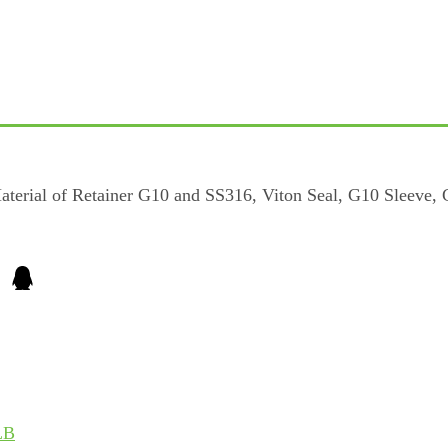
erial of Retainer G10 and SS316, Viton Seal, G10 Sleeve,
LB