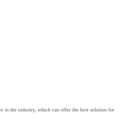
e in the industry, which can offer the best solution for