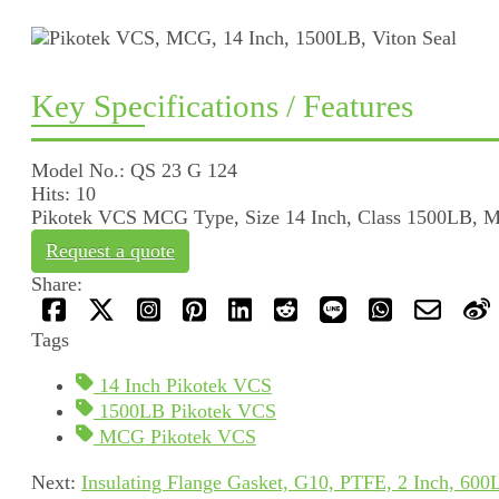
Key Specifications / Features
Model No.: QS 23 G 124
Hits: 10
Pikotek VCS MCG Type, Size 14 Inch, Class 1500LB, Mat
Request a quote
Share:
Tags
14 Inch Pikotek VCS
1500LB Pikotek VCS
MCG Pikotek VCS
Next:
Insulating Flange Gasket, G10, PTFE, 2 Inch, 600