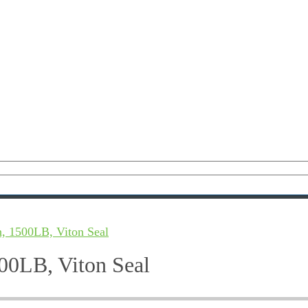
, 1500LB, Viton Seal
00LB, Viton Seal