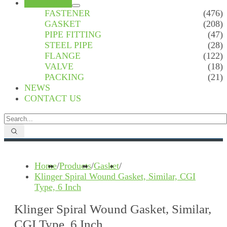
PRODUCTS
FASTENER
(476)
GASKET
(208)
PIPE FITTING
(47)
STEEL PIPE
(28)
FLANGE
(122)
VALVE
(18)
PACKING
(21)
NEWS
CONTACT US
Home
/
Products
/
Gasket
/
Klinger Spiral Wound Gasket, Similar, CGI
Type, 6 Inch
Klinger Spiral Wound Gasket, Similar,
CGI Type, 6 Inch