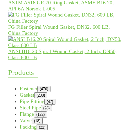
ASTM A516 GR 70 Ring Gasket, ASME B16.20,
API 6A Norsok L-005
FG Filler Spiral Wound Gasket, DN32, 600 LB,
China Factory
ANSI B16.20 Spiral Wound Gasket, 2 Inch, DN50,
Class 600 LB
Products
Fastener
(476)
Gasket
(208)
Pipe Fitting
(47)
Steel Pipe
(28)
Flange
(122)
Valve
(18)
Packing
(21)