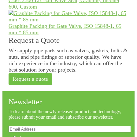
Class 2500 LB Ball Valve Seat, Graphite, Inconel
600, Custom
Graphite Packing for Gate Valve, ISO 15848-1, 65
mm * 85 mm
Request a Quote
We supply pipe parts such as valves, gaskets, bolts &
nuts, and pipe fittings of superior quality. We have
rich experience in the industry, which can offer the
best solution for your projects.
Request a quote
Newsletter
To learn about the newly released product and technology,
please submit your email and subscribe our newsletter.