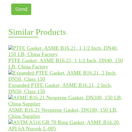
Send
Similar Products
PTFE Gasket, ASME B16.21, 1 1/2 Inch, DN40, 150
LB, China Factory
Expanded PTFE Gasket, ASME B16.21, 2 Inch,
DN50, Class 150
ASME B16.21 Neoprene Gasket, DN100, 150 LB,
China Supplier