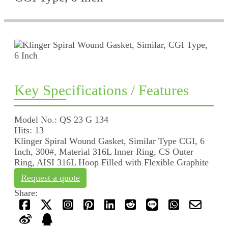
Key Specifications / Features
Model No.: QS 23 G 134
Hits: 13
Klinger Spiral Wound Gasket, Similar Type CGI, 6
Inch, 300#, Material 316L Inner Ring, CS Outer
Ring, AISI 316L Hoop Filled with Flexible Graphite
Request a quote
Share: