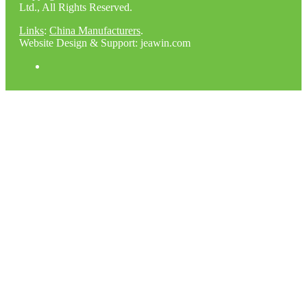
Ltd., All Rights Reserved.
Links
:
China Manufacturers
.
Website Design & Support: jeawin.com