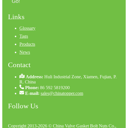
Go!
Links
Glossary
Tags
Products
News
Contact
Address:
Huli Industrial Zone, Xiamen, Fujian, P.
R. China
Phone:
86 592 5819200
E-mail:
sales@chinatopper.com
Follow Us
Copyright 2013-2026 © China Valve Gasket Bolt Nuts Co.,