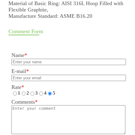
Material of Basic Ring: AISI 316L Hoop Filled with
Flexible Graphite,
Manufacture Standard: ASME B16.20
Comment Form
Name
*
E-mail
*
Rate
*
1
2
3
4
5
Comments
*