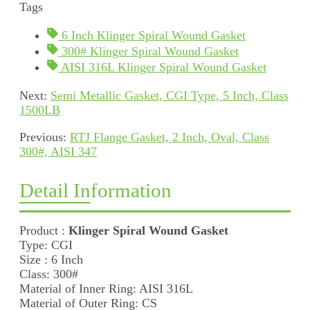
Tags
6 Inch Klinger Spiral Wound Gasket
300# Klinger Spiral Wound Gasket
AISI 316L Klinger Spiral Wound Gasket
Next:
Semi Metallic Gasket, CGI Type, 5 Inch, Class
1500LB
Previous:
RTJ Flange Gasket, 2 Inch, Oval, Class
300#, AISI 347
Detail Information
Product :
Klinger Spiral Wound Gasket
Type: CGI
Size : 6 Inch
Class: 300#
Material of Inner Ring: AISI 316L
Material of Outer Ring: CS