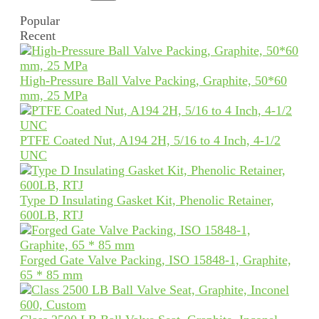
Popular
Recent
High-Pressure Ball Valve Packing, Graphite, 50*60
mm, 25 MPa
PTFE Coated Nut, A194 2H, 5/16 to 4 Inch, 4-1/2
UNC
Type D Insulating Gasket Kit, Phenolic Retainer,
600LB, RTJ
Forged Gate Valve Packing, ISO 15848-1, Graphite,
65 * 85 mm