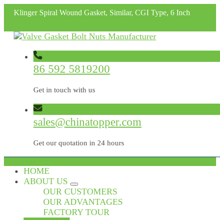
Klinger Spiral Wound Gasket, Similar, CGI Type, 6 Inch
86 592 5819200
Get in touch with us
sales@chinatopper.com
Get our quotation in 24 hours
HOME
ABOUT US
OUR CUSTOMERS
OUR ADVANTAGES
FACTORY TOUR