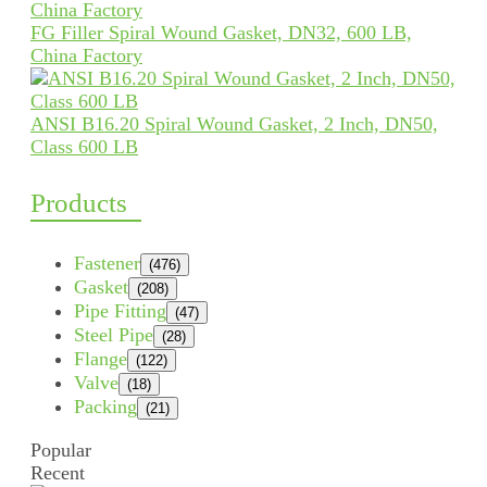
FG Filler Spiral Wound Gasket, DN32, 600 LB,
China Factory
ANSI B16.20 Spiral Wound Gasket, 2 Inch, DN50,
Class 600 LB
Products
Fastener
(476)
Gasket
(208)
Pipe Fitting
(47)
Steel Pipe
(28)
Flange
(122)
Valve
(18)
Packing
(21)
Popular
Recent