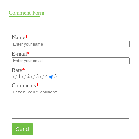
Comment Form
Name
*
E-mail
*
Rate
*
1
2
3
4
5
Comments
*
Send