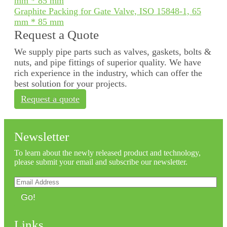
Graphite Packing for Gate Valve, ISO 15848-1, 65
mm * 85 mm
Request a Quote
We supply pipe parts such as valves, gaskets, bolts &
nuts, and pipe fittings of superior quality. We have
rich experience in the industry, which can offer the
best solution for your projects.
Request a quote
Newsletter
To learn about the newly released product and technology,
please submit your email and subscribe our newsletter.
Go!
Links