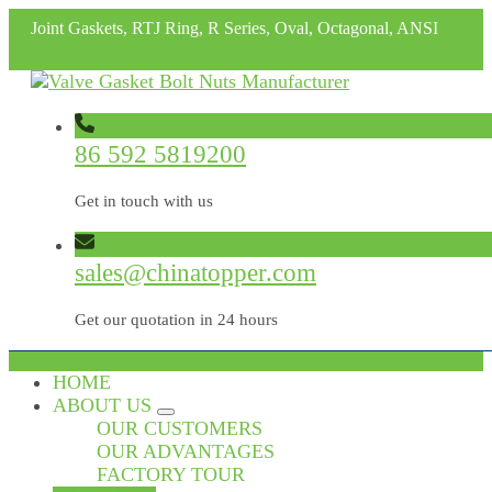
Joint Gaskets, RTJ Ring, R Series, Oval, Octagonal, ANSI
86 592 5819200
Get in touch with us
sales@chinatopper.com
Get our quotation in 24 hours
HOME
ABOUT US
OUR CUSTOMERS
OUR ADVANTAGES
FACTORY TOUR