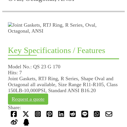
Key Specifications / Features
Model No.: QS 23 G 170
Hits: 7
Joint Gaskets, RTJ Ring, R Series, Shape Oval and
Octagonal all available, Size Range R11-R105, Class
150LB-10,000PSI, Standard ANSI B16.20
Request a quote
Share: