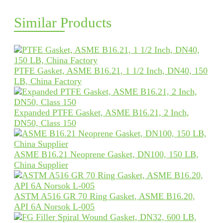
Similar Products
PTFE Gasket, ASME B16.21, 1 1/2 Inch, DN40, 150
LB, China Factory
Expanded PTFE Gasket, ASME B16.21, 2 Inch,
DN50, Class 150
ASME B16.21 Neoprene Gasket, DN100, 150 LB,
China Supplier
ASTM A516 GR 70 Ring Gasket, ASME B16.20,
API 6A Norsok L-005