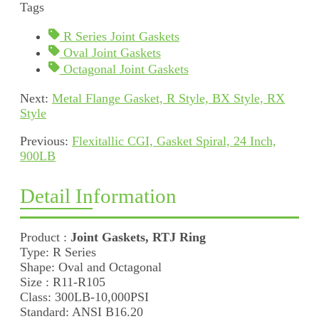
Tags
R Series Joint Gaskets
Oval Joint Gaskets
Octagonal Joint Gaskets
Next:
Metal Flange Gasket, R Style, BX Style, RX
Style
Previous:
Flexitallic CGI, Gasket Spiral, 24 Inch,
900LB
Detail Information
Product :
Joint Gaskets, RTJ Ring
Type: R Series
Shape: Oval and Octagonal
Size : R11-R105
Class: 300LB-10,000PSI
Standard: ANSI B16.20