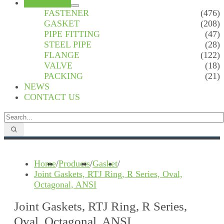
PRODUCTS
FASTENER
(476)
GASKET
(208)
PIPE FITTING
(47)
STEEL PIPE
(28)
FLANGE
(122)
VALVE
(18)
PACKING
(21)
NEWS
CONTACT US
Home
/
Products
/
Gasket
/
Joint Gaskets, RTJ Ring, R Series, Oval,
Octagonal, ANSI
Joint Gaskets, RTJ Ring, R Series,
Oval, Octagonal, ANSI