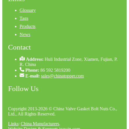
Glossary
Tags
Products
News
Contact
Address:
Huli Industrial Zone, Xiamen, Fujian, P.
R. China
Phone:
86 592 5819200
E-mail:
sales@chinatopper.com
Follow Us
Copyright 2013-2026 © China Valve Gasket Bolt Nuts Co.,
Ltd., All Rights Reserved.
Links
:
China Manufacturers
.
Website Design & Support: jeawin.com