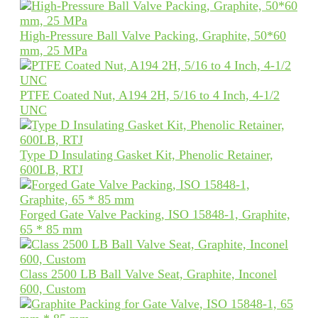
High-Pressure Ball Valve Packing, Graphite, 50*60
mm, 25 MPa
PTFE Coated Nut, A194 2H, 5/16 to 4 Inch, 4-1/2
UNC
Type D Insulating Gasket Kit, Phenolic Retainer,
600LB, RTJ
Forged Gate Valve Packing, ISO 15848-1, Graphite,
65 * 85 mm
Class 2500 LB Ball Valve Seat, Graphite, Inconel
600, Custom