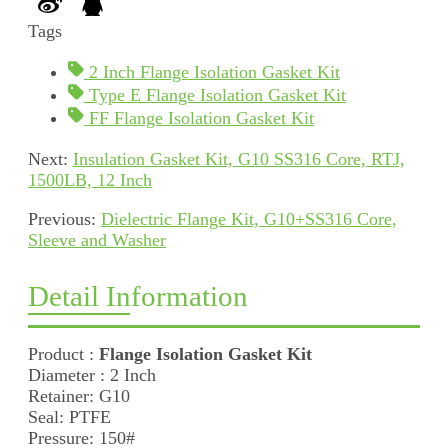
Tags
2 Inch Flange Isolation Gasket Kit
Type E Flange Isolation Gasket Kit
FF Flange Isolation Gasket Kit
Next:
Insulation Gasket Kit, G10 SS316 Core, RTJ,
1500LB, 12 Inch
Previous:
Dielectric Flange Kit, G10+SS316 Core,
Sleeve and Washer
Detail Information
Product :
Flange Isolation Gasket Kit
Diameter : 2 Inch
Retainer: G10
Seal: PTFE
Pressure: 150#