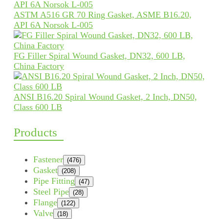
ASTM A516 GR 70 Ring Gasket, ASME B16.20,
API 6A Norsok L-005
FG Filler Spiral Wound Gasket, DN32, 600 LB,
China Factory
ANSI B16.20 Spiral Wound Gasket, 2 Inch, DN50,
Class 600 LB
Products
Fastener
(476)
Gasket
(208)
Pipe Fitting
(47)
Steel Pipe
(28)
Flange
(122)
Valve
(18)