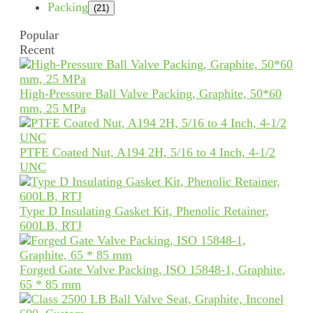
Packing
(21)
Popular
Recent
High-Pressure Ball Valve Packing, Graphite, 50*60
mm, 25 MPa
PTFE Coated Nut, A194 2H, 5/16 to 4 Inch, 4-1/2
UNC
Type D Insulating Gasket Kit, Phenolic Retainer,
600LB, RTJ
Forged Gate Valve Packing, ISO 15848-1, Graphite,
65 * 85 mm