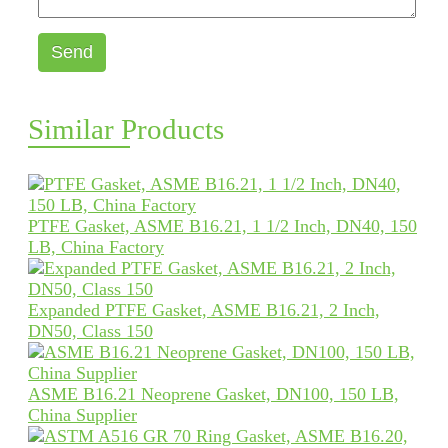
Send
Similar Products
PTFE Gasket, ASME B16.21, 1 1/2 Inch, DN40, 150
LB, China Factory
Expanded PTFE Gasket, ASME B16.21, 2 Inch,
DN50, Class 150
ASME B16.21 Neoprene Gasket, DN100, 150 LB,
China Supplier