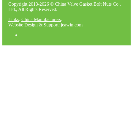
Copyright 2013-2026 © China Valve Gasket Bolt Nuts Co.,
Ltd., All Rights Reserved.
Links
:
China Manufacturers
.
Website Design & Support: jeawin.com