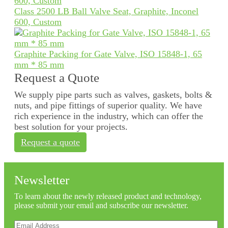
Class 2500 LB Ball Valve Seat, Graphite, Inconel
600, Custom
Graphite Packing for Gate Valve, ISO 15848-1, 65
mm * 85 mm
Request a Quote
We supply pipe parts such as valves, gaskets, bolts &
nuts, and pipe fittings of superior quality. We have
rich experience in the industry, which can offer the
best solution for your projects.
Request a quote
Newsletter
To learn about the newly released product and technology,
please submit your email and subscribe our newsletter.