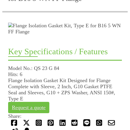
Key Specifications / Features
Model No.: QS 23 G 84
Hits: 6
Flange Isolation Gasket Kit Designed for Flange
Complete with Sleeve, 2 Inch, G10 Gasket PTFE
Seal and Sleeves, G10 + ZPS Washer, ANSI 150#,
Type E
Request a quote
Share: