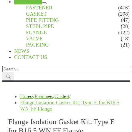
PRODUCTS
FASTENER
(476)
GASKET
(208)
PIPE FITTING
(47)
STEEL PIPE
(28)
FLANGE
(122)
VALVE
(18)
PACKING
(21)
NEWS
CONTACT US
Home
/
Products
/
Gasket
/
Flange Isolation Gasket Kit, Type E for B16 5
WN FF Flange
Flange Isolation Gasket Kit, Type E
for B16 5 WN FF Flange