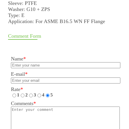
Sleeve: PTFE
Washer: G10 + ZPS
Type: E
Application: For ASME B16.5 WN FF Flange
Comment Form
Name
*
E-mail
*
Rate
*
1
2
3
4
5
Comments
*