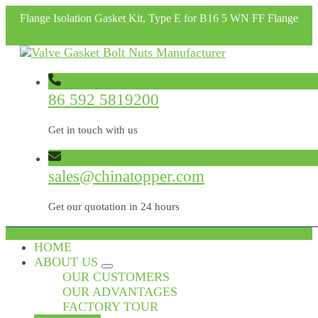
Flange Isolation Gasket Kit, Type E for B16 5 WN FF Flange
86 592 5819200
Get in touch with us
sales@chinatopper.com
Get our quotation in 24 hours
HOME
ABOUT US
OUR CUSTOMERS
OUR ADVANTAGES
FACTORY TOUR