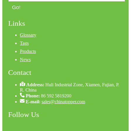
Go!
Links
Glossary
Tags
Products
News
Contact
Address:
Huli Industrial Zone, Xiamen, Fujian, P.
R. China
Phone:
86 592 5819200
E-mail:
sales@chinatopper.com
Follow Us