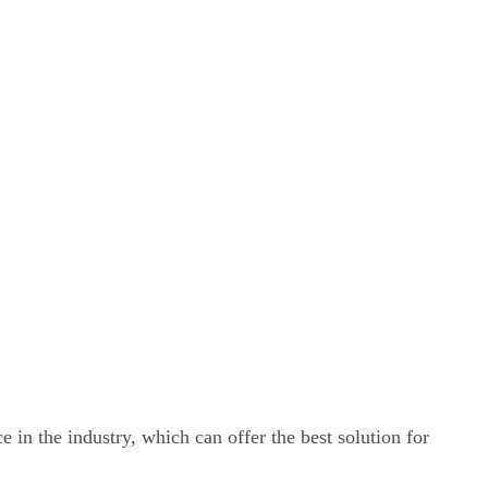
e in the industry, which can offer the best solution for