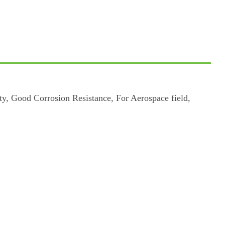
, Good Corrosion Resistance, For Aerospace field,