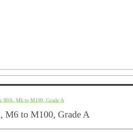
c 80A, M6 to M100, Grade A
, M6 to M100, Grade A