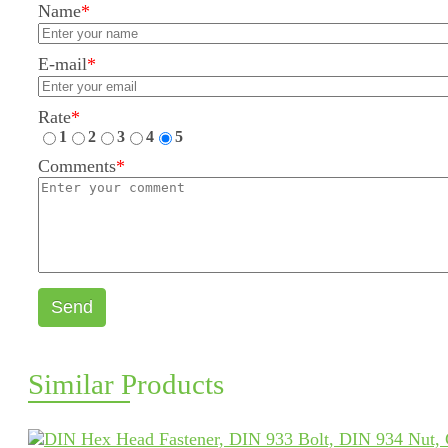
Name
*
E-mail
*
Rate
*
1
2
3
4
5
Comments
*
Send
Similar Products