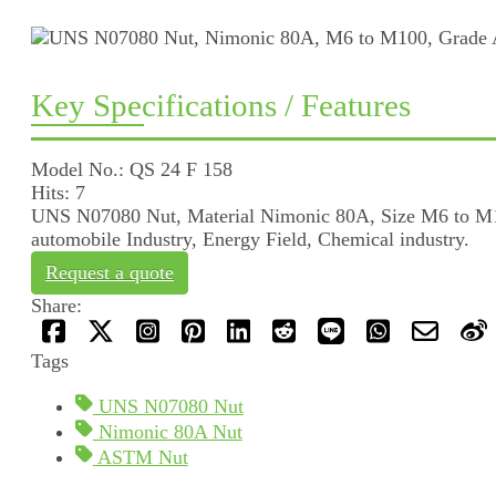
Key Specifications / Features
Model No.: QS 24 F 158
Hits: 7
UNS N07080 Nut, Material Nimonic 80A, Size M6 to M100
automobile Industry, Energy Field, Chemical industry.
Request a quote
Share:
Tags
UNS N07080 Nut
Nimonic 80A Nut
ASTM Nut