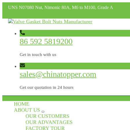
UNS N07080 Nut, Nimonic 80A, M6 to M100, Grade A
86 592 5819200
Get in touch with us
sales@chinatopper.com
Get our quotation in 24 hours
HOME
ABOUT US
OUR CUSTOMERS
OUR ADVANTAGES
FACTORY TOUR