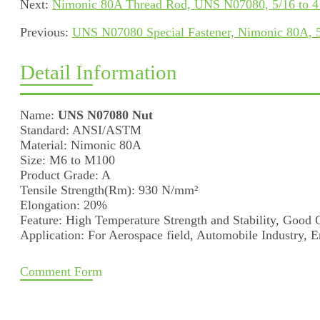
Next:
Nimonic 80A Thread Rod, UNS N07080, 5/16 to 4
Previous:
UNS N07080 Special Fastener, Nimonic 80A, 5
Detail Information
Name:
UNS N07080 Nut
Standard: ANSI/ASTM
Material: Nimonic 80A
Size: M6 to M100
Product Grade: A
Tensile Strength(Rm): 930 N/mm²
Elongation: 20%
Feature: High Temperature Strength and Stability, Good 
Application: For Aerospace field, Automobile Industry, E
Comment Form