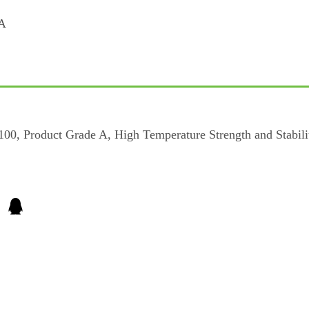
, Product Grade A, High Temperature Strength and Stability