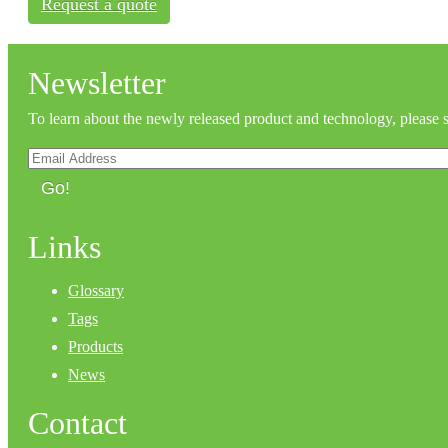
Request a quote
Newsletter
To learn about the newly released product and technology, please 
Go!
Links
Glossary
Tags
Products
News
Contact