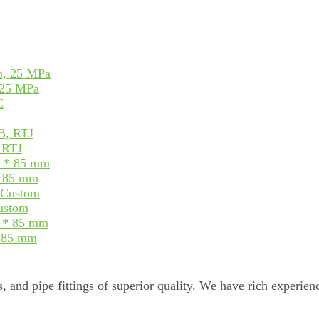
 25 MPa
, RTJ
* 85 mm
Custom
* 85 mm
, and pipe fittings of superior quality. We have rich experienc