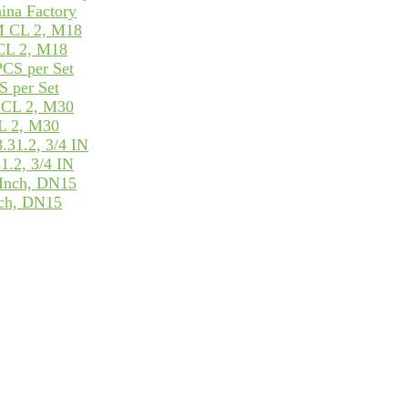
ina Factory
CL 2, M18
 per Set
L 2, M30
.2, 3/4 IN
ch, DN15