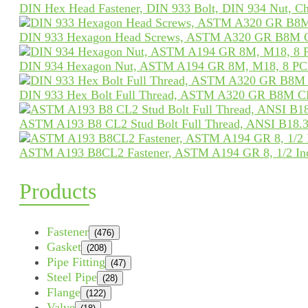
DIN Hex Head Fastener, DIN 933 Bolt, DIN 934 Nut, Ch
DIN 933 Hexagon Head Screws, ASTM A320 GR B8M 
DIN 934 Hexagon Nut, ASTM A194 GR 8M, M18, 8 PCS
DIN 933 Hex Bolt Full Thread, ASTM A320 GR B8M C
ASTM A193 B8 CL2 Stud Bolt Full Thread, ANSI B18.31
ASTM A193 B8CL2 Fastener, ASTM A194 GR 8, 1/2 In
Products
Fastener
(476)
Gasket
(208)
Pipe Fitting
(47)
Steel Pipe
(28)
Flange
(122)
Valve