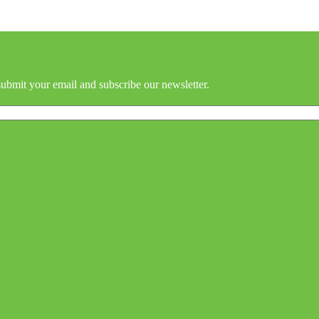
submit your email and subscribe our newsletter.