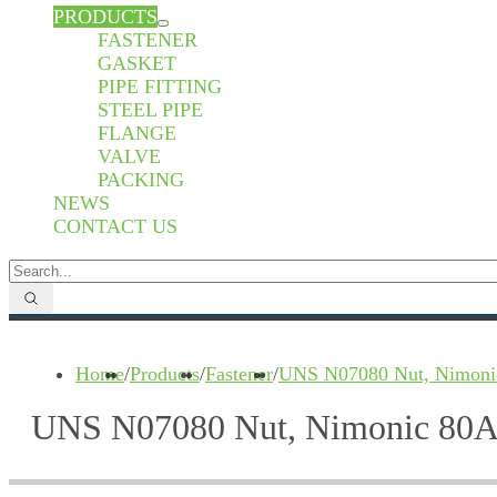
PRODUCTS
FASTENER
GASKET
PIPE FITTING
STEEL PIPE
FLANGE
VALVE
PACKING
NEWS
CONTACT US
Home
/
Products
/
Fastener
/
UNS N07080 Nut, Nimoni
UNS N07080 Nut, Nimonic 80A