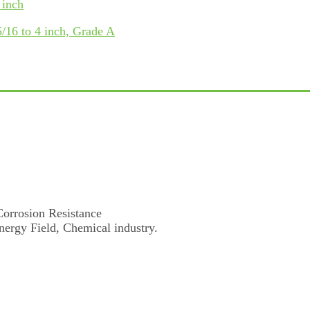
 inch
/16 to 4 inch, Grade A
Corrosion Resistance
nergy Field, Chemical industry.