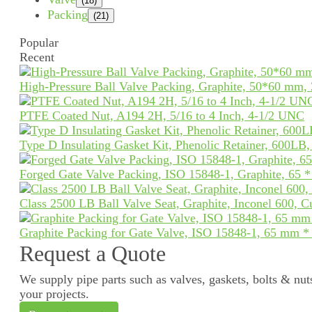
(18)
Packing
(21)
Popular
Recent
High-Pressure Ball Valve Packing, Graphite, 50*60 mm,
PTFE Coated Nut, A194 2H, 5/16 to 4 Inch, 4-1/2 UNC
Type D Insulating Gasket Kit, Phenolic Retainer, 600LB
Forged Gate Valve Packing, ISO 15848-1, Graphite, 65 
Class 2500 LB Ball Valve Seat, Graphite, Inconel 600, 
Graphite Packing for Gate Valve, ISO 15848-1, 65 mm 
Request a Quote
We supply pipe parts such as valves, gaskets, bolts & nuts
your projects.