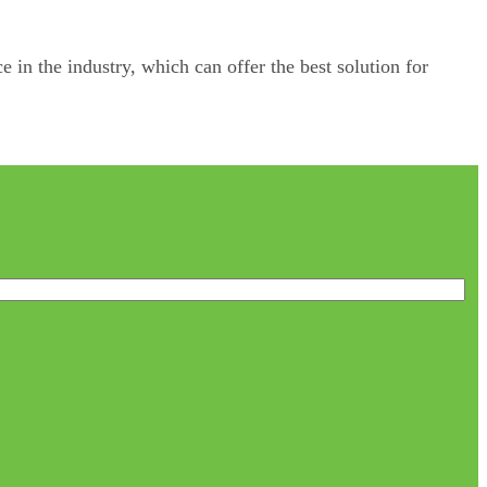
e in the industry, which can offer the best solution for