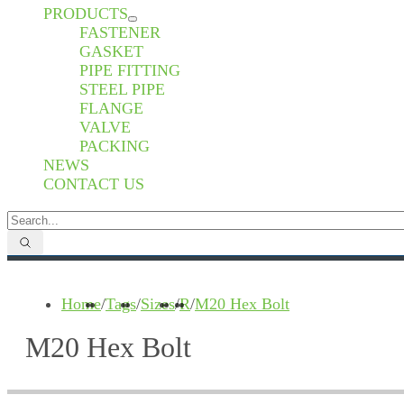
PRODUCTS
FASTENER
GASKET
PIPE FITTING
STEEL PIPE
FLANGE
VALVE
PACKING
NEWS
CONTACT US
Home
/
Tags
/
Sizes
/
R
/
M20 Hex Bolt
M20 Hex Bolt