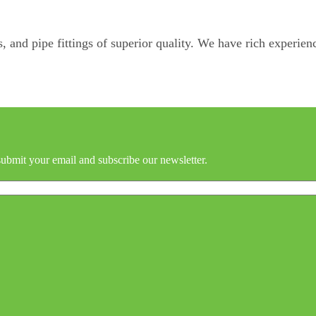
, and pipe fittings of superior quality. We have rich experienc
submit your email and subscribe our newsletter.