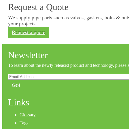
Request a Quote
We supply pipe parts such as valves, gaskets, bolts & nuts
your projects.
Request a quote
Newsletter
To learn about the newly released product and technology, please 
Go!
Links
Glossary
Tags