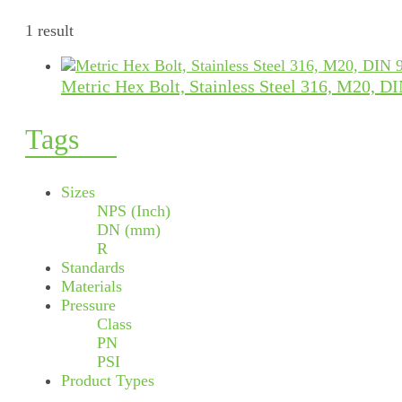
1 result
Metric Hex Bolt, Stainless Steel 316, M20, D
Tags
Sizes
NPS (Inch)
DN (mm)
R
Standards
Materials
Pressure
Class
PN
PSI
Product Types