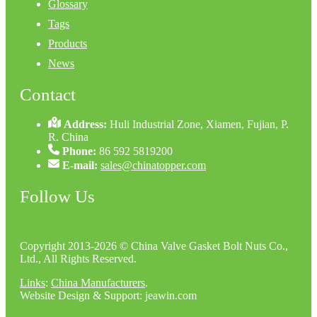
Glossary
Tags
Products
News
Contact
Address:
Huli Industrial Zone, Xiamen, Fujian, P.
R. China
Phone:
86 592 5819200
E-mail:
sales@chinatopper.com
Follow Us
Copyright 2013-2026 © China Valve Gasket Bolt Nuts Co.,
Ltd., All Rights Reserved.
Links
:
China Manufacturers
.
Website Design & Support: jeawin.com