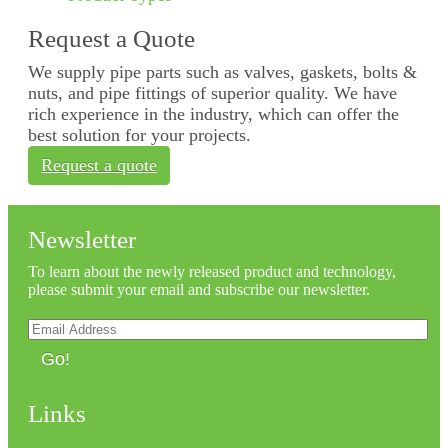
Request a Quote
We supply pipe parts such as valves, gaskets, bolts &
nuts, and pipe fittings of superior quality. We have
rich experience in the industry, which can offer the
best solution for your projects.
Request a quote
Newsletter
To learn about the newly released product and technology,
please submit your email and subscribe our newsletter.
Go!
Links