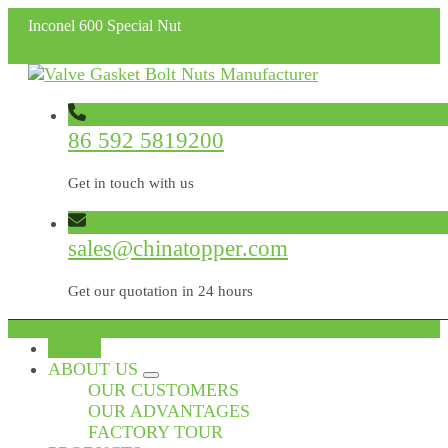
Inconel 600 Special Nut
86 592 5819200
Get in touch with us
sales@chinatopper.com
Get our quotation in 24 hours
HOME
ABOUT US
OUR CUSTOMERS
OUR ADVANTAGES
FACTORY TOUR