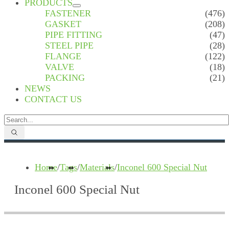
PRODUCTS
FASTENER
(476)
GASKET
(208)
PIPE FITTING
(47)
STEEL PIPE
(28)
FLANGE
(122)
VALVE
(18)
PACKING
(21)
NEWS
CONTACT US
Home
/
Tags
/
Materials
/
Inconel 600 Special Nut
Inconel 600 Special Nut