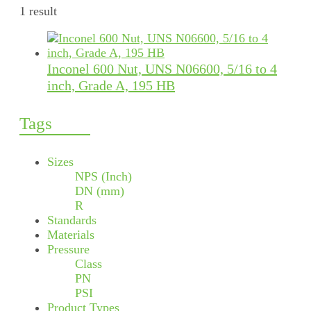
1 result
Inconel 600 Nut, UNS N06600, 5/16 to 4
inch, Grade A, 195 HB
Tags
Sizes
NPS (Inch)
DN (mm)
R
Standards
Materials
Pressure
Class
PN
PSI
Product Types