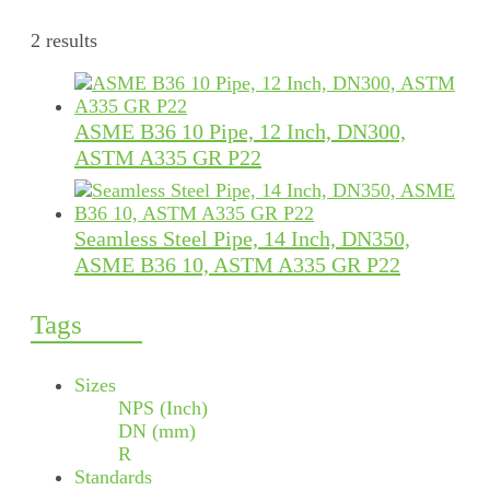
2 results
ASME B36 10 Pipe, 12 Inch, DN300,
ASTM A335 GR P22
Seamless Steel Pipe, 14 Inch, DN350,
ASME B36 10, ASTM A335 GR P22
Tags
Sizes
NPS (Inch)
DN (mm)
R
Standards