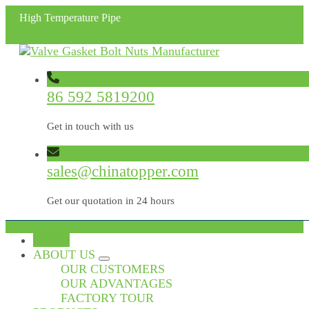
High Temperature Pipe
86 592 5819200
Get in touch with us
sales@chinatopper.com
Get our quotation in 24 hours
HOME
ABOUT US
OUR CUSTOMERS
OUR ADVANTAGES
FACTORY TOUR