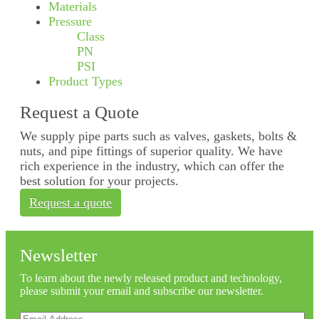
Materials
Pressure
Class
PN
PSI
Product Types
Request a Quote
We supply pipe parts such as valves, gaskets, bolts &
nuts, and pipe fittings of superior quality. We have
rich experience in the industry, which can offer the
best solution for your projects.
Request a quote
Newsletter
To learn about the newly released product and technology,
please submit your email and subscribe our newsletter.