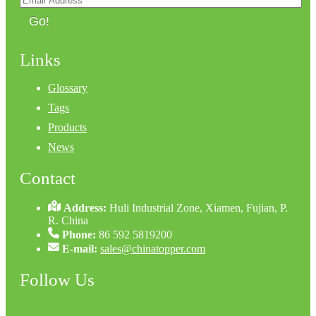
Go!
Links
Glossary
Tags
Products
News
Contact
Address:
Huli Industrial Zone, Xiamen, Fujian, P.
R. China
Phone:
86 592 5819200
E-mail:
sales@chinatopper.com
Follow Us