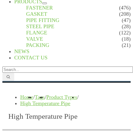
PRODUCTS
FASTENER
(476)
GASKET
(208)
PIPE FITTING
(47)
STEEL PIPE
(28)
FLANGE
(122)
VALVE
(18)
PACKING
(21)
NEWS
CONTACT US
Home
/
Tags
/
Product Types
/
High Temperature Pipe
High Temperature Pipe