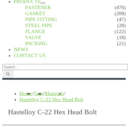
PRODUCTS
FASTENER
(476)
GASKET
(208)
PIPE FITTING
(47)
STEEL PIPE
(28)
FLANGE
(122)
VALVE
(18)
PACKING
(21)
NEWS
CONTACT US
Home
/
Tags
/
Materials
/
Hastelloy C-22 Hex Head Bolt
Hastelloy C-22 Hex Head Bolt