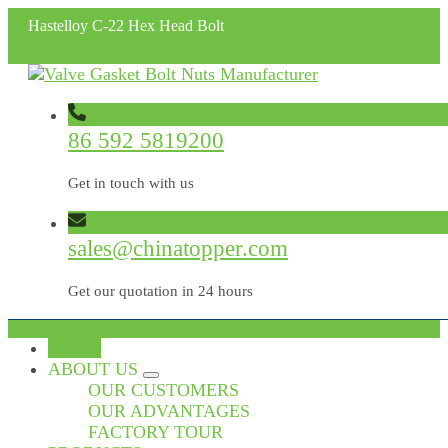
Hastelloy C-22 Hex Head Bolt
86 592 5819200
Get in touch with us
sales@chinatopper.com
Get our quotation in 24 hours
HOME
ABOUT US
OUR CUSTOMERS
OUR ADVANTAGES
FACTORY TOUR