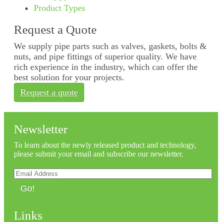
Product Types
Request a Quote
We supply pipe parts such as valves, gaskets, bolts &
nuts, and pipe fittings of superior quality. We have
rich experience in the industry, which can offer the
best solution for your projects.
Request a quote
Newsletter
To learn about the newly released product and technology,
please submit your email and subscribe our newsletter.
Go!
Links