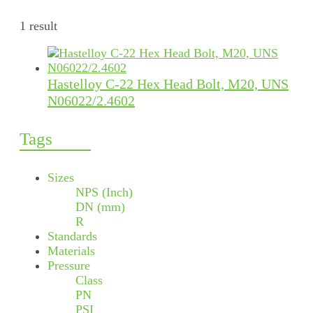
1 result
Hastelloy C-22 Hex Head Bolt, M20, UNS
N06022/2.4602
Tags
Sizes
NPS (Inch)
DN (mm)
R
Standards
Materials
Pressure
Class
PN
PSI