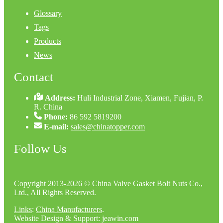
Glossary
Tags
Products
News
Contact
Address:
Huli Industrial Zone, Xiamen, Fujian, P.
R. China
Phone:
86 592 5819200
E-mail:
sales@chinatopper.com
Follow Us
Copyright 2013-2026 © China Valve Gasket Bolt Nuts Co.,
Ltd., All Rights Reserved.
Links
:
China Manufacturers
.
Website Design & Support: jeawin.com