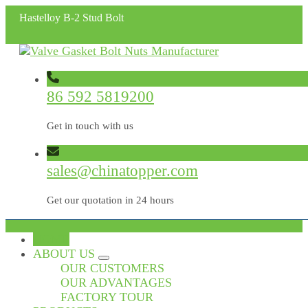
Hastelloy B-2 Stud Bolt
86 592 5819200
Get in touch with us
sales@chinatopper.com
Get our quotation in 24 hours
HOME
ABOUT US
OUR CUSTOMERS
OUR ADVANTAGES
FACTORY TOUR