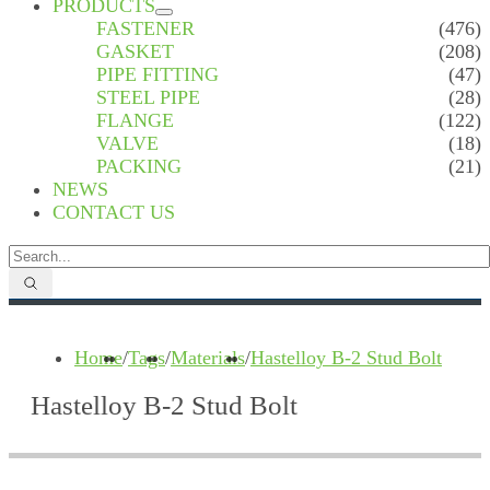
PRODUCTS
FASTENER
(476)
GASKET
(208)
PIPE FITTING
(47)
STEEL PIPE
(28)
FLANGE
(122)
VALVE
(18)
PACKING
(21)
NEWS
CONTACT US
Home
/
Tags
/
Materials
/
Hastelloy B-2 Stud Bolt
Hastelloy B-2 Stud Bolt