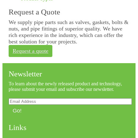
Request a Quote
We supply pipe parts such as valves, gaskets, bolts &
nuts, and pipe fittings of superior quality. We have
rich experience in the industry, which can offer the
best solution for your projects.
Request a quote
Newsletter
To learn about the newly released product and technology,
please submit your email and subscribe our newsletter.
Go!
Links