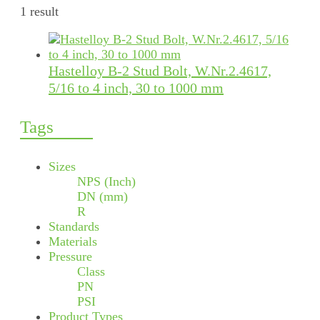
1 result
Hastelloy B-2 Stud Bolt, W.Nr.2.4617,
5/16 to 4 inch, 30 to 1000 mm
Tags
Sizes
NPS (Inch)
DN (mm)
R
Standards
Materials
Pressure
Class
PN
PSI
Product Types