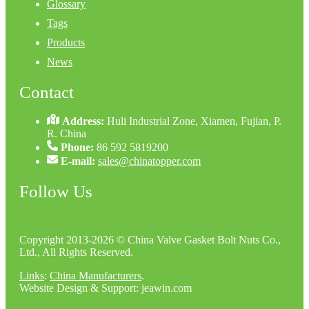
Glossary
Tags
Products
News
Contact
Address:
Huli Industrial Zone, Xiamen, Fujian, P.
R. China
Phone:
86 592 5819200
E-mail:
sales@chinatopper.com
Follow Us
Copyright 2013-2026 © China Valve Gasket Bolt Nuts Co.,
Ltd., All Rights Reserved.
Links
:
China Manufacturers
.
Website Design & Support: jeawin.com