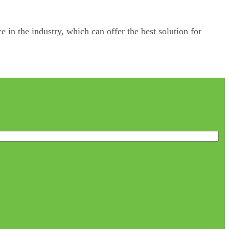
e in the industry, which can offer the best solution for