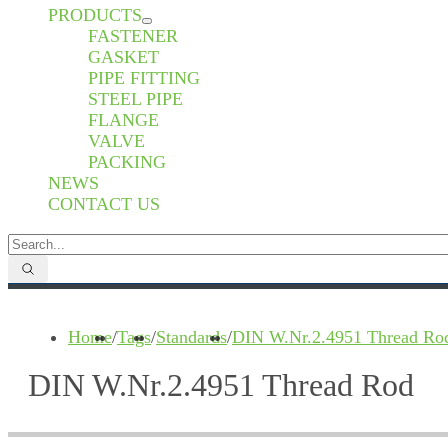
PRODUCTS
FASTENER
GASKET
PIPE FITTING
STEEL PIPE
FLANGE
VALVE
PACKING
NEWS
CONTACT US
Home
/
Tags
/
Standards
/
DIN W.Nr.2.4951 Thread Ro
DIN W.Nr.2.4951 Thread Rod