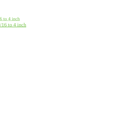
16 to 4 inch