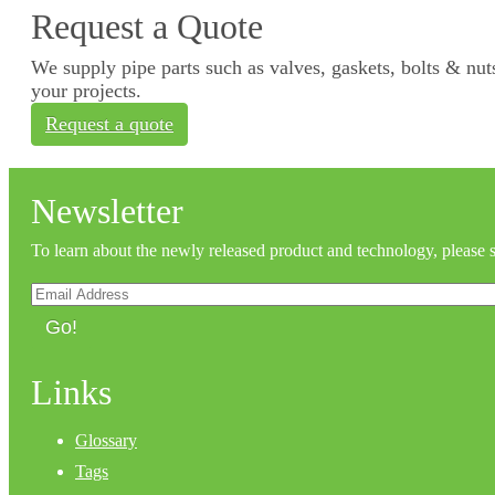
Request a Quote
We supply pipe parts such as valves, gaskets, bolts & nuts
your projects.
Request a quote
Newsletter
To learn about the newly released product and technology, please 
Go!
Links
Glossary
Tags