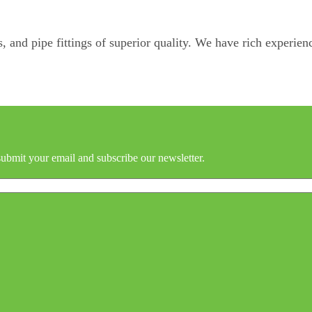
, and pipe fittings of superior quality. We have rich experienc
submit your email and subscribe our newsletter.