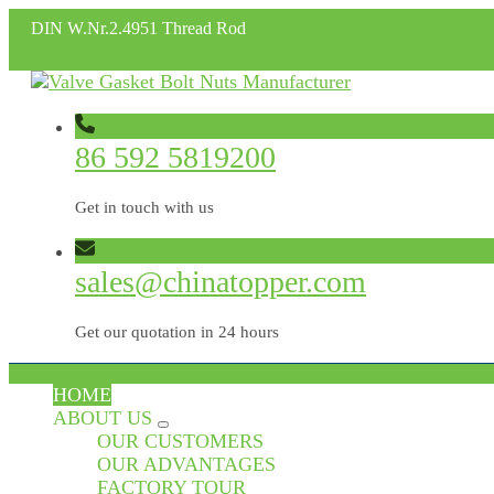
DIN W.Nr.2.4951 Thread Rod
86 592 5819200
Get in touch with us
sales@chinatopper.com
Get our quotation in 24 hours
HOME
ABOUT US
OUR CUSTOMERS
OUR ADVANTAGES
FACTORY TOUR