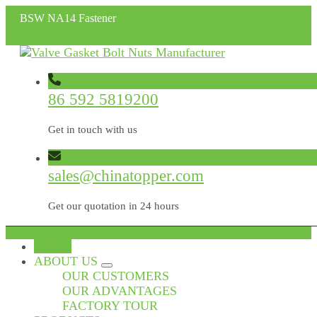
BSW NA14 Fastener
86 592 5819200
Get in touch with us
sales@chinatopper.com
Get our quotation in 24 hours
HOME
ABOUT US
OUR CUSTOMERS
OUR ADVANTAGES
FACTORY TOUR