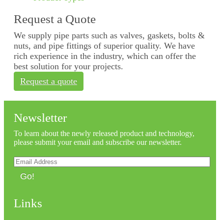
Request a Quote
We supply pipe parts such as valves, gaskets, bolts &
nuts, and pipe fittings of superior quality. We have
rich experience in the industry, which can offer the
best solution for your projects.
Request a quote
Newsletter
To learn about the newly released product and technology,
please submit your email and subscribe our newsletter.
Go!
Links