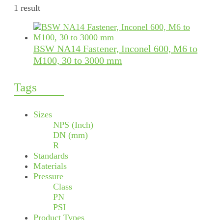
1 result
BSW NA14 Fastener, Inconel 600, M6 to
M100, 30 to 3000 mm
Tags
Sizes
NPS (Inch)
DN (mm)
R
Standards
Materials
Pressure
Class
PN
PSI
Product Types