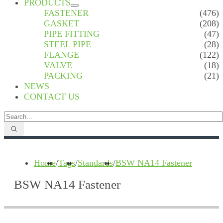
PRODUCTS
FASTENER
(476)
GASKET
(208)
PIPE FITTING
(47)
STEEL PIPE
(28)
FLANGE
(122)
VALVE
(18)
PACKING
(21)
NEWS
CONTACT US
Home
/
Tags
/
Standards
/
BSW NA14 Fastener
BSW NA14 Fastener