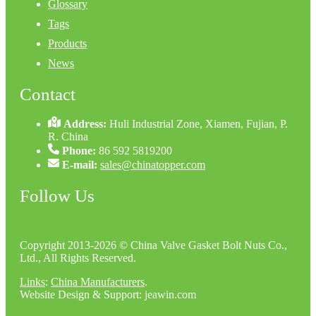
Glossary
Tags
Products
News
Contact
Address:
Huli Industrial Zone, Xiamen, Fujian, P.
R. China
Phone:
86 592 5819200
E-mail:
sales@chinatopper.com
Follow Us
Copyright 2013-2026 © China Valve Gasket Bolt Nuts Co.,
Ltd., All Rights Reserved.
Links
:
China Manufacturers
.
Website Design & Support: jeawin.com