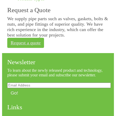
Request a Quote
We supply pipe parts such as valves, gaskets, bolts &
nuts, and pipe fittings of superior quality. We have
rich experience in the industry, which can offer the
best solution for your projects.
Request a quote
Newsletter
To learn about the newly released product and technology,
please submit your email and subscribe our newsletter.
Go!
Links