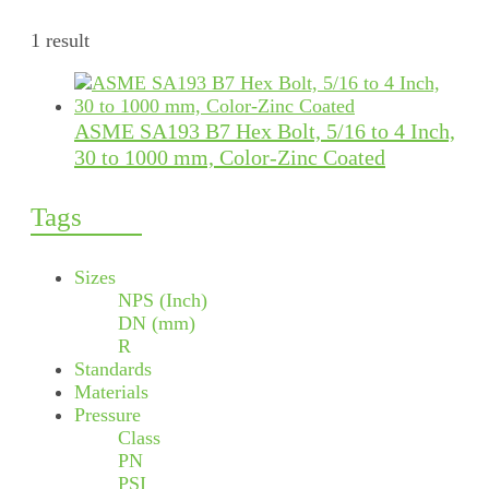
1 result
ASME SA193 B7 Hex Bolt, 5/16 to 4 Inch,
30 to 1000 mm, Color-Zinc Coated
Tags
Sizes
NPS (Inch)
DN (mm)
R
Standards
Materials
Pressure
Class
PN
PSI