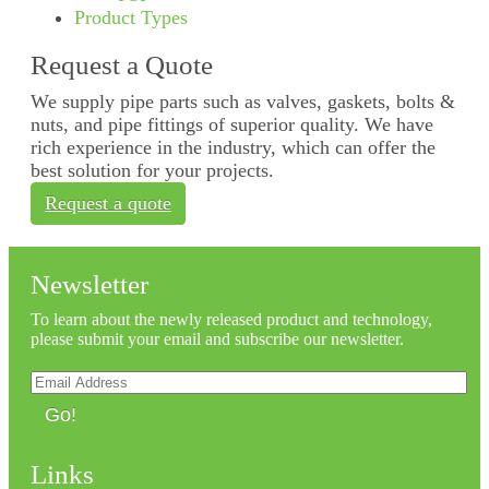
Product Types
Request a Quote
We supply pipe parts such as valves, gaskets, bolts &
nuts, and pipe fittings of superior quality. We have
rich experience in the industry, which can offer the
best solution for your projects.
Request a quote
Newsletter
To learn about the newly released product and technology,
please submit your email and subscribe our newsletter.
Go!
Links