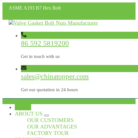
ASME A193 B7 Hex Bolt
86 592 5819200
Get in touch with us
sales@chinatopper.com
Get our quotation in 24 hours
HOME
ABOUT US
OUR CUSTOMERS
OUR ADVANTAGES
FACTORY TOUR