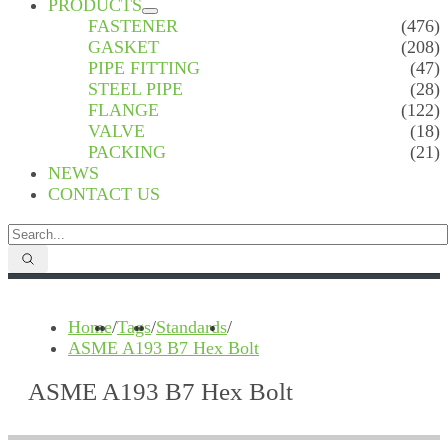
PRODUCTS
FASTENER
(476)
GASKET
(208)
PIPE FITTING
(47)
STEEL PIPE
(28)
FLANGE
(122)
VALVE
(18)
PACKING
(21)
NEWS
CONTACT US
Home
/
Tags
/
Standards
/
ASME A193 B7 Hex Bolt
ASME A193 B7 Hex Bolt