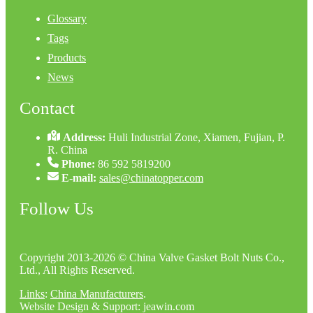
Glossary
Tags
Products
News
Contact
Address:
Huli Industrial Zone, Xiamen, Fujian, P.
R. China
Phone:
86 592 5819200
E-mail:
sales@chinatopper.com
Follow Us
Copyright 2013-2026 © China Valve Gasket Bolt Nuts Co.,
Ltd., All Rights Reserved.
Links
:
China Manufacturers
.
Website Design & Support: jeawin.com