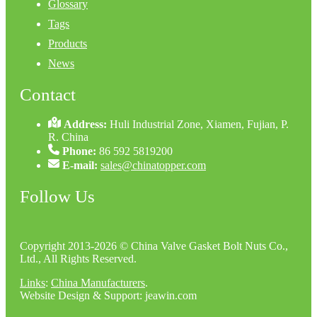
Glossary
Tags
Products
News
Contact
Address:
Huli Industrial Zone, Xiamen, Fujian, P.
R. China
Phone:
86 592 5819200
E-mail:
sales@chinatopper.com
Follow Us
Copyright 2013-2026 © China Valve Gasket Bolt Nuts Co.,
Ltd., All Rights Reserved.
Links
:
China Manufacturers
.
Website Design & Support: jeawin.com