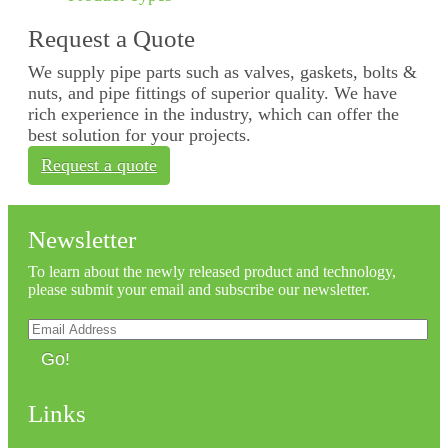
Request a Quote
We supply pipe parts such as valves, gaskets, bolts &
nuts, and pipe fittings of superior quality. We have
rich experience in the industry, which can offer the
best solution for your projects.
Request a quote
Newsletter
To learn about the newly released product and technology,
please submit your email and subscribe our newsletter.
Go!
Links