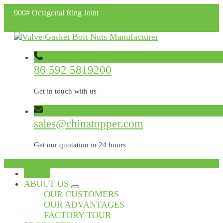
900# Octagonal Ring Joint
86 592 5819200
Get in touch with us
sales@chinatopper.com
Get our quotation in 24 hours
HOME
ABOUT US
OUR CUSTOMERS
OUR ADVANTAGES
FACTORY TOUR