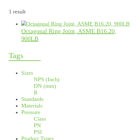
1 result
Octagonal Ring Joint, ASME B16.20,
900LB
Tags
Sizes
NPS (Inch)
DN (mm)
R
Standards
Materials
Pressure
Class
PN
PSI
Product Types