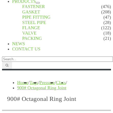
PRODUCTS
FASTENER
(476)
GASKET
(208)
PIPE FITTING
(47)
STEEL PIPE
(28)
FLANGE
(122)
VALVE
(18)
PACKING
(21)
NEWS
CONTACT US
Home
/
Tags
/
Pressure
/
Class
/
900# Octagonal Ring Joint
900# Octagonal Ring Joint