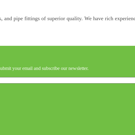
, and pipe fittings of superior quality. We have rich experienc
submit your email and subscribe our newsletter.