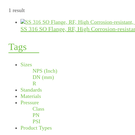
1 result
SS 316 SO Flange, RF, High Corrosion-resista
Tags
Sizes
NPS (Inch)
DN (mm)
R
Standards
Materials
Pressure
Class
PN
PSI
Product Types