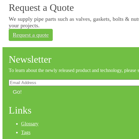
Request a Quote
We supply pipe parts such as valves, gaskets, bolts & nuts
your projects.
Request a quote
Newsletter
To learn about the newly released product and technology, please 
Go!
Links
Glossary
Tags