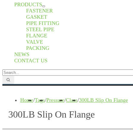
PRODUCTS
FASTENER
GASKET
PIPE FITTING
STEEL PIPE
FLANGE
VALVE
PACKING
NEWS
CONTACT US
Home
/
Tags
/
Pressure
/
Class
/
300LB Slip On Flange
300LB Slip On Flange