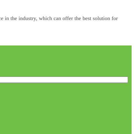
e in the industry, which can offer the best solution for