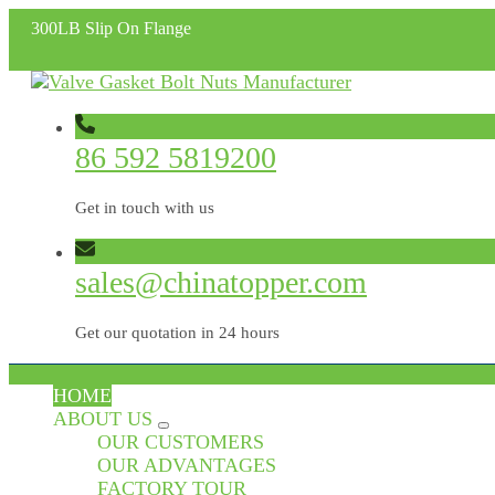
300LB Slip On Flange
86 592 5819200
Get in touch with us
sales@chinatopper.com
Get our quotation in 24 hours
HOME
ABOUT US
OUR CUSTOMERS
OUR ADVANTAGES
FACTORY TOUR