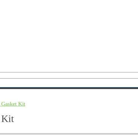
 Gasket Kit
 Kit