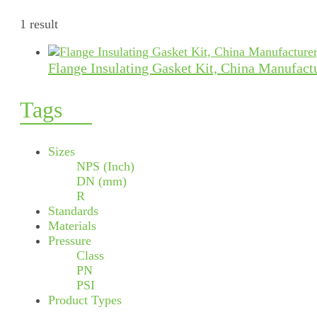
1 result
Flange Insulating Gasket Kit, China Manufactu
Tags
Sizes
NPS (Inch)
DN (mm)
R
Standards
Materials
Pressure
Class
PN
PSI
Product Types