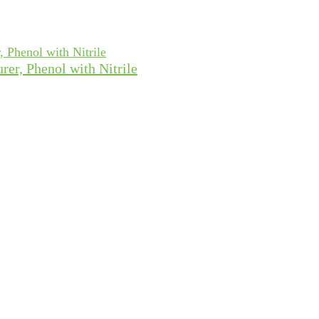
rer, Phenol with Nitrile