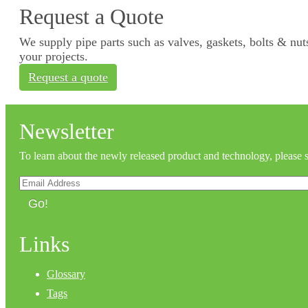
Request a Quote
We supply pipe parts such as valves, gaskets, bolts & nuts
your projects.
Request a quote
Newsletter
To learn about the newly released product and technology, please 
Go!
Links
Glossary
Tags