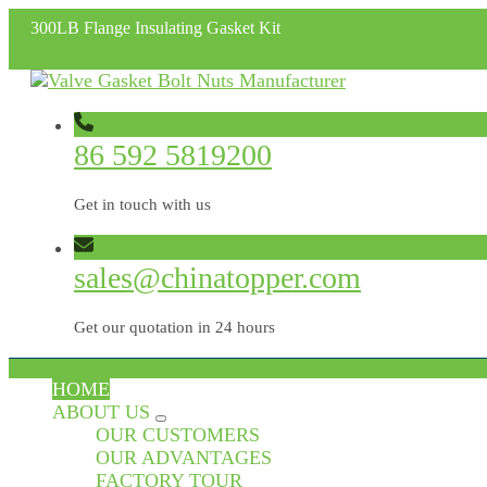
300LB Flange Insulating Gasket Kit
86 592 5819200
Get in touch with us
sales@chinatopper.com
Get our quotation in 24 hours
HOME
ABOUT US
OUR CUSTOMERS
OUR ADVANTAGES
FACTORY TOUR