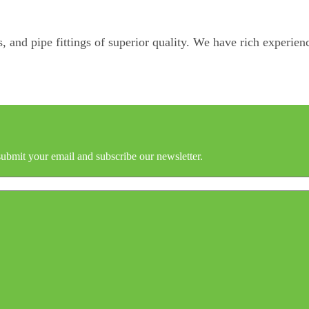
, and pipe fittings of superior quality. We have rich experienc
submit your email and subscribe our newsletter.