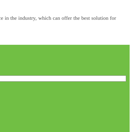
e in the industry, which can offer the best solution for