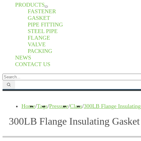
PRODUCTS
FASTENER
GASKET
PIPE FITTING
STEEL PIPE
FLANGE
VALVE
PACKING
NEWS
CONTACT US
Home
/
Tags
/
Pressure
/
Class
/
300LB Flange Insulating
300LB Flange Insulating Gasket