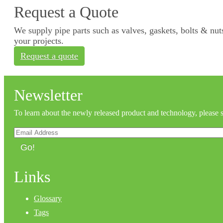
Request a Quote
We supply pipe parts such as valves, gaskets, bolts & nuts
your projects.
Request a quote
Newsletter
To learn about the newly released product and technology, please 
Go!
Links
Glossary
Tags