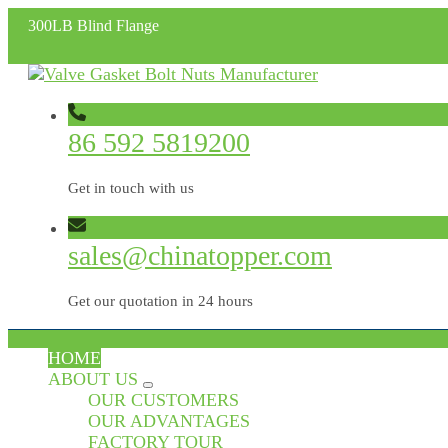
300LB Blind Flange
86 592 5819200
Get in touch with us
sales@chinatopper.com
Get our quotation in 24 hours
HOME
ABOUT US
OUR CUSTOMERS
OUR ADVANTAGES
FACTORY TOUR