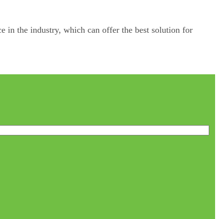
e in the industry, which can offer the best solution for