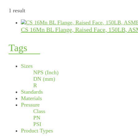
1 result
CS 16Mn BL Flange, Raised Face, 150LB, AS
Tags
Sizes
NPS (Inch)
DN (mm)
R
Standards
Materials
Pressure
Class
PN
PSI
Product Types