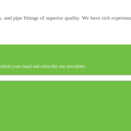
, and pipe fittings of superior quality. We have rich experienc
submit your email and subscribe our newsletter.