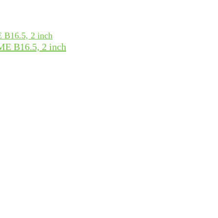
ME B16.5, 2 inch