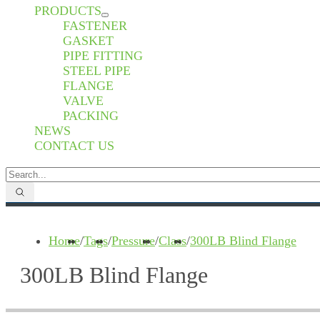
PRODUCTS
FASTENER
GASKET
PIPE FITTING
STEEL PIPE
FLANGE
VALVE
PACKING
NEWS
CONTACT US
Home
/
Tags
/
Pressure
/
Class
/
300LB Blind Flange
300LB Blind Flange