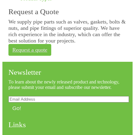
Request a Quote
We supply pipe parts such as valves, gaskets, bolts &
nuts, and pipe fittings of superior quality. We have
rich experience in the industry, which can offer the
best solution for your projects.
Request a quote
Newsletter
To learn about the newly released product and technology,
please submit your email and subscribe our newsletter.
Go!
Links