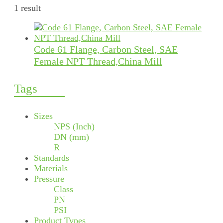
1 result
Code 61 Flange, Carbon Steel, SAE
Female NPT Thread,China Mill
Tags
Sizes
NPS (Inch)
DN (mm)
R
Standards
Materials
Pressure
Class
PN
PSI
Product Types