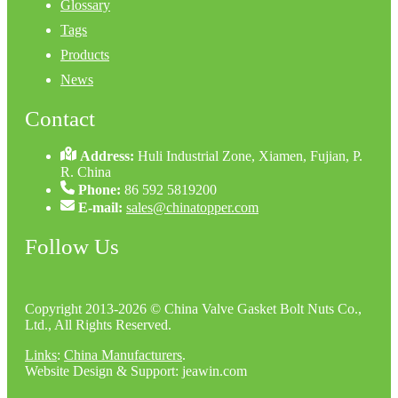
Glossary
Tags
Products
News
Contact
Address:
Huli Industrial Zone, Xiamen, Fujian, P.
R. China
Phone:
86 592 5819200
E-mail:
sales@chinatopper.com
Follow Us
Copyright 2013-2026 © China Valve Gasket Bolt Nuts Co.,
Ltd., All Rights Reserved.
Links
:
China Manufacturers
.
Website Design & Support: jeawin.com