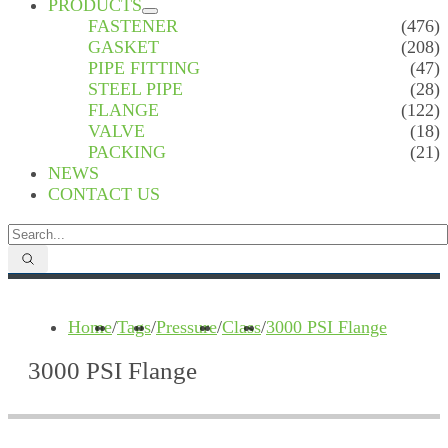
PRODUCTS
FASTENER
(476)
GASKET
(208)
PIPE FITTING
(47)
STEEL PIPE
(28)
FLANGE
(122)
VALVE
(18)
PACKING
(21)
NEWS
CONTACT US
Home
/
Tags
/
Pressure
/
Class
/
3000 PSI Flange
3000 PSI Flange