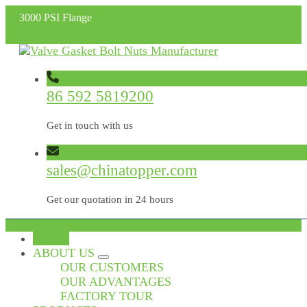
3000 PSI Flange
86 592 5819200
Get in touch with us
sales@chinatopper.com
Get our quotation in 24 hours
HOME
ABOUT US
OUR CUSTOMERS
OUR ADVANTAGES
FACTORY TOUR