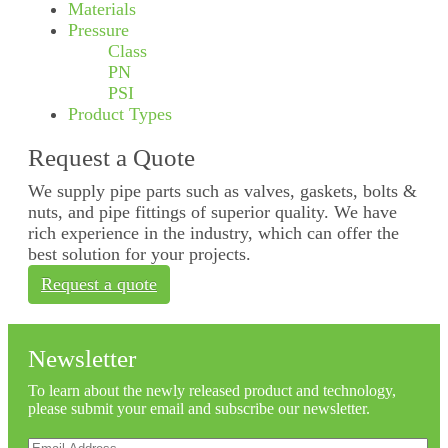
Materials
Pressure
Class
PN
PSI
Product Types
Request a Quote
We supply pipe parts such as valves, gaskets, bolts &
nuts, and pipe fittings of superior quality. We have
rich experience in the industry, which can offer the
best solution for your projects.
Request a quote
Newsletter
To learn about the newly released product and technology,
please submit your email and subscribe our newsletter.