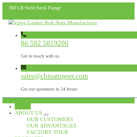
300 LB Weld Neck Flange
86 592 5819200
Get in touch with us
sales@chinatopper.com
Get our quotation in 24 hours
HOME
ABOUT US
OUR CUSTOMERS
OUR ADVANTAGES
FACTORY TOUR