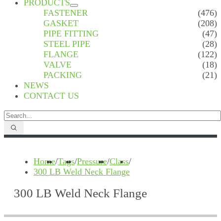
PRODUCTS
FASTENER
(476)
GASKET
(208)
PIPE FITTING
(47)
STEEL PIPE
(28)
FLANGE
(122)
VALVE
(18)
PACKING
(21)
NEWS
CONTACT US
Home
/
Tags
/
Pressure
/
Class
/
300 LB Weld Neck Flange
300 LB Weld Neck Flange