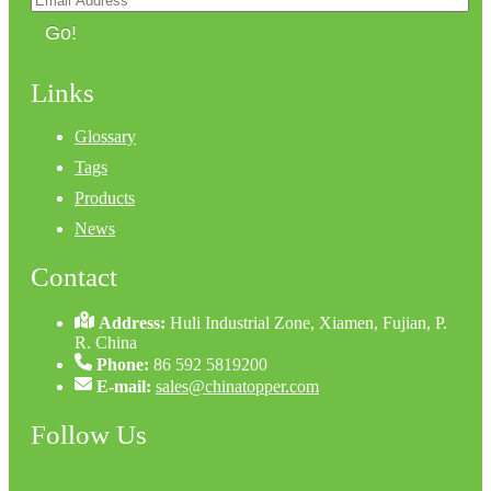
Go!
Links
Glossary
Tags
Products
News
Contact
Address:
Huli Industrial Zone, Xiamen, Fujian, P.
R. China
Phone:
86 592 5819200
E-mail:
sales@chinatopper.com
Follow Us