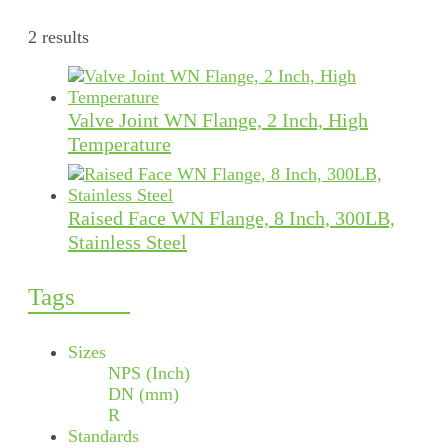
2 results
Valve Joint WN Flange, 2 Inch, High
Temperature
Raised Face WN Flange, 8 Inch, 300LB,
Stainless Steel
Tags
Sizes
NPS (Inch)
DN (mm)
R
Standards