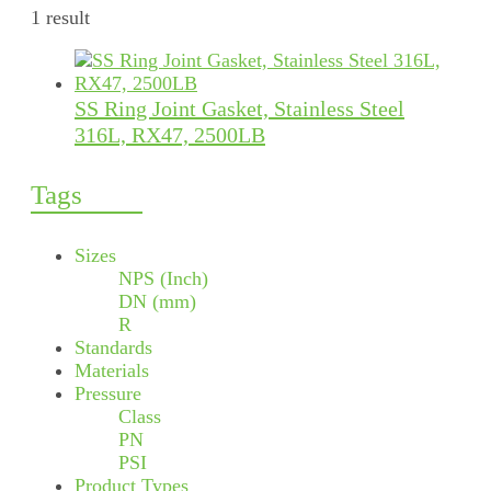
1 result
SS Ring Joint Gasket, Stainless Steel
316L, RX47, 2500LB
Tags
Sizes
NPS (Inch)
DN (mm)
R
Standards
Materials
Pressure
Class
PN
PSI
Product Types