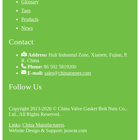
Glossary
Tags
Products
News
Contact
Address:
Huli Industrial Zone, Xiamen, Fujian, P.
R. China
Phone:
86 592 5819200
E-mail:
sales@chinatopper.com
Follow Us
Copyright 2013-2026 © China Valve Gasket Bolt Nuts Co.,
Ltd., All Rights Reserved.
Links
:
China Manufacturers
.
Website Design & Support: jeawin.com