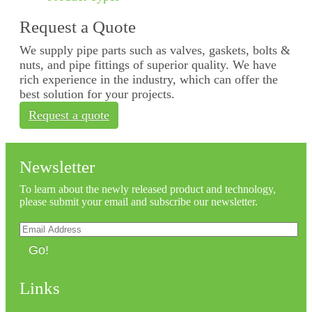
Request a Quote
We supply pipe parts such as valves, gaskets, bolts &
nuts, and pipe fittings of superior quality. We have
rich experience in the industry, which can offer the
best solution for your projects.
Request a quote
Newsletter
To learn about the newly released product and technology,
please submit your email and subscribe our newsletter.
Go!
Links