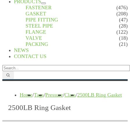
PRODUCTS
FASTENER
(476)
GASKET
(208)
PIPE FITTING
(47)
STEEL PIPE
(28)
FLANGE
(122)
VALVE
(18)
PACKING
(21)
NEWS
CONTACT US
Home
/
Tags
/
Pressure
/
Class
/
2500LB Ring Gasket
2500LB Ring Gasket