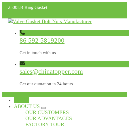
2500LB Ring Gasket
86 592 5819200
Get in touch with us
sales@chinatopper.com
Get our quotation in 24 hours
HOME
ABOUT US
OUR CUSTOMERS
OUR ADVANTAGES
FACTORY TOUR