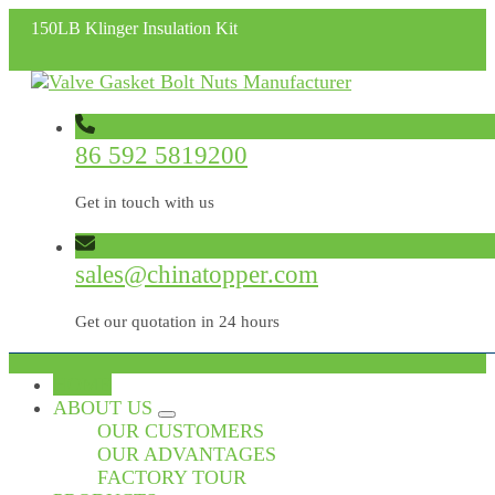
150LB Klinger Insulation Kit
86 592 5819200
Get in touch with us
sales@chinatopper.com
Get our quotation in 24 hours
HOME
ABOUT US
OUR CUSTOMERS
OUR ADVANTAGES
FACTORY TOUR