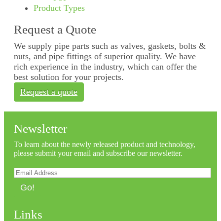
Product Types
Request a Quote
We supply pipe parts such as valves, gaskets, bolts &
nuts, and pipe fittings of superior quality. We have
rich experience in the industry, which can offer the
best solution for your projects.
Request a quote
Newsletter
To learn about the newly released product and technology,
please submit your email and subscribe our newsletter.
Go!
Links