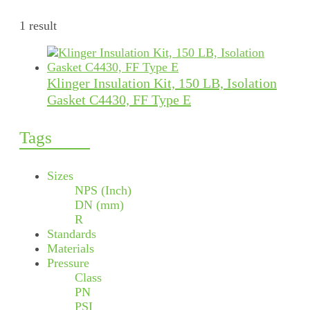
1 result
Klinger Insulation Kit, 150 LB, Isolation
Gasket C4430, FF Type E
Tags
Sizes
NPS (Inch)
DN (mm)
R
Standards
Materials
Pressure
Class
PN
PSI