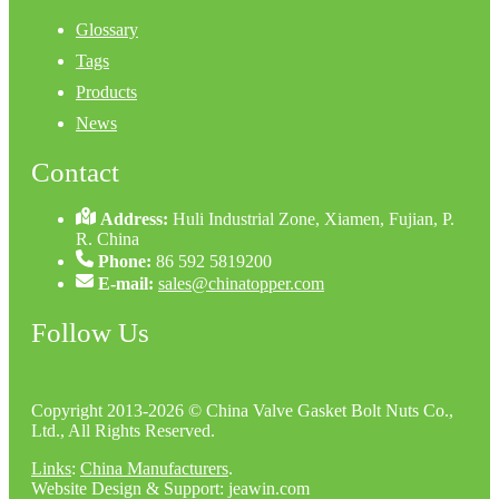
Glossary
Tags
Products
News
Contact
Address:
Huli Industrial Zone, Xiamen, Fujian, P.
R. China
Phone:
86 592 5819200
E-mail:
sales@chinatopper.com
Follow Us
Copyright 2013-2026 © China Valve Gasket Bolt Nuts Co.,
Ltd., All Rights Reserved.
Links
:
China Manufacturers
.
Website Design & Support: jeawin.com