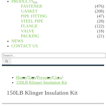
PRODUCTS
FASTENER
(476)
GASKET
(208)
PIPE FITTING
(47)
STEEL PIPE
(28)
FLANGE
(122)
VALVE
(18)
PACKING
(21)
NEWS
CONTACT US
Home
/
Tags
/
Pressure
/
Class
/
150LB Klinger Insulation Kit
150LB Klinger Insulation Kit