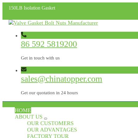
150LB Isolation Gasket
86 592 5819200
Get in touch with us
sales@chinatopper.com
Get our quotation in 24 hours
HOME
ABOUT US
OUR CUSTOMERS
OUR ADVANTAGES
FACTORY TOUR