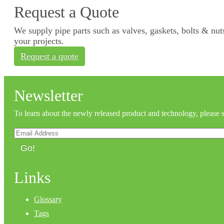
Request a Quote
We supply pipe parts such as valves, gaskets, bolts & nuts
your projects.
Request a quote
Newsletter
To learn about the newly released product and technology, please 
Go!
Links
Glossary
Tags