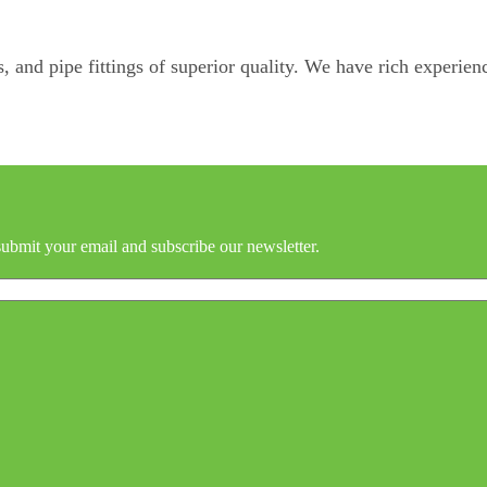
, and pipe fittings of superior quality. We have rich experienc
submit your email and subscribe our newsletter.