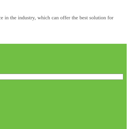
e in the industry, which can offer the best solution for