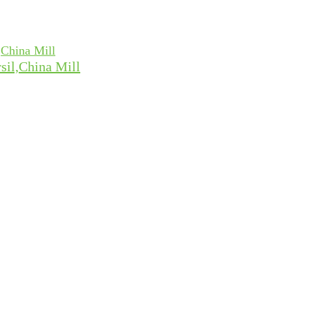
sil,China Mill