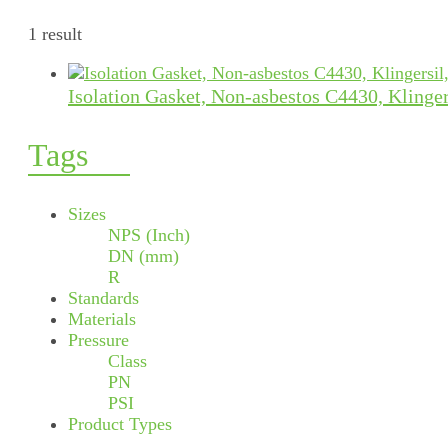
1 result
Isolation Gasket, Non-asbestos C4430, Klinger
Tags
Sizes
NPS (Inch)
DN (mm)
R
Standards
Materials
Pressure
Class
PN
PSI
Product Types