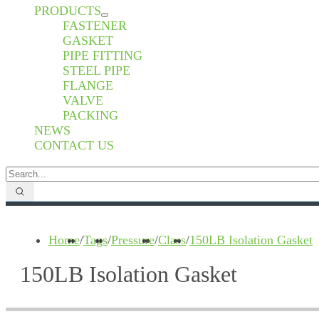
PRODUCTS
FASTENER
GASKET
PIPE FITTING
STEEL PIPE
FLANGE
VALVE
PACKING
NEWS
CONTACT US
Home
/
Tags
/
Pressure
/
Class
/
150LB Isolation Gasket
150LB Isolation Gasket