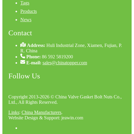
Tags
Products
News
Contact
Address:
Huli Industrial Zone, Xiamen, Fujian, P.
R. China
Phone:
86 592 5819200
E-mail:
sales@chinatopper.com
Follow Us
Copyright 2013-2026 © China Valve Gasket Bolt Nuts Co.,
Ltd., All Rights Reserved.
Links
:
China Manufacturers
.
Website Design & Support: jeawin.com