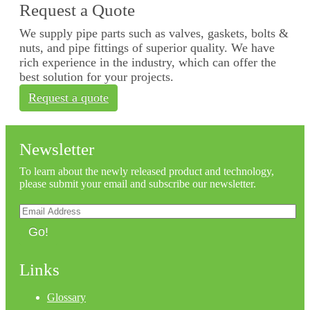
Request a Quote
We supply pipe parts such as valves, gaskets, bolts &
nuts, and pipe fittings of superior quality. We have
rich experience in the industry, which can offer the
best solution for your projects.
Request a quote
Newsletter
To learn about the newly released product and technology,
please submit your email and subscribe our newsletter.
Go!
Links
Glossary