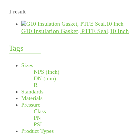
1 result
G10 Insulation Gasket, PTFE Seal,10 Inch
Tags
Sizes
NPS (Inch)
DN (mm)
R
Standards
Materials
Pressure
Class
PN
PSI
Product Types