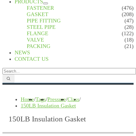
PRODUCTS
FASTENER
(476)
GASKET
(208)
PIPE FITTING
(47)
STEEL PIPE
(28)
FLANGE
(122)
VALVE
(18)
PACKING
(21)
NEWS
CONTACT US
Home
/
Tags
/
Pressure
/
Class
/
150LB Insulation Gasket
150LB Insulation Gasket