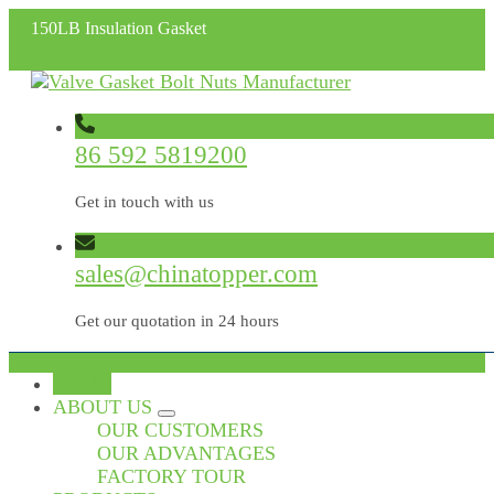
150LB Insulation Gasket
86 592 5819200
Get in touch with us
sales@chinatopper.com
Get our quotation in 24 hours
HOME
ABOUT US
OUR CUSTOMERS
OUR ADVANTAGES
FACTORY TOUR