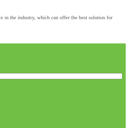
e in the industry, which can offer the best solution for