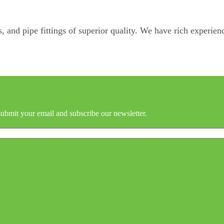
, and pipe fittings of superior quality. We have rich experienc
submit your email and subscribe our newsletter.