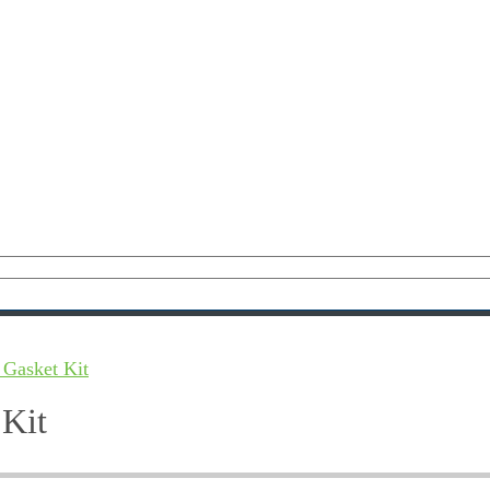
 Gasket Kit
 Kit