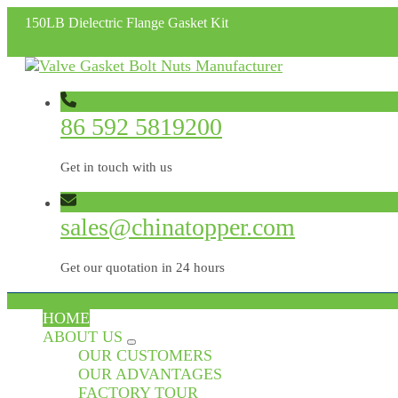
150LB Dielectric Flange Gasket Kit
86 592 5819200
Get in touch with us
sales@chinatopper.com
Get our quotation in 24 hours
HOME
ABOUT US
OUR CUSTOMERS
OUR ADVANTAGES
FACTORY TOUR