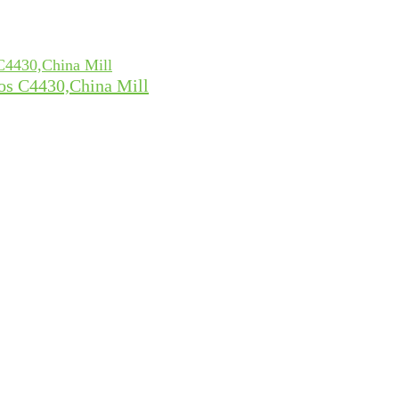
tos C4430,China Mill