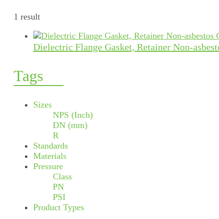
1 result
Dielectric Flange Gasket, Retainer Non-asbes
Tags
Sizes
NPS (Inch)
DN (mm)
R
Standards
Materials
Pressure
Class
PN
PSI
Product Types