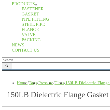
PRODUCTS
FASTENER
GASKET
PIPE FITTING
STEEL PIPE
FLANGE
VALVE
PACKING
NEWS
CONTACT US
Home
/
Tags
/
Pressure
/
Class
/
150LB Dielectric Flange
150LB Dielectric Flange Gasket