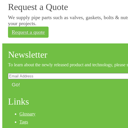
Request a Quote
We supply pipe parts such as valves, gaskets, bolts & nuts
your projects.
Request a quote
Newsletter
To learn about the newly released product and technology, please 
Go!
Links
Glossary
Tags