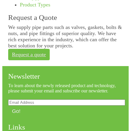
Product Types
Request a Quote
We supply pipe parts such as valves, gaskets, bolts &
nuts, and pipe fittings of superior quality. We have
rich experience in the industry, which can offer the
best solution for your projects.
Request a quote
Newsletter
To learn about the newly released product and technology,
please submit your email and subscribe our newsletter.
Go!
Links