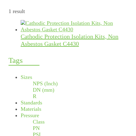
1 result
Cathodic Protection Isolation Kits, Non
Asbestos Gasket C4430
Tags
Sizes
NPS (Inch)
DN (mm)
R
Standards
Materials
Pressure
Class
PN
PSI