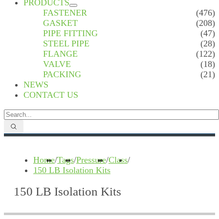
PRODUCTS
FASTENER
(476)
GASKET
(208)
PIPE FITTING
(47)
STEEL PIPE
(28)
FLANGE
(122)
VALVE
(18)
PACKING
(21)
NEWS
CONTACT US
Home
/
Tags
/
Pressure
/
Class
/
150 LB Isolation Kits
150 LB Isolation Kits