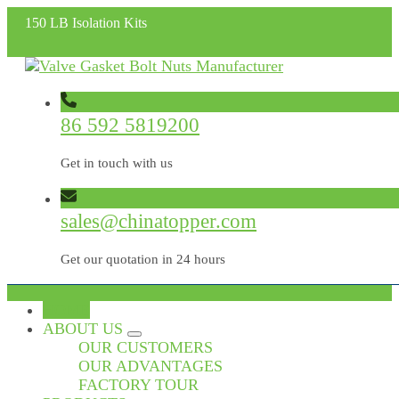
150 LB Isolation Kits
86 592 5819200
Get in touch with us
sales@chinatopper.com
Get our quotation in 24 hours
HOME
ABOUT US
OUR CUSTOMERS
OUR ADVANTAGES
FACTORY TOUR