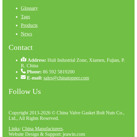
Glossary
Tags
Products
News
Contact
Address:
Huli Industrial Zone, Xiamen, Fujian, P.
R. China
Phone:
86 592 5819200
E-mail:
sales@chinatopper.com
Follow Us
Copyright 2013-2026 © China Valve Gasket Bolt Nuts Co.,
Ltd., All Rights Reserved.
Links
:
China Manufacturers
.
Website Design & Support: jeawin.com