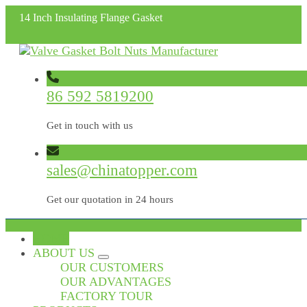
14 Inch Insulating Flange Gasket
86 592 5819200
Get in touch with us
sales@chinatopper.com
Get our quotation in 24 hours
HOME
ABOUT US
OUR CUSTOMERS
OUR ADVANTAGES
FACTORY TOUR