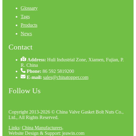
Glossary
Tags
Products
News
Contact
Address:
Huli Industrial Zone, Xiamen, Fujian, P.
R. China
Phone:
86 592 5819200
E-mail:
sales@chinatopper.com
Follow Us
Copyright 2013-2026 © China Valve Gasket Bolt Nuts Co.,
Ltd., All Rights Reserved.
Links
:
China Manufacturers
.
Website Design & Support: jeawin.com