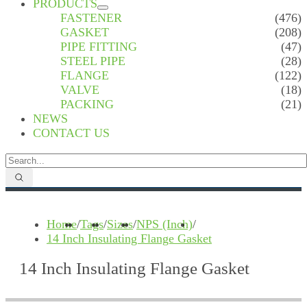
PRODUCTS
FASTENER
(476)
GASKET
(208)
PIPE FITTING
(47)
STEEL PIPE
(28)
FLANGE
(122)
VALVE
(18)
PACKING
(21)
NEWS
CONTACT US
Home
/
Tags
/
Sizes
/
NPS (Inch)
/
14 Inch Insulating Flange Gasket
14 Inch Insulating Flange Gasket