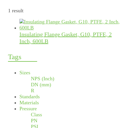
1 result
Insulating Flange Gasket, G10, PTFE, 2
Inch, 600LB
Tags
Sizes
NPS (Inch)
DN (mm)
R
Standards
Materials
Pressure
Class
PN
PSI