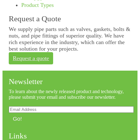
Product Types
Request a Quote
We supply pipe parts such as valves, gaskets, bolts &
nuts, and pipe fittings of superior quality. We have
rich experience in the industry, which can offer the
best solution for your projects.
Request a quote
Newsletter
To learn about the newly released product and technology,
please submit your email and subscribe our newsletter.
Go!
Links