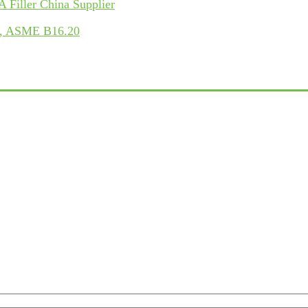
Filler China Supplier
LB, ASME B16.20