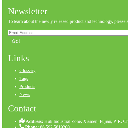
Newsletter
To learn about the newly released product and technology, please 
Go!
Links
Glossary
Tags
Products
News
Contact
Address:
Huli Industrial Zone, Xiamen, Fujian, P. R. C
Phone:
86 592 5819200