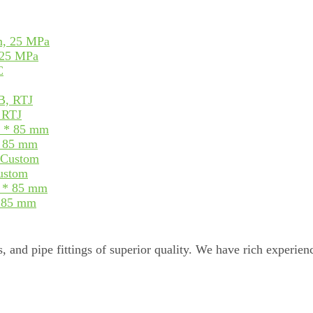
 25 MPa
, RTJ
* 85 mm
Custom
* 85 mm
, and pipe fittings of superior quality. We have rich experienc