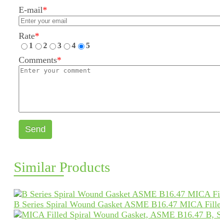
E-mail
*
Rate
*
1
2
3
4
5
Comments
*
Send
Similar Products
B Series Spiral Wound Gasket ASME B16.47 MICA Fille