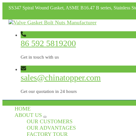
SS347 Spiral Wound Gasket, ASME B16.47 B series, Stainless St
86 592 5819200
Get in touch with us
sales@chinatopper.com
Get our quotation in 24 hours
HOME
ABOUT US
OUR CUSTOMERS
OUR ADVANTAGES
FACTORY TOUR