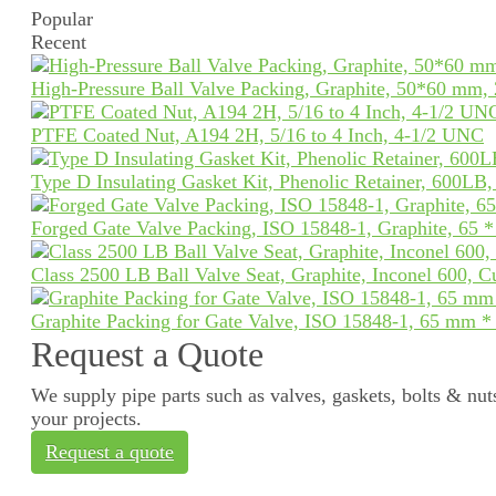
Popular
Recent
High-Pressure Ball Valve Packing, Graphite, 50*60 mm,
PTFE Coated Nut, A194 2H, 5/16 to 4 Inch, 4-1/2 UNC
Type D Insulating Gasket Kit, Phenolic Retainer, 600LB
Forged Gate Valve Packing, ISO 15848-1, Graphite, 65 
Class 2500 LB Ball Valve Seat, Graphite, Inconel 600, 
Graphite Packing for Gate Valve, ISO 15848-1, 65 mm 
Request a Quote
We supply pipe parts such as valves, gaskets, bolts & nuts
your projects.
Request a quote