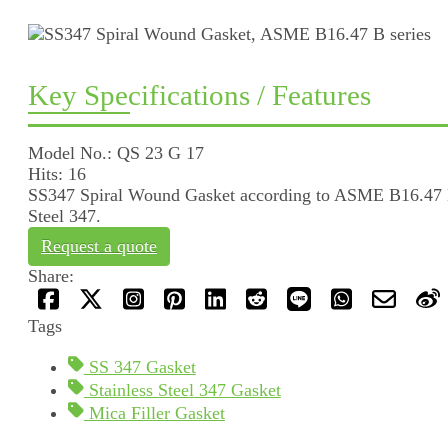
Key Specifications / Features
Model No.: QS 23 G 17
Hits: 16
SS347 Spiral Wound Gasket according to ASME B16.47 B se
Steel 347.
Request a quote
Share:
Tags
SS 347 Gasket
Stainless Steel 347 Gasket
Mica Filler Gasket