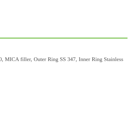
, MICA filler, Outer Ring SS 347, Inner Ring Stainless