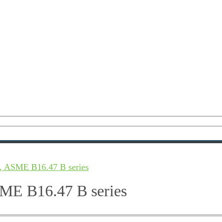
, ASME B16.47 B series
ME B16.47 B series