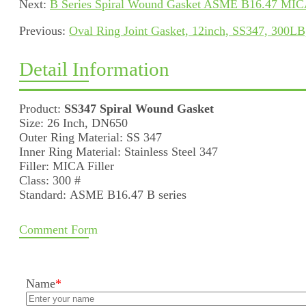
Next:
B Series Spiral Wound Gasket ASME B16.47 MICA 
Previous:
Oval Ring Joint Gasket, 12inch, SS347, 300
Detail Information
Product:
SS347 Spiral Wound Gasket
Size: 26 Inch, DN650
Outer Ring Material: SS 347
Inner Ring Material: Stainless Steel 347
Filler: MICA Filler
Class: 300 #
Standard: ASME B16.47 B series
Comment Form
Name
*