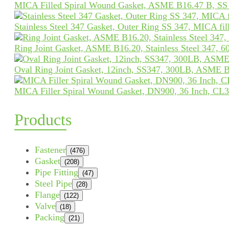
MICA Filled Spiral Wound Gasket, ASME B16.47 B, SS
Stainless Steel 347 Gasket, Outer Ring SS 347, MICA fil
Ring Joint Gasket, ASME B16.20, Stainless Steel 347, 
Oval Ring Joint Gasket, 12inch, SS347, 300LB, ASME 
MICA Filler Spiral Wound Gasket, DN900, 36 Inch, CL3
Products
Fastener
(476)
Gasket
(208)
Pipe Fitting
(47)
Steel Pipe
(28)
Flange
(122)
Valve
(18)
Packing
(21)