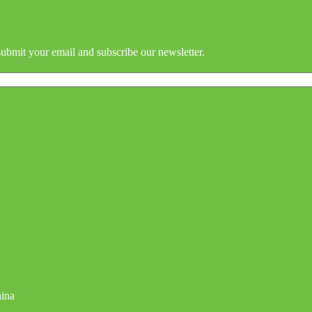
submit your email and subscribe our newsletter.
hina