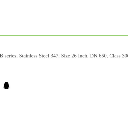
ries, Stainless Steel 347, Size 26 Inch, DN 650, Class 300