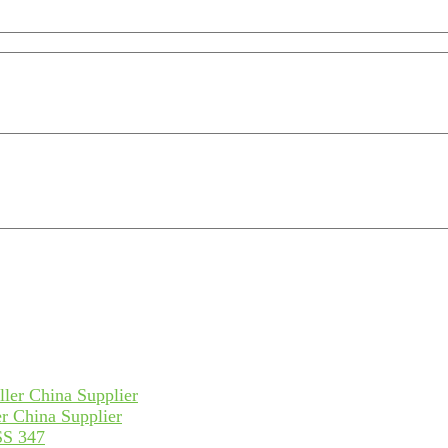
r China Supplier