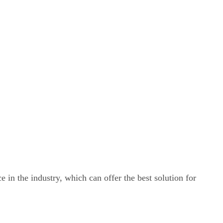
e in the industry, which can offer the best solution for