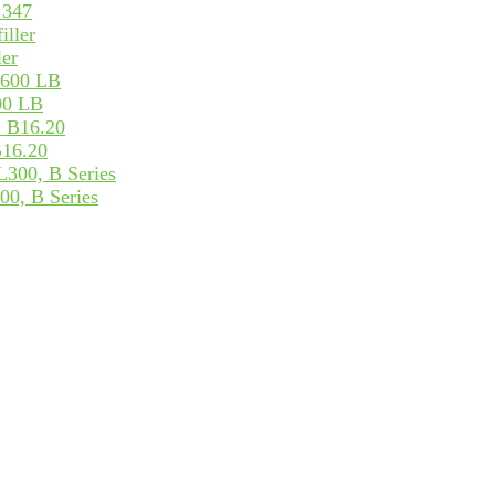
 347
ler
600 LB
B16.20
00, B Series