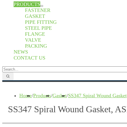
PRODUCTS
FASTENER
GASKET
PIPE FITTING
STEEL PIPE
FLANGE
VALVE
PACKING
NEWS
CONTACT US
Home
/
Products
/
Gasket
/
SS347 Spiral Wound Gasket
SS347 Spiral Wound Gasket, AS