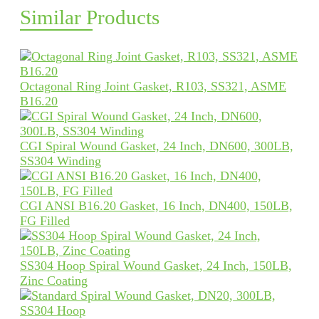
Similar Products
Octagonal Ring Joint Gasket, R103, SS321, ASME
B16.20
CGI Spiral Wound Gasket, 24 Inch, DN600, 300LB,
SS304 Winding
CGI ANSI B16.20 Gasket, 16 Inch, DN400, 150LB,
FG Filled
SS304 Hoop Spiral Wound Gasket, 24 Inch, 150LB,
Zinc Coating