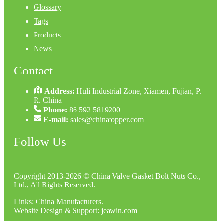
Glossary
Tags
Products
News
Contact
Address:
Huli Industrial Zone, Xiamen, Fujian, P.
R. China
Phone:
86 592 5819200
E-mail:
sales@chinatopper.com
Follow Us
Copyright 2013-2026 © China Valve Gasket Bolt Nuts Co.,
Ltd., All Rights Reserved.
Links
:
China Manufacturers
.
Website Design & Support: jeawin.com