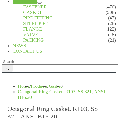
PRODUCTS
FASTENER
(476)
GASKET
(208)
PIPE FITTING
(47)
STEEL PIPE
(28)
FLANGE
(122)
VALVE
(18)
PACKING
(21)
NEWS
CONTACT US
Home
/
Products
/
Gasket
/
Octagonal Ring Gasket, R103, SS 321, ANSI
B16.20
Octagonal Ring Gasket, R103, SS
321, ANSI B16.20