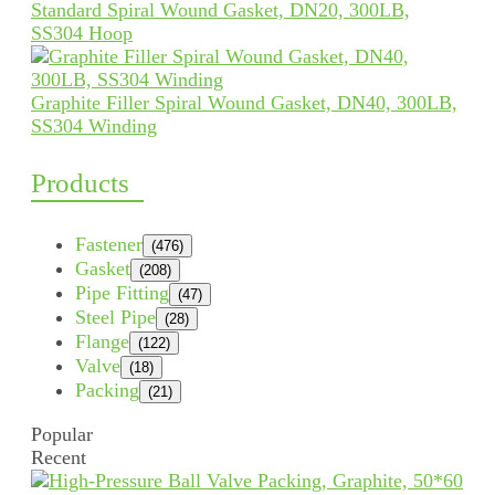
Standard Spiral Wound Gasket, DN20, 300LB,
SS304 Hoop
Graphite Filler Spiral Wound Gasket, DN40, 300LB,
SS304 Winding
Products
Fastener
(476)
Gasket
(208)
Pipe Fitting
(47)
Steel Pipe
(28)
Flange
(122)
Valve
(18)
Packing
(21)
Popular
Recent