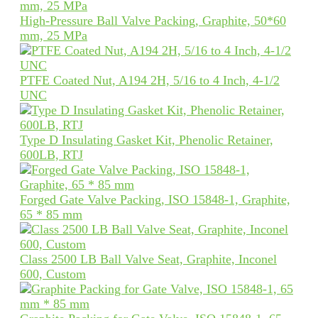
High-Pressure Ball Valve Packing, Graphite, 50*60
mm, 25 MPa
PTFE Coated Nut, A194 2H, 5/16 to 4 Inch, 4-1/2
UNC
Type D Insulating Gasket Kit, Phenolic Retainer,
600LB, RTJ
Forged Gate Valve Packing, ISO 15848-1, Graphite,
65 * 85 mm
Class 2500 LB Ball Valve Seat, Graphite, Inconel
600, Custom