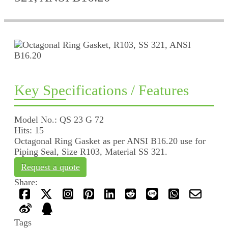
Key Specifications / Features
Model No.: QS 23 G 72
Hits: 15
Octagonal Ring Gasket as per ANSI B16.20 use for
Piping Seal, Size R103, Material SS 321.
Request a quote
Share:
Tags