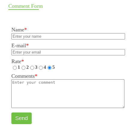
Comment Form
Name
*
E-mail
*
Rate
*
1
2
3
4
5
Comments
*
Send