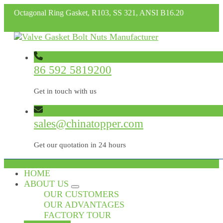
Octagonal Ring Gasket, R103, SS 321, ANSI B16.20
86 592 5819200
Get in touch with us
sales@chinatopper.com
Get our quotation in 24 hours
HOME
ABOUT US
OUR CUSTOMERS
OUR ADVANTAGES
FACTORY TOUR