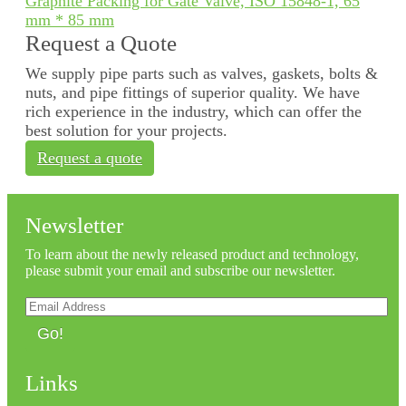
Graphite Packing for Gate Valve, ISO 15848-1, 65
mm * 85 mm
Request a Quote
We supply pipe parts such as valves, gaskets, bolts &
nuts, and pipe fittings of superior quality. We have
rich experience in the industry, which can offer the
best solution for your projects.
Request a quote
Newsletter
To learn about the newly released product and technology,
please submit your email and subscribe our newsletter.
Go!
Links