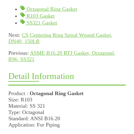
Octagonal Ring Gasket
R103 Gasket
SS321 Gasket
Next:
CS Centering Ring Spiral Wound Gasket,
DN40, 150LB
Previous:
ASME B16.20 RTJ Gasket, Octagonal,
R96, SS321
Detail Information
Product :
Octagonal Ring Gasket
Size: R103
Material: SS 321
Type: Octagonal
Standard: ANSI B16.20
Application: For Piping