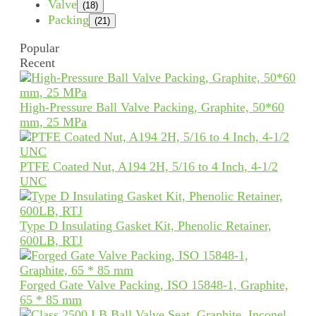
Valve
(18)
Packing
(21)
Popular
Recent
High-Pressure Ball Valve Packing, Graphite, 50*60
mm, 25 MPa
PTFE Coated Nut, A194 2H, 5/16 to 4 Inch, 4-1/2
UNC
Type D Insulating Gasket Kit, Phenolic Retainer,
600LB, RTJ
Forged Gate Valve Packing, ISO 15848-1, Graphite,
65 * 85 mm