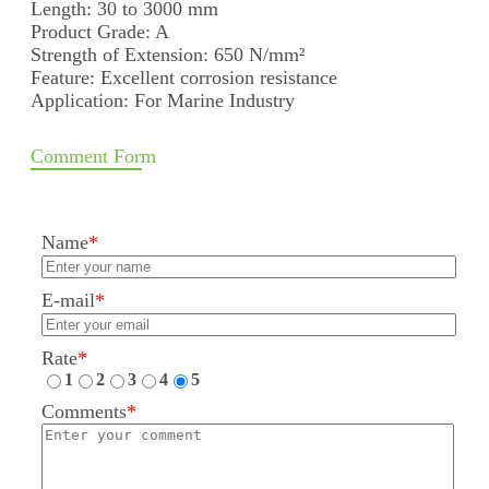
Length: 30 to 3000 mm
Product Grade: A
Strength of Extension: 650 N/mm²
Feature: Excellent corrosion resistance
Application: For Marine Industry
Comment Form
Name
*
E-mail
*
Rate
*
1
2
3
4
5
Comments
*