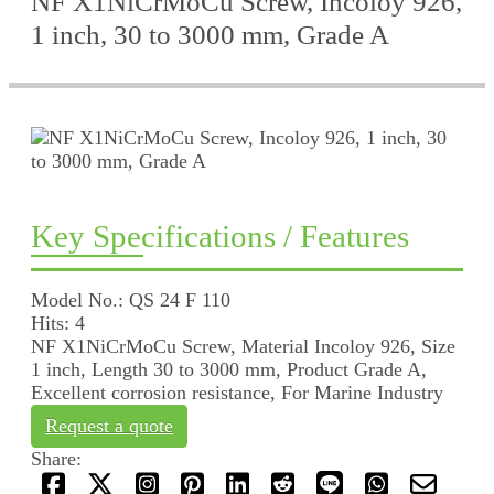
NF X1NiCrMoCu Screw, Incoloy 926,
1 inch, 30 to 3000 mm, Grade A
Key Specifications / Features
Model No.: QS 24 F 110
Hits: 4
NF X1NiCrMoCu Screw, Material Incoloy 926, Size
1 inch, Length 30 to 3000 mm, Product Grade A,
Excellent corrosion resistance, For Marine Industry
Request a quote
Share: