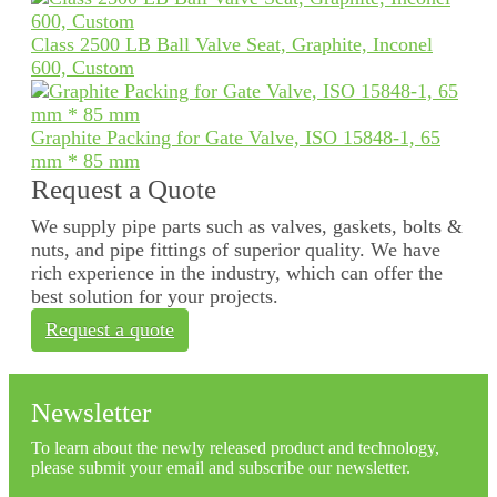
Class 2500 LB Ball Valve Seat, Graphite, Inconel
600, Custom
Graphite Packing for Gate Valve, ISO 15848-1, 65
mm * 85 mm
Request a Quote
We supply pipe parts such as valves, gaskets, bolts &
nuts, and pipe fittings of superior quality. We have
rich experience in the industry, which can offer the
best solution for your projects.
Request a quote
Newsletter
To learn about the newly released product and technology,
please submit your email and subscribe our newsletter.