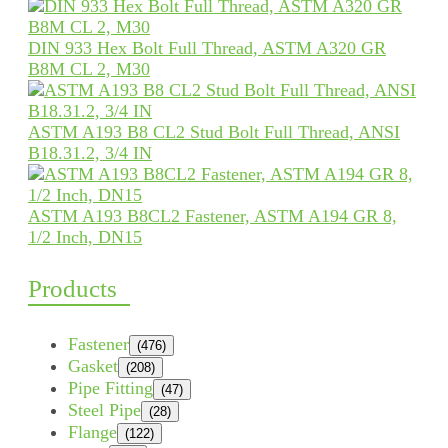
DIN 933 Hex Bolt Full Thread, ASTM A320 GR
B8M CL 2, M30
ASTM A193 B8 CL2 Stud Bolt Full Thread, ANSI
B18.31.2, 3/4 IN
ASTM A193 B8CL2 Fastener, ASTM A194 GR 8,
1/2 Inch, DN15
Products
Fastener
(476)
Gasket
(208)
Pipe Fitting
(47)
Steel Pipe
(28)
Flange
(122)