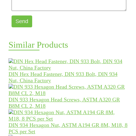
Send
Similar Products
DIN Hex Head Fastener, DIN 933 Bolt, DIN 934
Nut, China Factory
DIN 933 Hexagon Head Screws, ASTM A320 GR
B8M CL 2, M18
DIN 934 Hexagon Nut, ASTM A194 GR 8M, M18, 8
PCS per Set