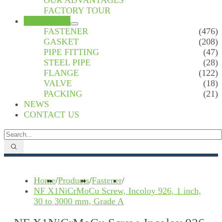
OUR ADVANTAGES
FACTORY TOUR
PRODUCTS
FASTENER
(476)
GASKET
(208)
PIPE FITTING
(47)
STEEL PIPE
(28)
FLANGE
(122)
VALVE
(18)
PACKING
(21)
NEWS
CONTACT US
Home
/
Products
/
Fastener
/
NF X1NiCrMoCu Screw, Incoloy 926, 1 inch,
30 to 3000 mm, Grade A