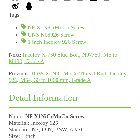
Tags
NF X1NiCrMoCu Screw
UNS N08926 Screw
1 inch Incoloy 926 Screw
Next:
Incoloy X-750 Stud Bolt, N07750, M6 to
M100, Grade A,
Previous:
BSW X1NiCrMoCu Thread Rod, Incoloy
926, M64, 30 to 1000 mm, Grade A
Detail Information
Name:
NF X1NiCrMoCu Screw
Material: Incoloy 926
Standard: NF, DIN, BSW, ANSI
Size: 1 inch