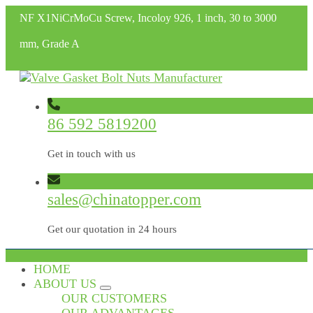
NF X1NiCrMoCu Screw, Incoloy 926, 1 inch, 30 to 3000
mm, Grade A
86 592 5819200
Get in touch with us
sales@chinatopper.com
Get our quotation in 24 hours
HOME
ABOUT US
OUR CUSTOMERS