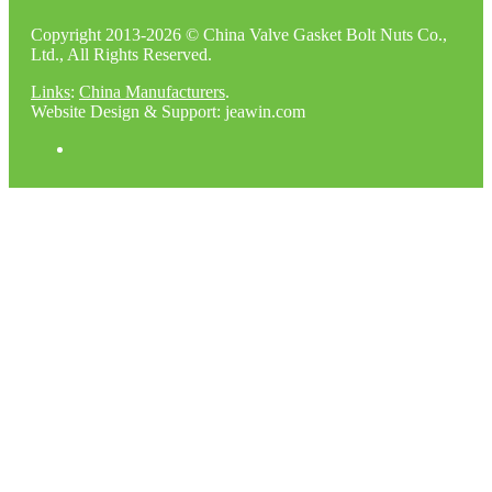
Copyright 2013-2026 © China Valve Gasket Bolt Nuts Co.,
Ltd., All Rights Reserved.
Links
:
China Manufacturers
.
Website Design & Support: jeawin.com