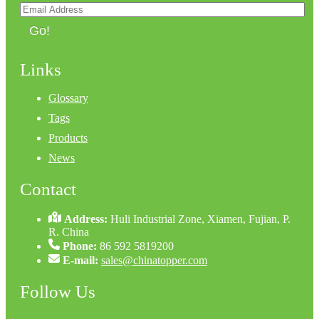
Go!
Links
Glossary
Tags
Products
News
Contact
Address:
Huli Industrial Zone, Xiamen, Fujian, P.
R. China
Phone:
86 592 5819200
E-mail:
sales@chinatopper.com
Follow Us