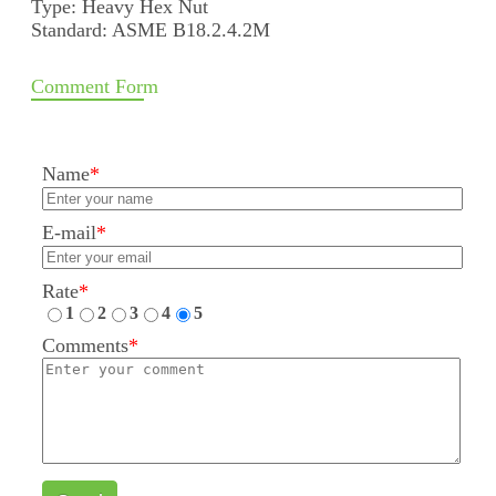
Type: Heavy Hex Nut
Standard: ASME B18.2.4.2M
Comment Form
Name
*
E-mail
*
Rate
*
1
2
3
4
5
Comments
*