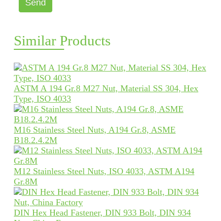
Send
Similar Products
ASTM A 194 Gr.8 M27 Nut, Material SS 304, Hex
Type, ISO 4033
M16 Stainless Steel Nuts, A194 Gr.8, ASME
B18.2.4.2M
M12 Stainless Steel Nuts, ISO 4033, ASTM A194
Gr.8M
DIN Hex Head Fastener, DIN 933 Bolt, DIN 934