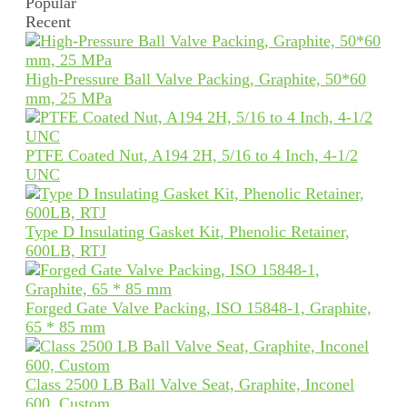
Popular
Recent
High-Pressure Ball Valve Packing, Graphite, 50*60
mm, 25 MPa
PTFE Coated Nut, A194 2H, 5/16 to 4 Inch, 4-1/2
UNC
Type D Insulating Gasket Kit, Phenolic Retainer,
600LB, RTJ
Forged Gate Valve Packing, ISO 15848-1, Graphite,
65 * 85 mm
Class 2500 LB Ball Valve Seat, Graphite, Inconel
600, Custom