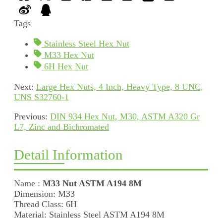
Tags
Stainless Steel Hex Nut
M33 Hex Nut
6H Hex Nut
Next:
Large Hex Nuts, 4 Inch, Heavy Type, 8 UNC,
UNS S32760-1
Previous:
DIN 934 Hex Nut, M30, ASTM A320 Gr
L7, Zinc and Bichromated
Detail Information
Name :
M33 Nut ASTM A194 8M
Dimension: M33
Thread Class: 6H
Material: Stainless Steel ASTM A194 8M