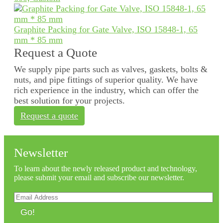
Graphite Packing for Gate Valve, ISO 15848-1, 65
mm * 85 mm
Request a Quote
We supply pipe parts such as valves, gaskets, bolts &
nuts, and pipe fittings of superior quality. We have
rich experience in the industry, which can offer the
best solution for your projects.
Request a quote
Newsletter
To learn about the newly released product and technology,
please submit your email and subscribe our newsletter.
Go!