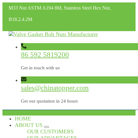
M33 Nut ASTM A194 8M, Stainless Steel Hex Nut,
B18.2.4.2M
86 592 5819200
Get in touch with us
sales@chinatopper.com
Get our quotation in 24 hours
HOME
ABOUT US
OUR CUSTOMERS