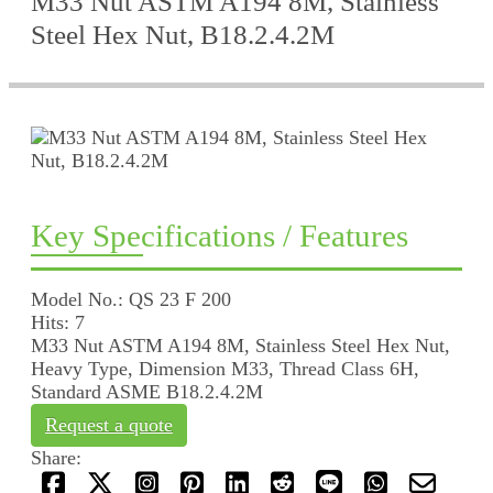
M33 Nut ASTM A194 8M, Stainless
Steel Hex Nut, B18.2.4.2M
Key Specifications / Features
Model No.: QS 23 F 200
Hits: 7
M33 Nut ASTM A194 8M, Stainless Steel Hex Nut,
Heavy Type, Dimension M33, Thread Class 6H,
Standard ASME B18.2.4.2M
Request a quote
Share: