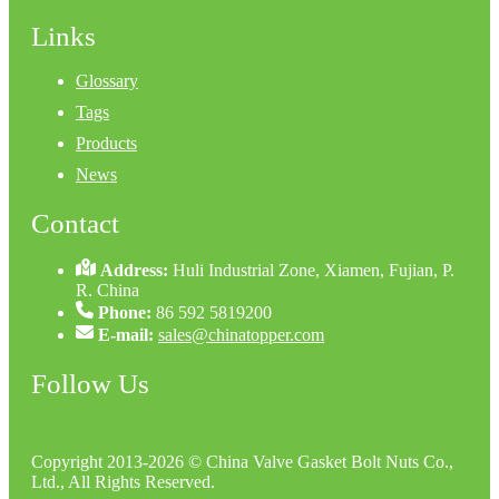
Links
Glossary
Tags
Products
News
Contact
Address:
Huli Industrial Zone, Xiamen, Fujian, P.
R. China
Phone:
86 592 5819200
E-mail:
sales@chinatopper.com
Follow Us
Copyright 2013-2026 © China Valve Gasket Bolt Nuts Co.,
Ltd., All Rights Reserved.