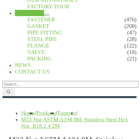
OUR ADVANTAGES
FACTORY TOUR
PRODUCTS
FASTENER
(476)
GASKET
(208)
PIPE FITTING
(47)
STEEL PIPE
(28)
FLANGE
(122)
VALVE
(18)
PACKING
(21)
NEWS
CONTACT US
Home
/
Products
/
Fastener
/
M33 Nut ASTM A194 8M, Stainless Steel Hex
Nut, B18.2.4.2M