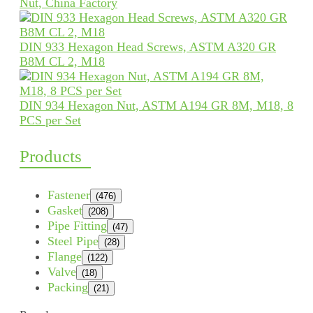
Nut, China Factory
DIN 933 Hexagon Head Screws, ASTM A320 GR
B8M CL 2, M18
DIN 934 Hexagon Nut, ASTM A194 GR 8M, M18, 8
PCS per Set
Products
Fastener
(476)
Gasket
(208)
Pipe Fitting
(47)
Steel Pipe
(28)
Flange
(122)
Valve
(18)
Packing
(21)