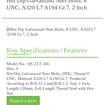
Hot Dip Galvanized Nuts Bolts, 8
UNC, A320 L7 A194 Gr.7, 2 Inch
Key Specifications / Features
Model No.: QS 23 F 266
Hits: 9
Hot Dip Galvanized Nuts Bolts, HDG, Thread 8
UNC, Material A320 L7 A194 Gr.7, Produced
According to B18.31.2 and B18.2.2, Size 2 Inch,
Length 120mm, Full Length Thread Stud with Hex
Nut
Request a quote