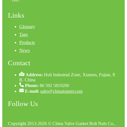
Links
Glossary
Tags
Products
News
Contact
Address:
Huli Industrial Zone, Xiamen, Fujian, P.
R. China
Phone:
86 592 5819200
E-mail:
sales@chinatopper.com
Follow Us
Copyright 2013-2026 © China Valve Gasket Bolt Nuts Co.,