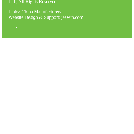
Ltd., All Rights Reserved.
Links
:
China Manufacturers
.
Website Design & Support: jeawin.com