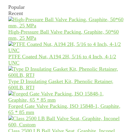
Popular
Recent
High-Pressure Ball Valve Packing, Graphite, 50*60
mm, 25 MPa
PTFE Coated Nut, A194 2H, 5/16 to 4 Inch, 4-1/2
UNC
Type D Insulating Gasket Kit, Phenolic Retainer,
600LB, RTJ
Forged Gate Valve Packing, ISO 15848-1, Graphite,
65 * 85 mm
Class 2500 LB Ball Valve Seat, Graphite, Inconel