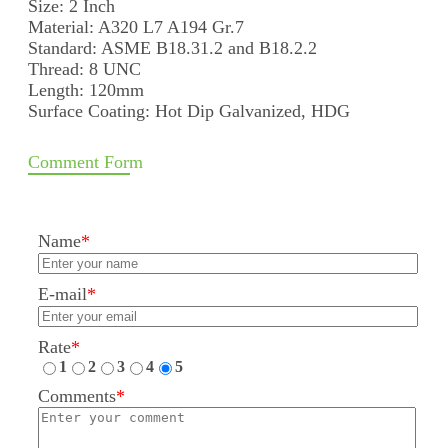
Size: 2 Inch
Material: A320 L7 A194 Gr.7
Standard: ASME B18.31.2 and B18.2.2
Thread: 8 UNC
Length: 120mm
Surface Coating: Hot Dip Galvanized, HDG
Comment Form
Name
*
E-mail
*
Rate
*
1
2
3
4
5
Comments
*