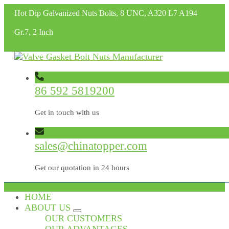
Hot Dip Galvanized Nuts Bolts, 8 UNC, A320 L7 A194
Gr.7, 2 Inch
86 592 5819200
Get in touch with us
sales@chinatopper.com
Get our quotation in 24 hours
HOME
ABOUT US
OUR CUSTOMERS