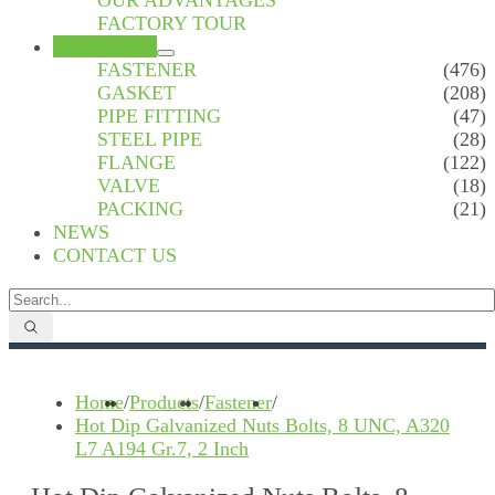
OUR ADVANTAGES
FACTORY TOUR
PRODUCTS
FASTENER
(476)
GASKET
(208)
PIPE FITTING
(47)
STEEL PIPE
(28)
FLANGE
(122)
VALVE
(18)
PACKING
(21)
NEWS
CONTACT US
Home
/
Products
/
Fastener
/
Hot Dip Galvanized Nuts Bolts, 8 UNC, A320
L7 A194 Gr.7, 2 Inch