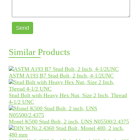
Send
Similar Products
ASTM A193 B7 Stud Bolt, 2 Inch, 4-1/2UNC
Stud Bolt with Heavy Hex Nut, Size 2 Inch, Thread
4-1/2 UNC
Monel K500 Stud Bolt, 2 inch, UNS N05500/2.4375