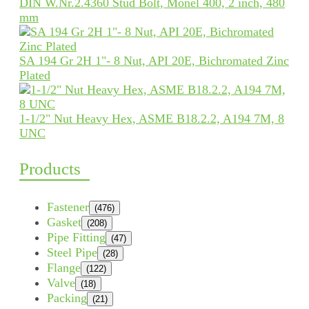
DIN W.Nr.2.4360 Stud Bolt, Monel 400, 2 inch, 480
mm
SA 194 Gr 2H 1"- 8 Nut, API 20E, Bichromated Zinc
Plated
1-1/2" Nut Heavy Hex, ASME B18.2.2, A194 7M, 8
UNC
Products
Fastener
(476)
Gasket
(208)
Pipe Fitting
(47)
Steel Pipe
(28)
Flange
(122)
Valve
(18)
Packing
(21)