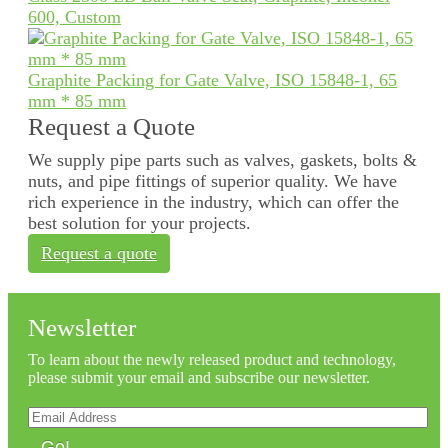
600, Custom
Graphite Packing for Gate Valve, ISO 15848-1, 65
mm * 85 mm
Request a Quote
We supply pipe parts such as valves, gaskets, bolts &
nuts, and pipe fittings of superior quality. We have
rich experience in the industry, which can offer the
best solution for your projects.
Request a quote
Newsletter
To learn about the newly released product and technology,
please submit your email and subscribe our newsletter.
Go!