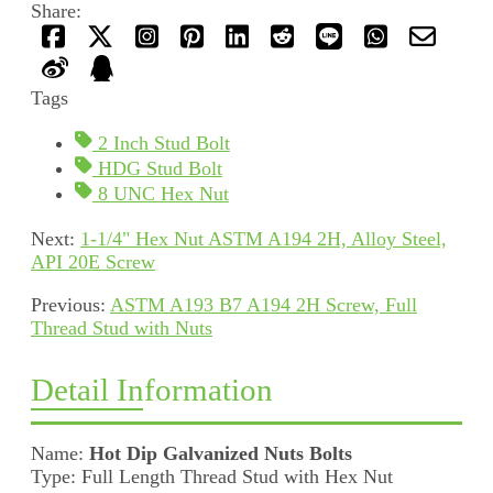
Share:
Tags
2 Inch Stud Bolt
HDG Stud Bolt
8 UNC Hex Nut
Next:
1-1/4" Hex Nut ASTM A194 2H, Alloy Steel,
API 20E Screw
Previous:
ASTM A193 B7 A194 2H Screw, Full
Thread Stud with Nuts
Detail Information
Name:
Hot Dip Galvanized Nuts Bolts
Type: Full Length Thread Stud with Hex Nut