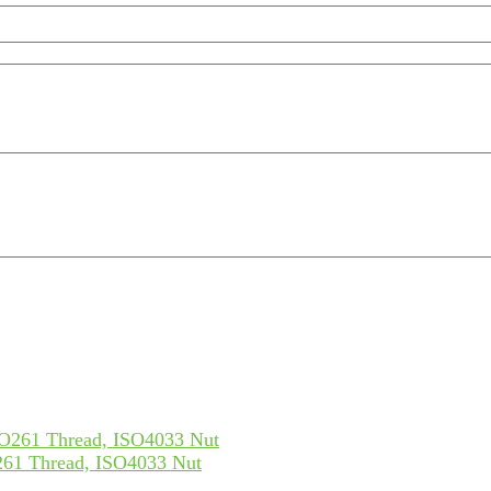
61 Thread, ISO4033 Nut