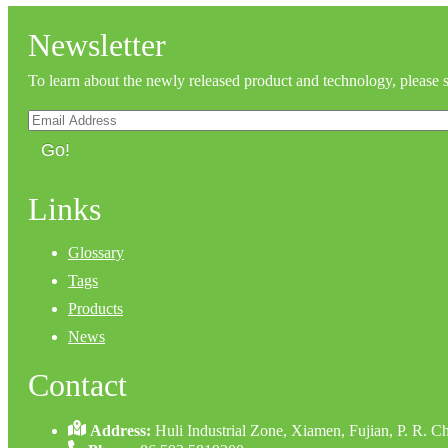
Newsletter
To learn about the newly released product and technology, please 
Go!
Links
Glossary
Tags
Products
News
Contact
Address:
Huli Industrial Zone, Xiamen, Fujian, P. R. C