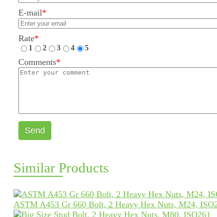
E-mail
*
Rate
*
1
2
3
4
5
Comments
*
Send
Similar Products
ASTM A453 Gr 660 Bolt, 2 Heavy Hex Nuts, M24, ISO2