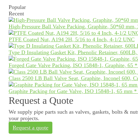
Popular
Recent
High-Pressure Ball Valve Packing, Graphite, 50*60 mm,
PTFE Coated Nut, A194 2H, 5/16 to 4 Inch, 4-1/2 UNC
Type D Insulating Gasket Kit, Phenolic Retainer, 600LB
Forged Gate Valve Packing, ISO 15848-1, Graphite, 65 
Class 2500 LB Ball Valve Seat, Graphite, Inconel 600, 
Graphite Packing for Gate Valve, ISO 15848-1, 65 mm 
Request a Quote
We supply pipe parts such as valves, gaskets, bolts & nuts
your projects.
Request a quote