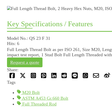
Key Specifications / Features
Model No.: QS 23 F 31
Hits: 6
Full Length Thread Bolt as per ISO 261, Size M20, Le
impact test report, 1 Stud Bolt Full Length Threaded wi
Request a quote
Share:
Tags
M20 Bolt
ASTM A453 Gr.660 Bolt
Full Threaded Rod