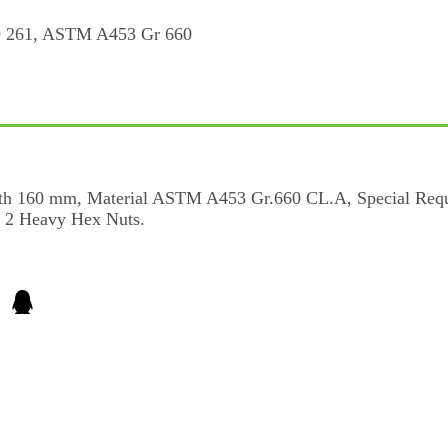
ngth 160 mm, Material ASTM A453 Gr.660 CL.A, Special Re
th 2 Heavy Hex Nuts.