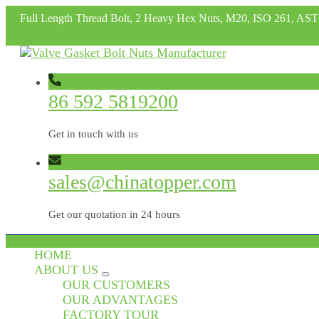
Full Length Thread Bolt, 2 Heavy Hex Nuts, M20, ISO 261, A
86 592 5819200
Get in touch with us
sales@chinatopper.com
Get our quotation in 24 hours
HOME
ABOUT US
OUR CUSTOMERS
OUR ADVANTAGES
FACTORY TOUR