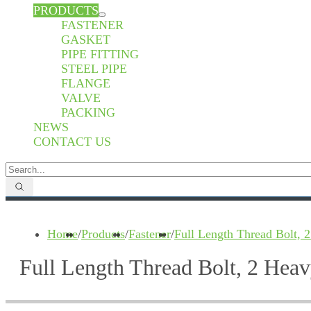
PRODUCTS
FASTENER
GASKET
PIPE FITTING
STEEL PIPE
FLANGE
VALVE
PACKING
NEWS
CONTACT US
Home
/
Products
/
Fastener
/
Full Length Thread Bolt,
Full Length Thread Bolt, 2 He