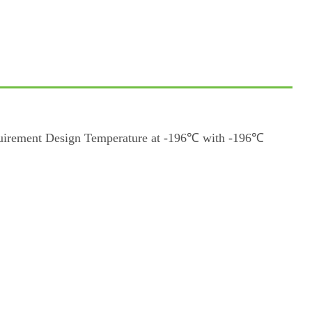
quirement Design Temperature at -196℃ with -196℃