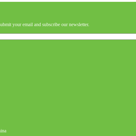
submit your email and subscribe our newsletter.
hina