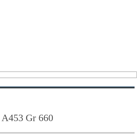
(476)
(208)
(47)
(28)
(122)
(18)
(21)
M A453 Gr 660