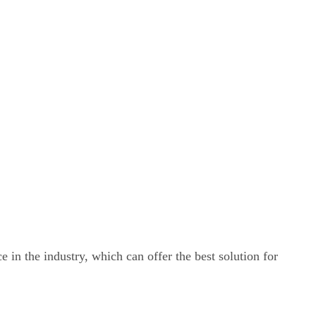
e in the industry, which can offer the best solution for