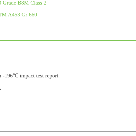
 Grade B8M Class 2
STM A453 Gr 660
 -196℃ impact test report.
s