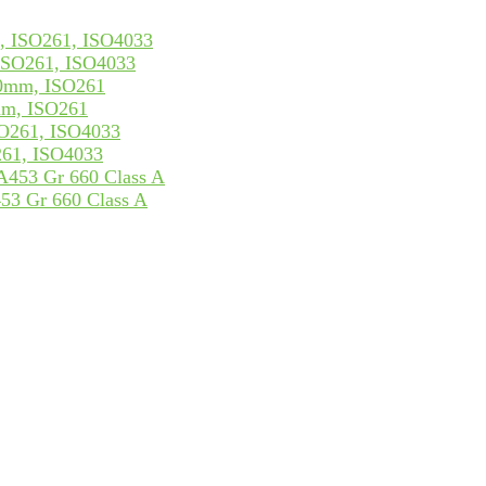
ISO261, ISO4033
mm, ISO261
261, ISO4033
53 Gr 660 Class A