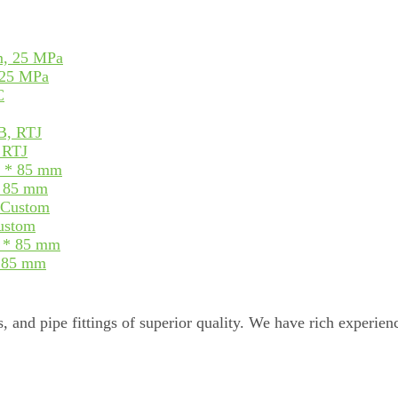
 25 MPa
, RTJ
* 85 mm
Custom
* 85 mm
, and pipe fittings of superior quality. We have rich experienc