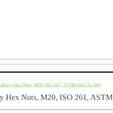
 2 Heavy Hex Nuts, M20, ISO 261, ASTM A453 Gr 660
avy Hex Nuts, M20, ISO 261, AST