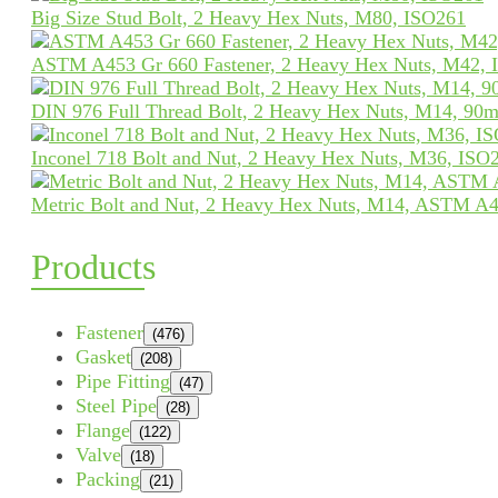
Big Size Stud Bolt, 2 Heavy Hex Nuts, M80, ISO261
ASTM A453 Gr 660 Fastener, 2 Heavy Hex Nuts, M42, 
DIN 976 Full Thread Bolt, 2 Heavy Hex Nuts, M14, 90
Inconel 718 Bolt and Nut, 2 Heavy Hex Nuts, M36, ISO
Metric Bolt and Nut, 2 Heavy Hex Nuts, M14, ASTM A4
Products
Fastener
(476)
Gasket
(208)
Pipe Fitting
(47)
Steel Pipe
(28)
Flange
(122)
Valve
(18)
Packing
(21)