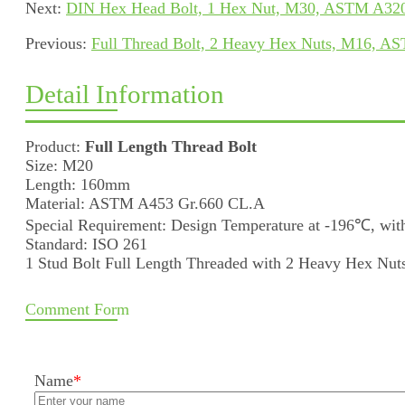
Next:
DIN Hex Head Bolt, 1 Hex Nut, M30, ASTM A320
Previous:
Full Thread Bolt, 2 Heavy Hex Nuts, M16, A
Detail Information
Product:
Full Length Thread Bolt
Size: M20
Length: 160mm
Material: ASTM A453 Gr.660 CL.A
Special Requirement: Design Temperature at -196℃, with
Standard: ISO 261
1 Stud Bolt Full Length Threaded with 2 Heavy Hex Nut
Comment Form
Name
*