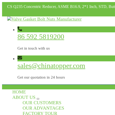
CS Q235 Concentric Reducer, ASME B16.9, 2*1 Inch, STD, But
86 592 5819200
Get in touch with us
sales@chinatopper.com
Get our quotation in 24 hours
HOME
ABOUT US
OUR CUSTOMERS
OUR ADVANTAGES
FACTORY TOUR