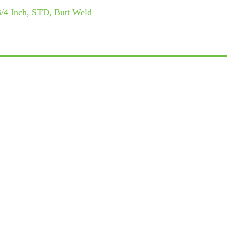
/4 Inch, STD, Butt Weld