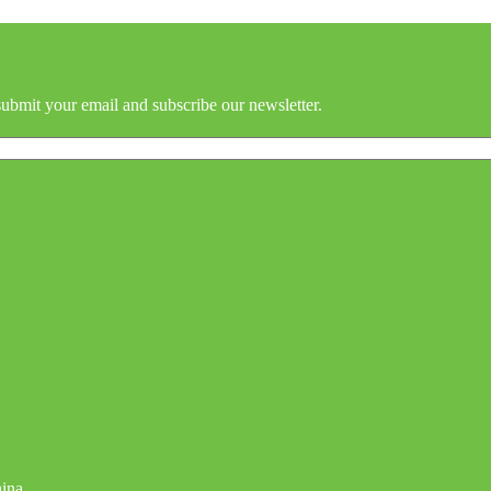
submit your email and subscribe our newsletter.
hina