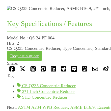
Key Specifications / Features
Model No.: QS 24 PF 004
Hits: 2
CS Q235 Concentric Reducer, Type Concentric, Standard
Request a quote
Share:
Tags
CS Q235 Concentric Reducer
2*1 Inch Concentric Reducer
STD Concentric Reducer
Next:
ASTM A234 WPB Reducer, ASME B16.9, Eccentric