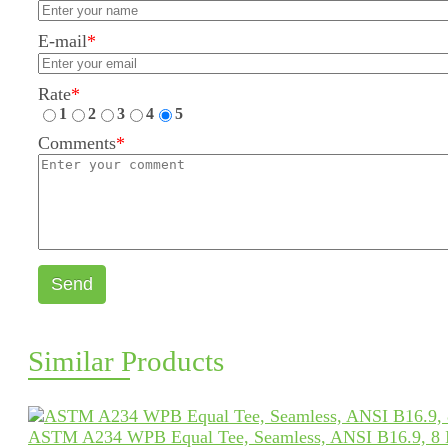
E-mail
*
Rate
*
1
2
3
4
5
Comments
*
Send
Similar Products
ASTM A234 WPB Equal Tee, Seamless, ANSI B16.9, 8 