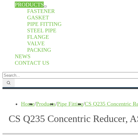
PRODUCTS
FASTENER
GASKET
PIPE FITTING
STEEL PIPE
FLANGE
VALVE
PACKING
NEWS
CONTACT US
Home
/
Products
/
Pipe Fitting
/
CS Q235 Concentric Re
CS Q235 Concentric Reducer, A