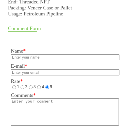
End: Threaded NPT
Packing: Veneer Case or Pallet
Usage: Petroleum Pipeline
Comment Form
Name
*
E-mail
*
Rate
*
1
2
3
4
5
Comments
*