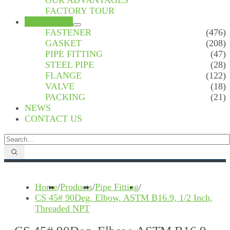
OUR ADVANTAGES
FACTORY TOUR
PRODUCTS
FASTENER
(476)
GASKET
(208)
PIPE FITTING
(47)
STEEL PIPE
(28)
FLANGE
(122)
VALVE
(18)
PACKING
(21)
NEWS
CONTACT US
Home
/
Products
/
Pipe Fitting
/
CS 45# 90Deg. Elbow, ASTM B16.9, 1/2 Inch,
Threaded NPT