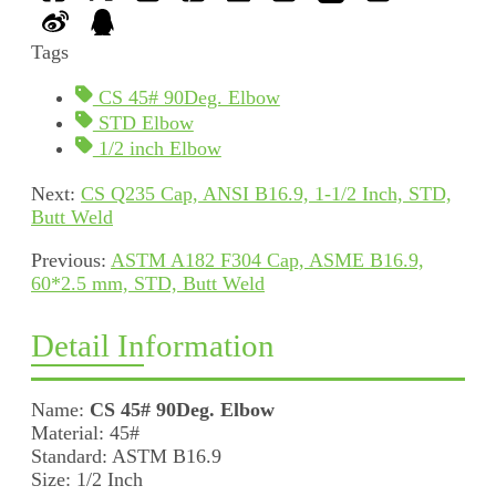
Tags
CS 45# 90Deg. Elbow
STD Elbow
1/2 inch Elbow
Next:
CS Q235 Cap, ANSI B16.9, 1-1/2 Inch, STD,
Butt Weld
Previous:
ASTM A182 F304 Cap, ASME B16.9,
60*2.5 mm, STD, Butt Weld
Detail Information
Name:
CS 45# 90Deg. Elbow
Material: 45#
Standard: ASTM B16.9
Size: 1/2 Inch