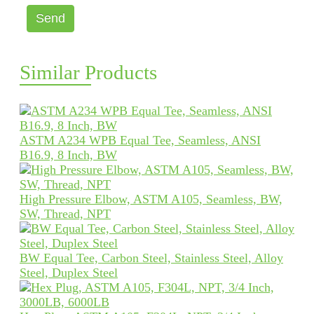
Send
Similar Products
ASTM A234 WPB Equal Tee, Seamless, ANSI
B16.9, 8 Inch, BW
High Pressure Elbow, ASTM A105, Seamless, BW,
SW, Thread, NPT
BW Equal Tee, Carbon Steel, Stainless Steel, Alloy
Steel, Duplex Steel