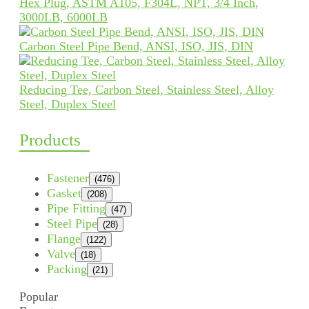
Hex Plug, ASTM A105, F304L, NPT, 3/4 Inch,
3000LB, 6000LB
Carbon Steel Pipe Bend, ANSI, ISO, JIS, DIN
Reducing Tee, Carbon Steel, Stainless Steel, Alloy
Steel, Duplex Steel
Products
Fastener
(476)
Gasket
(208)
Pipe Fitting
(47)
Steel Pipe
(28)
Flange
(122)
Valve
(18)
Packing
(21)
Popular