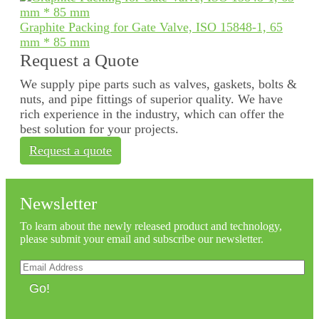
Graphite Packing for Gate Valve, ISO 15848-1, 65
mm * 85 mm
Request a Quote
We supply pipe parts such as valves, gaskets, bolts &
nuts, and pipe fittings of superior quality. We have
rich experience in the industry, which can offer the
best solution for your projects.
Request a quote
Newsletter
To learn about the newly released product and technology,
please submit your email and subscribe our newsletter.
Go!