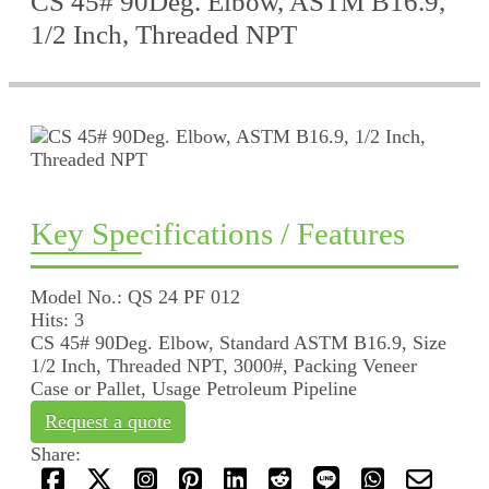
CS 45# 90Deg. Elbow, ASTM B16.9,
1/2 Inch, Threaded NPT
Key Specifications / Features
Model No.: QS 24 PF 012
Hits: 3
CS 45# 90Deg. Elbow, Standard ASTM B16.9, Size
1/2 Inch, Threaded NPT, 3000#, Packing Veneer
Case or Pallet, Usage Petroleum Pipeline
Request a quote
Share: