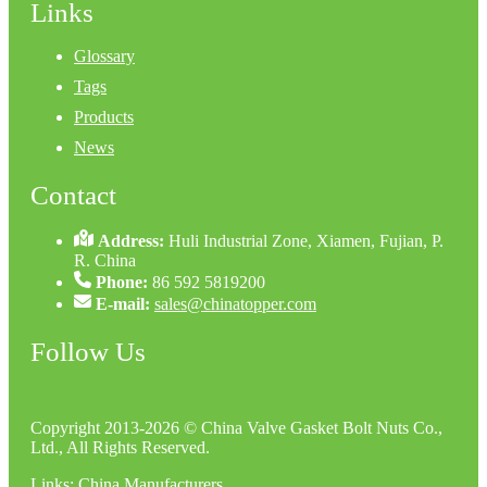
Links
Glossary
Tags
Products
News
Contact
Address:
Huli Industrial Zone, Xiamen, Fujian, P.
R. China
Phone:
86 592 5819200
E-mail:
sales@chinatopper.com
Follow Us
Copyright 2013-2026 © China Valve Gasket Bolt Nuts Co.,
Ltd., All Rights Reserved.
Links
:
China Manufacturers
.