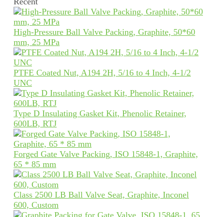
Recent
High-Pressure Ball Valve Packing, Graphite, 50*60
mm, 25 MPa
PTFE Coated Nut, A194 2H, 5/16 to 4 Inch, 4-1/2
UNC
Type D Insulating Gasket Kit, Phenolic Retainer,
600LB, RTJ
Forged Gate Valve Packing, ISO 15848-1, Graphite,
65 * 85 mm
Class 2500 LB Ball Valve Seat, Graphite, Inconel
600, Custom