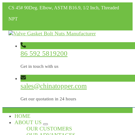
CS 45# 90Deg. Elbow, ASTM B16.9, 1/2 Inch, Threaded
NPT
86 592 5819200
Get in touch with us
sales@chinatopper.com
Get our quotation in 24 hours
HOME
ABOUT US
OUR CUSTOMERS