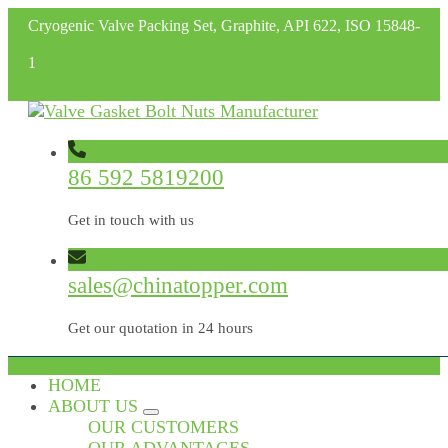
Cryogenic Valve Packing Set, Graphite, API 622, ISO 15848-
1
86 592 5819200
Get in touch with us
sales@chinatopper.com
Get our quotation in 24 hours
HOME
ABOUT US
OUR CUSTOMERS