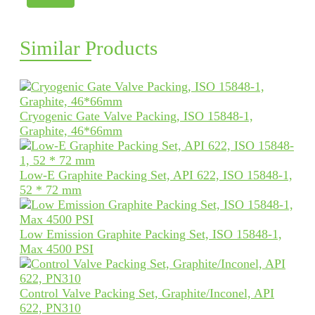
Similar Products
Cryogenic Gate Valve Packing, ISO 15848-1,
Graphite, 46*66mm
Low-E Graphite Packing Set, API 622, ISO 15848-1,
52 * 72 mm
Low Emission Graphite Packing Set, ISO 15848-1,
Max 4500 PSI
Control Valve Packing Set, Graphite/Inconel, API
622, PN310