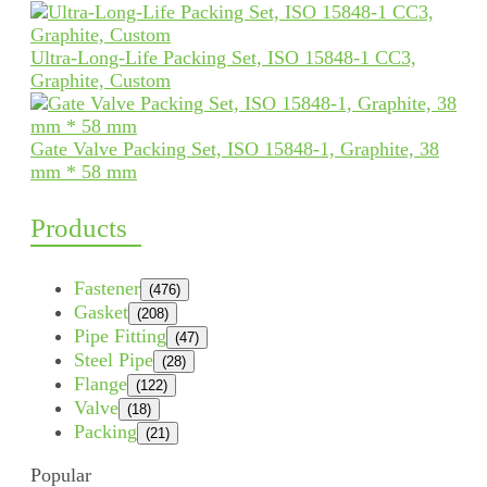
Ultra-Long-Life Packing Set, ISO 15848-1 CC3,
Graphite, Custom
Gate Valve Packing Set, ISO 15848-1, Graphite, 38
mm * 58 mm
Products
Fastener
(476)
Gasket
(208)
Pipe Fitting
(47)
Steel Pipe
(28)
Flange
(122)
Valve
(18)
Packing
(21)
Popular