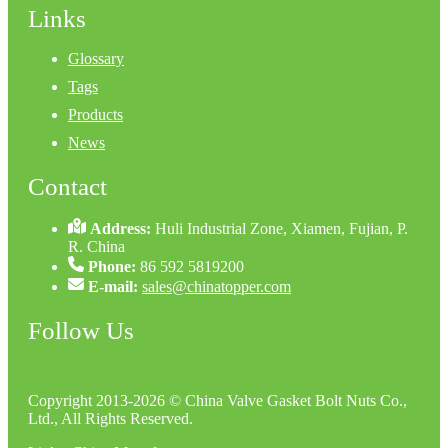
Links
Glossary
Tags
Products
News
Contact
Address:
Huli Industrial Zone, Xiamen, Fujian, P.
R. China
Phone:
86 592 5819200
E-mail:
sales@chinatopper.com
Follow Us
Copyright 2013-2026 © China Valve Gasket Bolt Nuts Co.,
Ltd., All Rights Reserved.