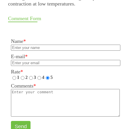
contraction at low temperatures.
Comment Form
Name
*
E-mail
*
Rate
*
1
2
3
4
5
Comments
*
Send