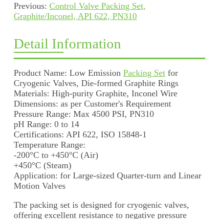
Previous:
Control Valve Packing Set,
Graphite/Inconel, API 622, PN310
Detail Information
Product Name: Low Emission
Packing Set
for
Cryogenic Valves, Die-formed Graphite Rings
Materials: High-purity Graphite, Inconel Wire
Dimensions: as per Customer's Requirement
Pressure Range: Max 4500 PSI, PN310
pH Range: 0 to 14
Certifications: API 622, ISO 15848-1
Temperature Range:
-200°C to +450°C (Air)
+450°C (Steam)
Application: for Large-sized Quarter-turn and Linear
Motion Valves
The packing set is designed for cryogenic valves,
offering excellent resistance to negative pressure