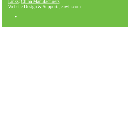
Links
:
China Manufacturers
.
Website Design & Support: jeawin.com