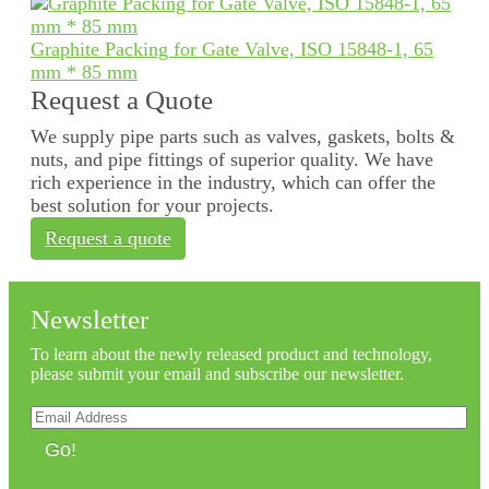
Graphite Packing for Gate Valve, ISO 15848-1, 65
mm * 85 mm
Request a Quote
We supply pipe parts such as valves, gaskets, bolts &
nuts, and pipe fittings of superior quality. We have
rich experience in the industry, which can offer the
best solution for your projects.
Request a quote
Newsletter
To learn about the newly released product and technology,
please submit your email and subscribe our newsletter.
Go!