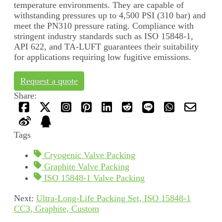
temperature environments. They are capable of
withstanding pressures up to 4,500 PSI (310 bar) and
meet the PN310 pressure rating. Compliance with
stringent industry standards such as ISO 15848-1,
API 622, and TA-LUFT guarantees their suitability
for applications requiring low fugitive emissions.
Request a quote
Share:
Tags
Cryogenic Valve Packing
Graphite Valve Packing
ISO 15848-1 Valve Packing
Next:
Ultra-Long-Life Packing Set, ISO 15848-1
CC3, Graphite, Custom