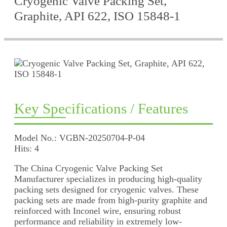
Cryogenic Valve Packing Set,
Graphite, API 622, ISO 15848-1
Key Specifications / Features
Model No.: VGBN-20250704-P-04
Hits: 4
The China Cryogenic Valve Packing Set
Manufacturer specializes in producing high-quality
packing sets designed for cryogenic valves. These
packing sets are made from high-purity graphite and
reinforced with Inconel wire, ensuring robust
performance and reliability in extremely low-