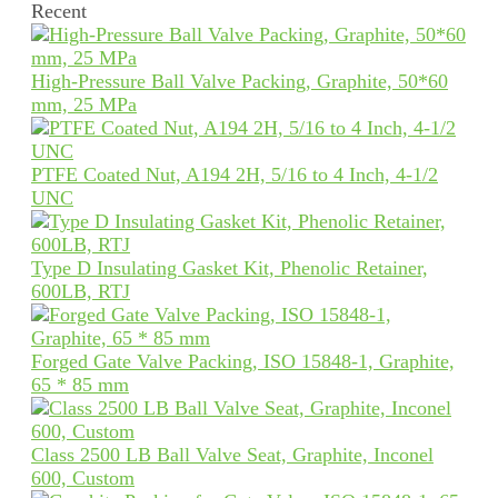
Recent
High-Pressure Ball Valve Packing, Graphite, 50*60
mm, 25 MPa
PTFE Coated Nut, A194 2H, 5/16 to 4 Inch, 4-1/2
UNC
Type D Insulating Gasket Kit, Phenolic Retainer,
600LB, RTJ
Forged Gate Valve Packing, ISO 15848-1, Graphite,
65 * 85 mm
Class 2500 LB Ball Valve Seat, Graphite, Inconel
600, Custom