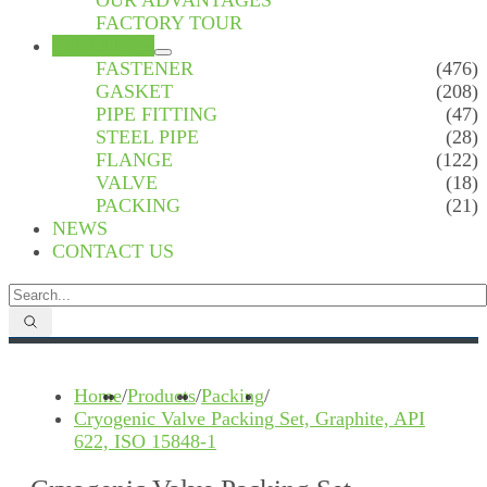
OUR ADVANTAGES
FACTORY TOUR
PRODUCTS
FASTENER
(476)
GASKET
(208)
PIPE FITTING
(47)
STEEL PIPE
(28)
FLANGE
(122)
VALVE
(18)
PACKING
(21)
NEWS
CONTACT US
Home
/
Products
/
Packing
/
Cryogenic Valve Packing Set, Graphite, API
622, ISO 15848-1