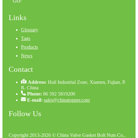
Go!
Links
Glossary
Tags
Products
News
Contact
Address:
Huli Industrial Zone, Xiamen, Fujian, P.
R. China
Phone:
86 592 5819200
E-mail:
sales@chinatopper.com
Follow Us
Copyright 2013-2026 © China Valve Gasket Bolt Nuts Co.,