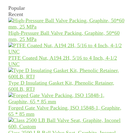
Popular
Recent
High-Pressure Ball Valve Packing, Graphite, 50*60
mm, 25 MPa
PTFE Coated Nut, A194 2H, 5/16 to 4 Inch, 4-1/2
UNC
Type D Insulating Gasket Kit, Phenolic Retainer,
600LB, RTJ
Forged Gate Valve Packing, ISO 15848-1, Graphite,
65 * 85 mm
Class 2500 LB Ball Valve Seat, Graphite, Inconel