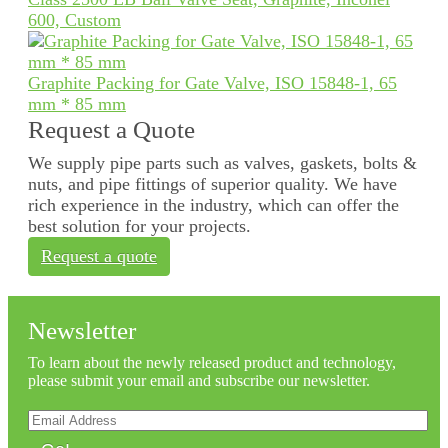
600, Custom
Graphite Packing for Gate Valve, ISO 15848-1, 65
mm * 85 mm
Request a Quote
We supply pipe parts such as valves, gaskets, bolts &
nuts, and pipe fittings of superior quality. We have
rich experience in the industry, which can offer the
best solution for your projects.
Request a quote
Newsletter
To learn about the newly released product and technology,
please submit your email and subscribe our newsletter.