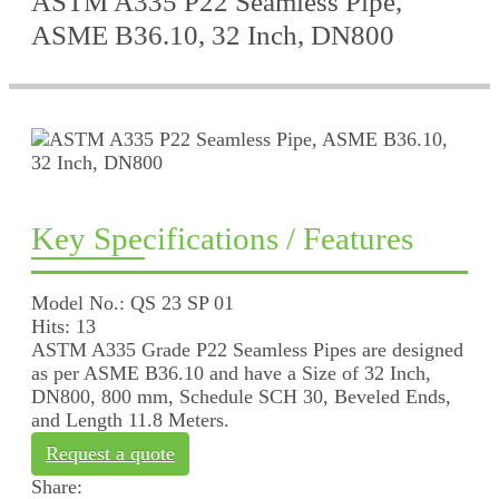
ASTM A335 P22 Seamless Pipe,
ASME B36.10, 32 Inch, DN800
Key Specifications / Features
Model No.: QS 23 SP 01
Hits: 13
ASTM A335 Grade P22 Seamless Pipes are designed
as per ASME B36.10 and have a Size of 32 Inch,
DN800, 800 mm, Schedule SCH 30, Beveled Ends,
and Length 11.8 Meters.
Request a quote
Share: