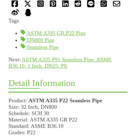
Tags
ASTM A335 GR.P22 Pipe
DN800 Pipe
Seamless Pipe
Next:
ASTM A335 P91 Seamless Pipe, ASME
B36.10, 1 Inch, DN25, PE
Detail Information
Product:
ASTM A335 P22 Seamless Pipe
Size: 32 Inch, DN800
Schedule: SCH 30
Material: ASTM A335 GR P22
Standard: ASME B36.10
Grades: P22