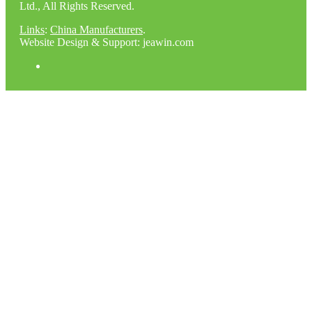
Ltd., All Rights Reserved.
Links
:
China Manufacturers
.
Website Design & Support: jeawin.com