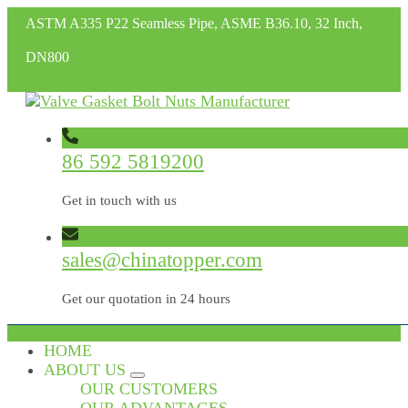
ASTM A335 P22 Seamless Pipe, ASME B36.10, 32 Inch,
DN800
86 592 5819200
Get in touch with us
sales@chinatopper.com
Get our quotation in 24 hours
HOME
ABOUT US
OUR CUSTOMERS