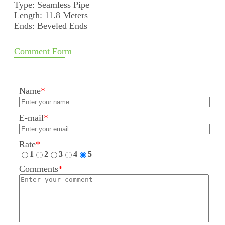
Type: Seamless Pipe
Length: 11.8 Meters
Ends: Beveled Ends
Comment Form
Name
*
E-mail
*
Rate
*
1
2
3
4
5
Comments
*