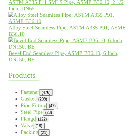
ASTM A335 P11 SMLS Pipe, ASME B36.10, 2 1/2
Inch, DN65
Alloy Steel Seamless Pipe, ASTM A335 P91, ASME
B36.10
Bevel End Seamless Pipe, ASME B36.10, 6 Inch,
DN150, BE
Products
Fastener
(476)
Gasket
(208)
Pipe Fitting
(47)
Steel Pipe
(28)
Flange
(122)
Valve
(18)
Packing
(21)