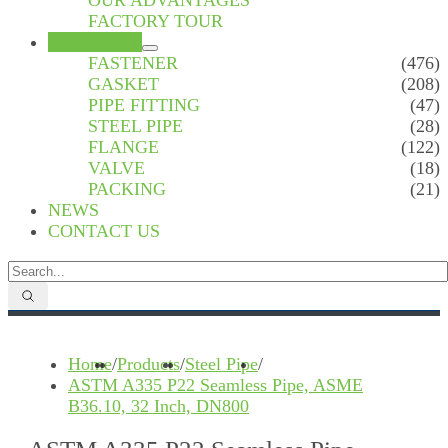
OUR ADVANTAGES
FACTORY TOUR
PRODUCTS
FASTENER
(476)
GASKET
(208)
PIPE FITTING
(47)
STEEL PIPE
(28)
FLANGE
(122)
VALVE
(18)
PACKING
(21)
NEWS
CONTACT US
Home
/
Products
/
Steel Pipe
/
ASTM A335 P22 Seamless Pipe, ASME
B36.10, 32 Inch, DN800