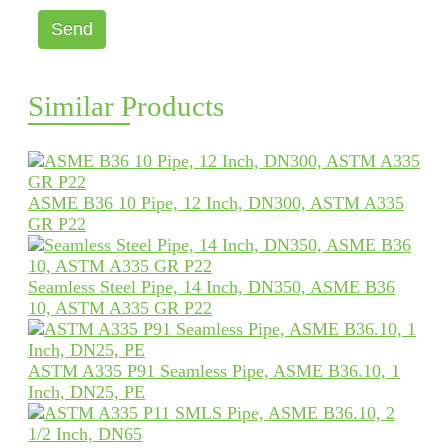
Send
Similar Products
ASME B36 10 Pipe, 12 Inch, DN300, ASTM A335
GR P22
Seamless Steel Pipe, 14 Inch, DN350, ASME B36
10, ASTM A335 GR P22
ASTM A335 P91 Seamless Pipe, ASME B36.10, 1
Inch, DN25, PE