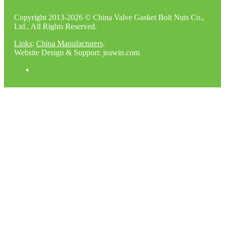
Copyright 2013-2026 © China Valve Gasket Bolt Nuts Co.,
Ltd., All Rights Reserved.
Links
:
China Manufacturers
.
Website Design & Support: jeawin.com