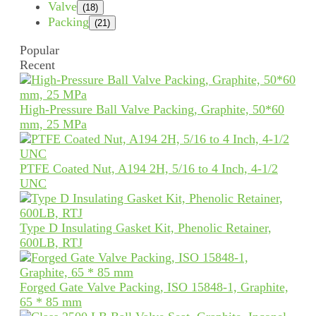
Valve
(18)
Packing
(21)
Popular
Recent
High-Pressure Ball Valve Packing, Graphite, 50*60
mm, 25 MPa
PTFE Coated Nut, A194 2H, 5/16 to 4 Inch, 4-1/2
UNC
Type D Insulating Gasket Kit, Phenolic Retainer,
600LB, RTJ
Forged Gate Valve Packing, ISO 15848-1, Graphite,
65 * 85 mm