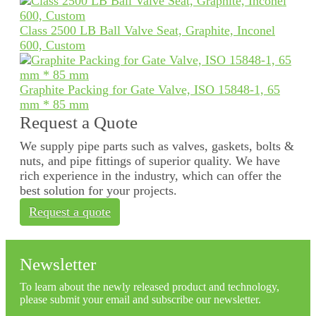
Class 2500 LB Ball Valve Seat, Graphite, Inconel
600, Custom
Graphite Packing for Gate Valve, ISO 15848-1, 65
mm * 85 mm
Request a Quote
We supply pipe parts such as valves, gaskets, bolts &
nuts, and pipe fittings of superior quality. We have
rich experience in the industry, which can offer the
best solution for your projects.
Request a quote
Newsletter
To learn about the newly released product and technology,
please submit your email and subscribe our newsletter.