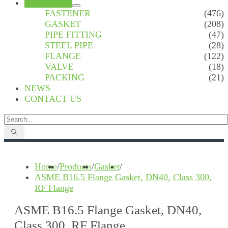
PRODUCTS
FASTENER
(476)
GASKET
(208)
PIPE FITTING
(47)
STEEL PIPE
(28)
FLANGE
(122)
VALVE
(18)
PACKING
(21)
NEWS
CONTACT US
Home
/
Products
/
Gasket
/
ASME B16.5 Flange Gasket, DN40, Class 300,
RF Flange
ASME B16.5 Flange Gasket, DN40,
Class 300, RF Flange