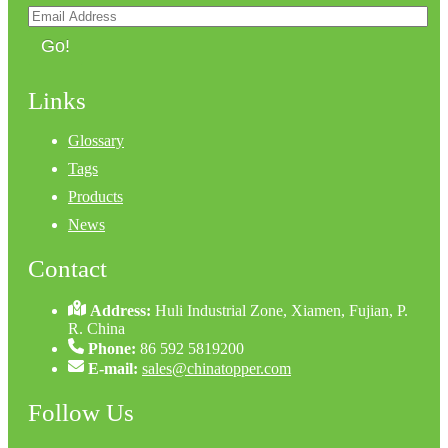
Go!
Links
Glossary
Tags
Products
News
Contact
Address:
Huli Industrial Zone, Xiamen, Fujian, P.
R. China
Phone:
86 592 5819200
E-mail:
sales@chinatopper.com
Follow Us