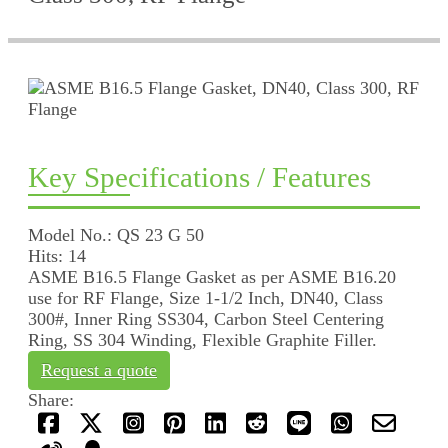
Key Specifications / Features
Model No.: QS 23 G 50
Hits: 14
ASME B16.5 Flange Gasket as per ASME B16.20
use for RF Flange, Size 1-1/2 Inch, DN40, Class
300#, Inner Ring SS304, Carbon Steel Centering
Ring, SS 304 Winding, Flexible Graphite Filler.
Request a quote
Share: