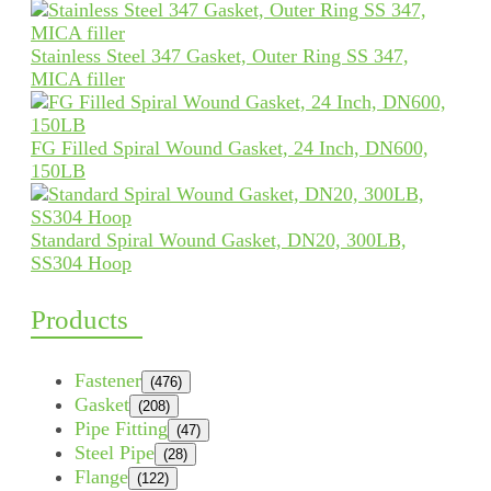
Stainless Steel 347 Gasket, Outer Ring SS 347,
MICA filler
FG Filled Spiral Wound Gasket, 24 Inch, DN600,
150LB
Standard Spiral Wound Gasket, DN20, 300LB,
SS304 Hoop
Products
Fastener
(476)
Gasket
(208)
Pipe Fitting
(47)
Steel Pipe
(28)
Flange
(122)