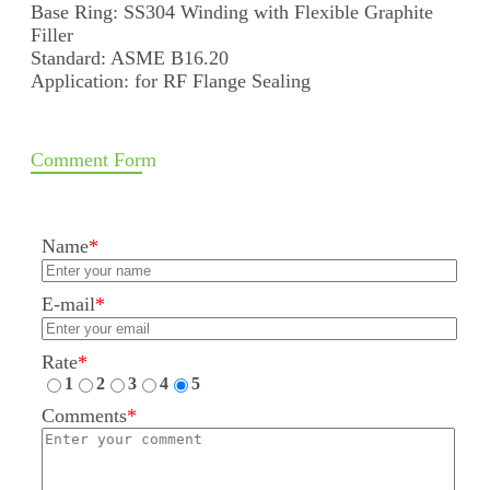
Base Ring: SS304 Winding with Flexible Graphite
Filler
Standard: ASME B16.20
Application: for RF Flange Sealing
Comment Form
Name
*
E-mail
*
Rate
*
1
2
3
4
5
Comments
*