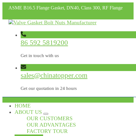
ASME B16.5 Flange Gasket, DN40, Class 300, RF Flange
86 592 5819200
Get in touch with us
sales@chinatopper.com
Get our quotation in 24 hours
HOME
ABOUT US
OUR CUSTOMERS
OUR ADVANTAGES
FACTORY TOUR