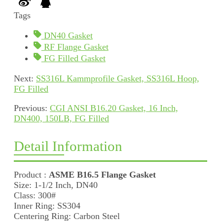
Tags
DN40 Gasket
RF Flange Gasket
FG Filled Gasket
Next:
SS316L Kammprofile Gasket, SS316L Hoop,
FG Filled
Previous:
CGI ANSI B16.20 Gasket, 16 Inch,
DN400, 150LB, FG Filled
Detail Information
Product :
ASME B16.5 Flange Gasket
Size: 1-1/2 Inch, DN40
Class: 300#
Inner Ring: SS304
Centering Ring: Carbon Steel