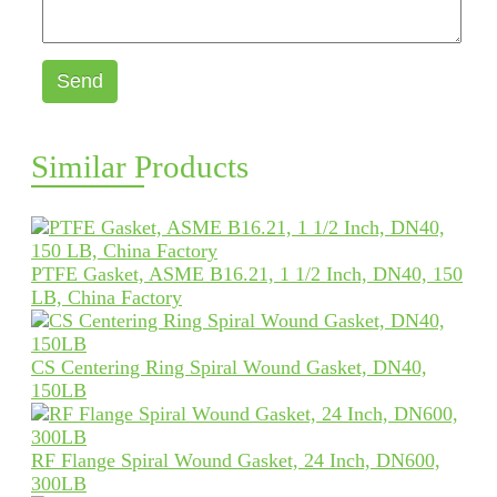
Send
Similar Products
PTFE Gasket, ASME B16.21, 1 1/2 Inch, DN40, 150
LB, China Factory
CS Centering Ring Spiral Wound Gasket, DN40,
150LB
RF Flange Spiral Wound Gasket, 24 Inch, DN600,
300LB