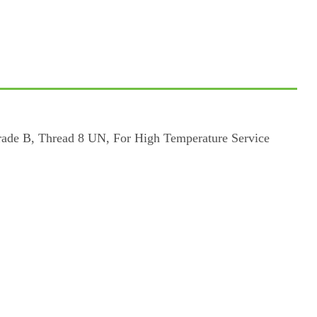
rade B, Thread 8 UN, For High Temperature Service