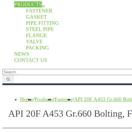
PRODUCTS
FASTENER
GASKET
PIPE FITTING
STEEL PIPE
FLANGE
VALVE
PACKING
NEWS
CONTACT US
Home
/
Products
/
Fastener
/
API 20F A453 Gr.660 Bolt
API 20F A453 Gr.660 Bolting, 