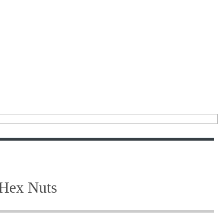
(476)
(208)
(47)
(28)
(122)
(18)
(21)
 Hex Nuts