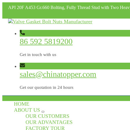
API 20F A453 Gr.660 Bolting, Fully Thread Stud with Two Hea
86 592 5819200
Get in touch with us
sales@chinatopper.com
Get our quotation in 24 hours
HOME
ABOUT US
OUR CUSTOMERS
OUR ADVANTAGES
FACTORY TOUR