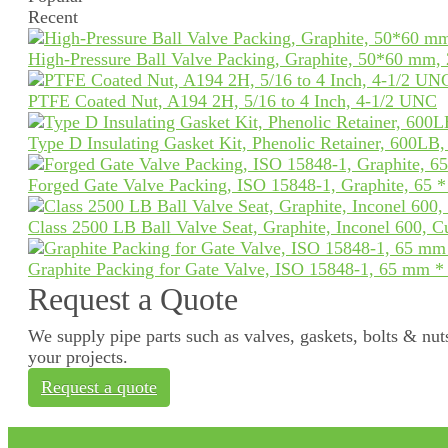
Recent
High-Pressure Ball Valve Packing, Graphite, 50*60 mm,
PTFE Coated Nut, A194 2H, 5/16 to 4 Inch, 4-1/2 UNC
Type D Insulating Gasket Kit, Phenolic Retainer, 600LB
Forged Gate Valve Packing, ISO 15848-1, Graphite, 65 
Class 2500 LB Ball Valve Seat, Graphite, Inconel 600, 
Graphite Packing for Gate Valve, ISO 15848-1, 65 mm 
Request a Quote
We supply pipe parts such as valves, gaskets, bolts & nuts
your projects.
Request a quote