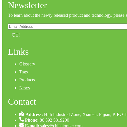
Newsletter
To learn about the newly released product and technology, please 
Go!
Links
Glossary
Tags
Products
News
Contact
Address:
Huli Industrial Zone, Xiamen, Fujian, P. R. C
Phone:
86 592 5819200
E-mail:
sales@chinatopper.com