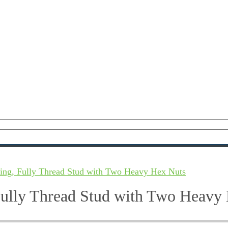
ing, Fully Thread Stud with Two Heavy Hex Nuts
Fully Thread Stud with Two Heavy