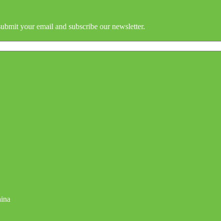
submit your email and subscribe our newsletter.
hina