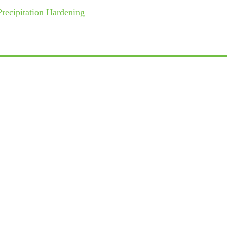
recipitation Hardening