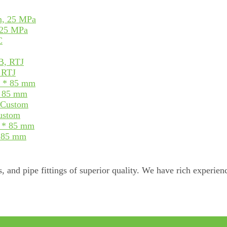
 25 MPa
, RTJ
* 85 mm
Custom
* 85 mm
, and pipe fittings of superior quality. We have rich experienc