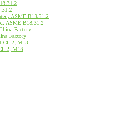
.31.2
ed, ASME B18.31.2
ina Factory
CL 2, M18