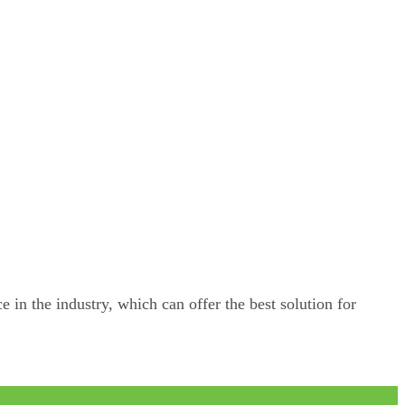
e in the industry, which can offer the best solution for