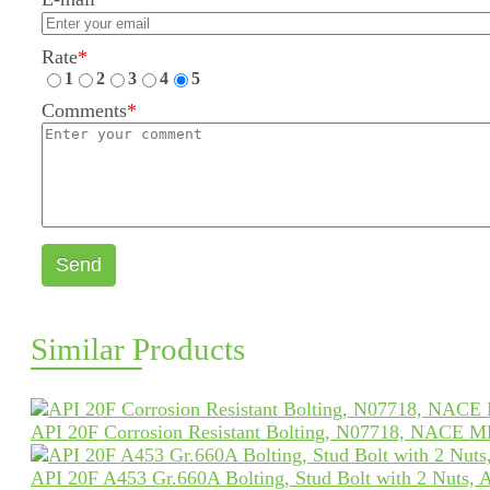
Rate
*
1
2
3
4
5
Comments
*
Send
Similar Products
API 20F Corrosion Resistant Bolting, N07718, NACE 
API 20F A453 Gr.660A Bolting, Stud Bolt with 2 Nuts,