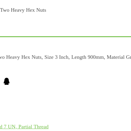
wo Heavy Hex Nuts, Size 3 Inch, Length 900mm, Material G
 7 UN, Partial Thread