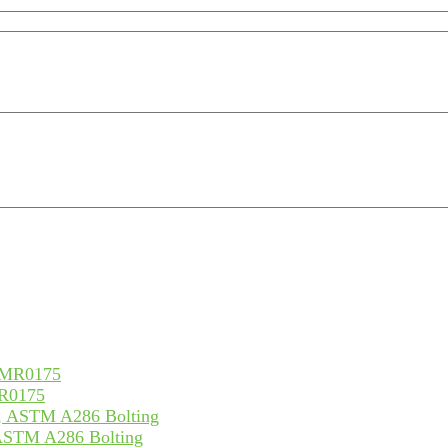
MR0175
 ASTM A286 Bolting