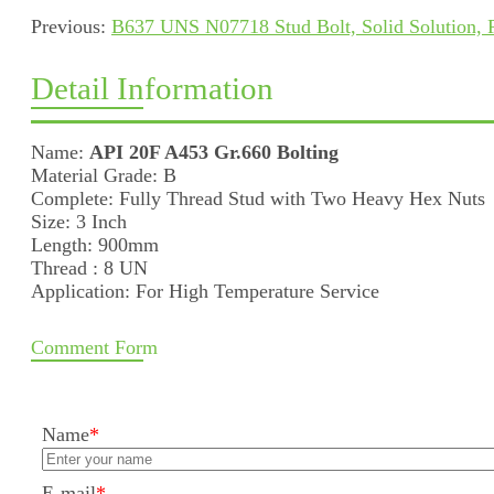
Previous:
B637 UNS N07718 Stud Bolt, Solid Solution, P
Detail Information
Name:
API 20F A453 Gr.660 Bolting
Material Grade: B
Complete: Fully Thread Stud with Two Heavy Hex Nuts
Size: 3 Inch
Length: 900mm
Thread : 8 UN
Application: For High Temperature Service
Comment Form
Name
*
E-mail
*