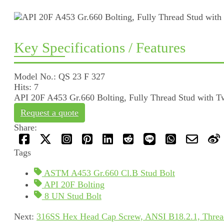
Key Specifications / Features
Model No.: QS 23 F 327
Hits: 7
API 20F A453 Gr.660 Bolting, Fully Thread Stud with T
Request a quote
Share:
Tags
ASTM A453 Gr.660 Cl.B Stud Bolt
API 20F Bolting
8 UN Stud Bolt
Next:
316SS Hex Head Cap Screw, ANSI B18.2.1, Thread