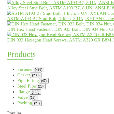
Alloy Steel Stud Bolt, ASTM A193 B7, 8 UN, ANSI B18
ASTM A193 B7 Stud Bolt, 1 Inch, 8 UN, XYLAN Coat
DIN Hex Head Fastener, DIN 933 Bolt, DIN 934 Nut, Ch
DIN 933 Hexagon Head Screws, ASTM A320 GR B8M 
Products
Fastener
(476)
Gasket
(208)
Pipe Fitting
(47)
Steel Pipe
(28)
Flange
(122)
Valve
(18)
Packing
(21)
Popular