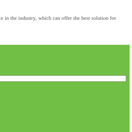
e in the industry, which can offer the best solution for