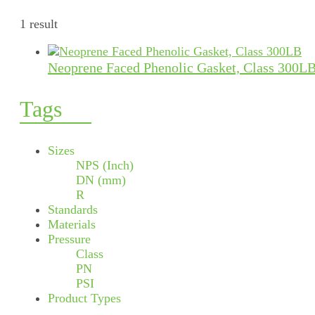
1 result
Neoprene Faced Phenolic Gasket, Class 300L
Tags
Sizes
NPS (Inch)
DN (mm)
R
Standards
Materials
Pressure
Class
PN
PSI
Product Types