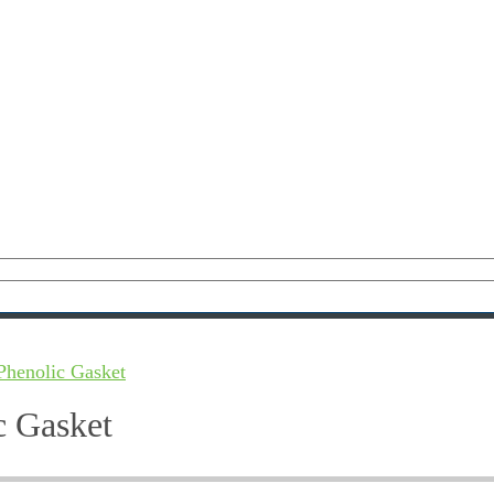
Phenolic Gasket
c Gasket