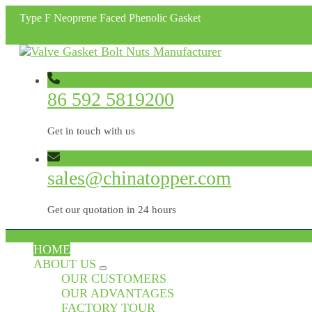
Type F Neoprene Faced Phenolic Gasket
86 592 5819200
Get in touch with us
sales@chinatopper.com
Get our quotation in 24 hours
HOME
ABOUT US
OUR CUSTOMERS
OUR ADVANTAGES
FACTORY TOUR