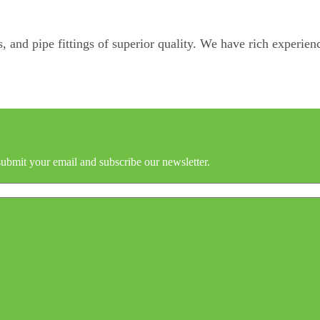
, and pipe fittings of superior quality. We have rich experienc
submit your email and subscribe our newsletter.