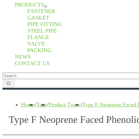
PRODUCTS
FASTENER
GASKET
PIPE FITTING
STEEL PIPE
FLANGE
VALVE
PACKING
NEWS
CONTACT US
Home
/
Tags
/
Product Types
/
Type F Neoprene Faced 
Type F Neoprene Faced Phenoli