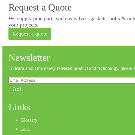
Request a Quote
We supply pipe parts such as valves, gaskets, bolts & nuts
your projects.
Request a quote
Newsletter
To learn about the newly released product and technology, please 
Go!
Links
Glossary
Tags