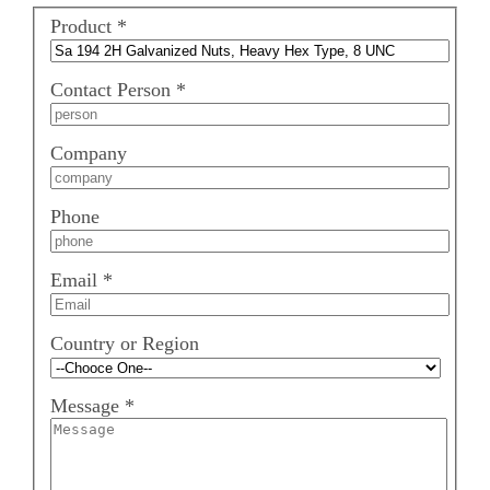
Product
*
Contact Person
*
Company
Phone
Email
*
Country or Region
Message
*