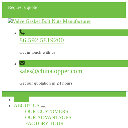
Request a quote
86 592 5819200
Get in touch with us
sales@chinatopper.com
Get our quotation in 24 hours
HOME
ABOUT US
OUR CUSTOMERS
OUR ADVANTAGES
FACTORY TOUR