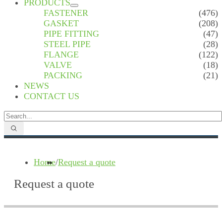
PRODUCTS
FASTENER
(476)
GASKET
(208)
PIPE FITTING
(47)
STEEL PIPE
(28)
FLANGE
(122)
VALVE
(18)
PACKING
(21)
NEWS
CONTACT US
Home
/
Request a quote
Request a quote