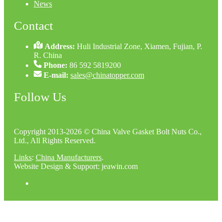
News
Contact
Address:
Huli Industrial Zone, Xiamen, Fujian, P.
R. China
Phone:
86 592 5819200
E-mail:
sales@chinatopper.com
Follow Us
Copyright 2013-2026 © China Valve Gasket Bolt Nuts Co.,
Ltd., All Rights Reserved.
Links
:
China Manufacturers
.
Website Design & Support: jeawin.com