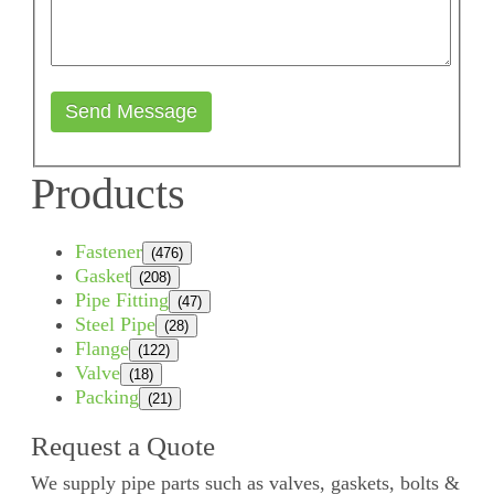
Send Message
Products
Fastener
(476)
Gasket
(208)
Pipe Fitting
(47)
Steel Pipe
(28)
Flange
(122)
Valve
(18)
Packing
(21)
Request a Quote
We supply pipe parts such as valves, gaskets, bolts &