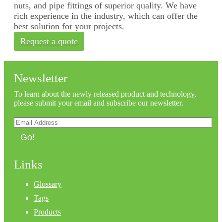
nuts, and pipe fittings of superior quality. We have
rich experience in the industry, which can offer the
best solution for your projects.
Request a quote
Newsletter
To learn about the newly released product and technology,
please submit your email and subscribe our newsletter.
Go!
Links
Glossary
Tags
Products