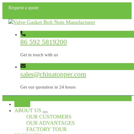
Request a quote
86 592 5819200
Get in touch with us
sales@chinatopper.com
Get our quotation in 24 hours
HOME
ABOUT US
OUR CUSTOMERS
OUR ADVANTAGES
FACTORY TOUR