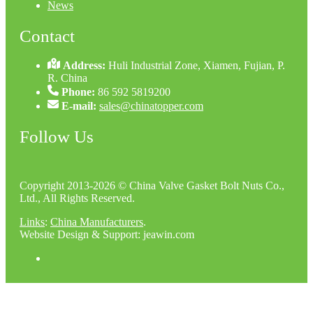
News
Contact
Address:
Huli Industrial Zone, Xiamen, Fujian, P.
R. China
Phone:
86 592 5819200
E-mail:
sales@chinatopper.com
Follow Us
Copyright 2013-2026 © China Valve Gasket Bolt Nuts Co.,
Ltd., All Rights Reserved.
Links
:
China Manufacturers
.
Website Design & Support: jeawin.com