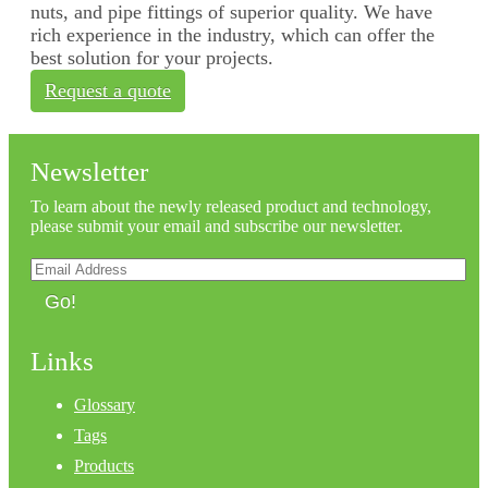
nuts, and pipe fittings of superior quality. We have
rich experience in the industry, which can offer the
best solution for your projects.
Request a quote
Newsletter
To learn about the newly released product and technology,
please submit your email and subscribe our newsletter.
Go!
Links
Glossary
Tags
Products