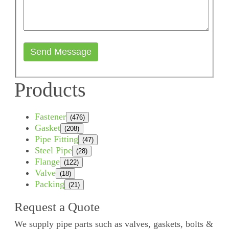
Send Message
Products
Fastener
(476)
Gasket
(208)
Pipe Fitting
(47)
Steel Pipe
(28)
Flange
(122)
Valve
(18)
Packing
(21)
Request a Quote
We supply pipe parts such as valves, gaskets, bolts &