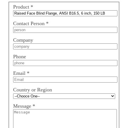
Product
*
Contact Person
*
Company
Phone
Email
*
Country or Region
Message
*