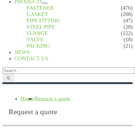
PRODUCTS
FASTENER
(476)
GASKET
(208)
PIPE FITTING
(47)
STEEL PIPE
(28)
FLANGE
(122)
VALVE
(18)
PACKING
(21)
NEWS
CONTACT US
Home
/
Request a quote
Request a quote