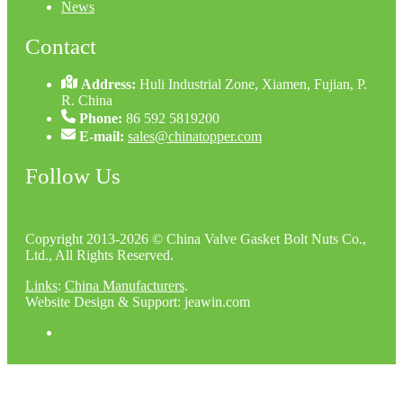
News
Contact
Address:
Huli Industrial Zone, Xiamen, Fujian, P.
R. China
Phone:
86 592 5819200
E-mail:
sales@chinatopper.com
Follow Us
Copyright 2013-2026 © China Valve Gasket Bolt Nuts Co.,
Ltd., All Rights Reserved.
Links
:
China Manufacturers
.
Website Design & Support: jeawin.com