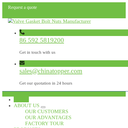
Request a quote
86 592 5819200
Get in touch with us
sales@chinatopper.com
Get our quotation in 24 hours
HOME
ABOUT US
OUR CUSTOMERS
OUR ADVANTAGES
FACTORY TOUR