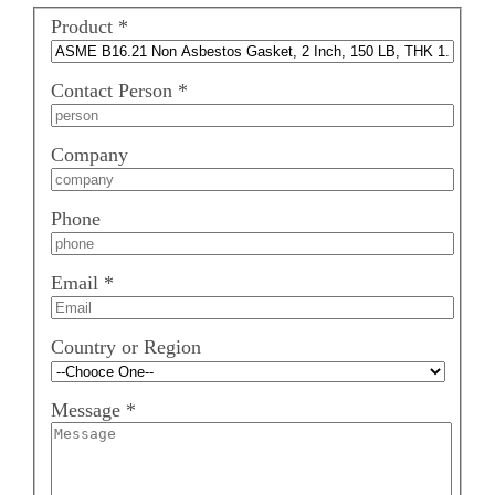
Product
*
Contact Person
*
Company
Phone
Email
*
Country or Region
Message
*