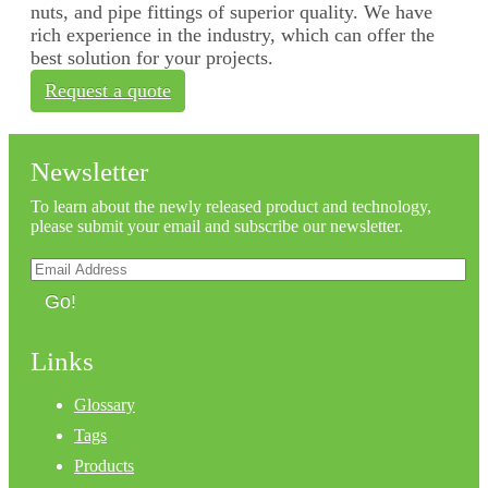
nuts, and pipe fittings of superior quality. We have
rich experience in the industry, which can offer the
best solution for your projects.
Request a quote
Newsletter
To learn about the newly released product and technology,
please submit your email and subscribe our newsletter.
Go!
Links
Glossary
Tags
Products