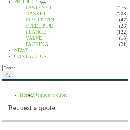
PRODUCTS
FASTENER
(476)
GASKET
(208)
PIPE FITTING
(47)
STEEL PIPE
(28)
FLANGE
(122)
VALVE
(18)
PACKING
(21)
NEWS
CONTACT US
Home
/
Request a quote
Request a quote