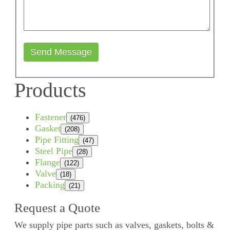
Send Message
Products
Fastener
(476)
Gasket
(208)
Pipe Fitting
(47)
Steel Pipe
(28)
Flange
(122)
Valve
(18)
Packing
(21)
Request a Quote
We supply pipe parts such as valves, gaskets, bolts &