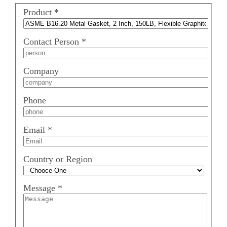
Product
*
Contact Person
*
Company
Phone
Email
*
Country or Region
Message
*