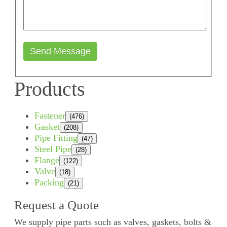
Send Message
Products
Fastener
(476)
Gasket
(208)
Pipe Fitting
(47)
Steel Pipe
(28)
Flange
(122)
Valve
(18)
Packing
(21)
Request a Quote
We supply pipe parts such as valves, gaskets, bolts &