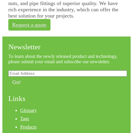
nuts, and pipe fittings of superior quality. We have
rich experience in the industry, which can offer the
best solution for your projects.
Request a quote
Newsletter
To learn about the newly released product and technology,
please submit your email and subscribe our newsletter.
Go!
Links
Glossary
Tags
Products