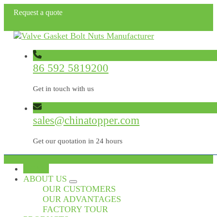
Request a quote
86 592 5819200
Get in touch with us
sales@chinatopper.com
Get our quotation in 24 hours
HOME
ABOUT US
OUR CUSTOMERS
OUR ADVANTAGES
FACTORY TOUR