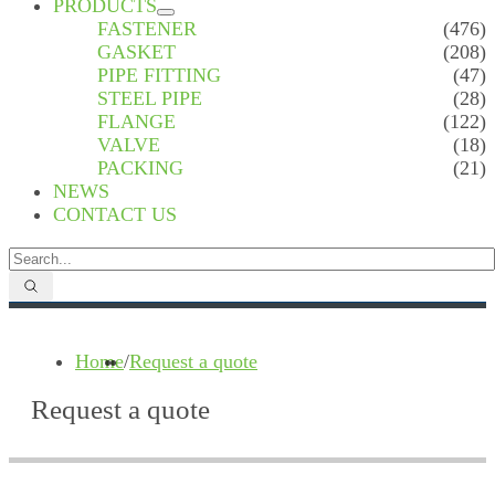
PRODUCTS
FASTENER
(476)
GASKET
(208)
PIPE FITTING
(47)
STEEL PIPE
(28)
FLANGE
(122)
VALVE
(18)
PACKING
(21)
NEWS
CONTACT US
Home
/
Request a quote
Request a quote