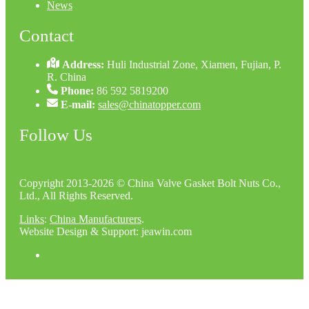
News
Contact
Address:
Huli Industrial Zone, Xiamen, Fujian, P.
R. China
Phone:
86 592 5819200
E-mail:
sales@chinatopper.com
Follow Us
Copyright 2013-2026 © China Valve Gasket Bolt Nuts Co.,
Ltd., All Rights Reserved.
Links
:
China Manufacturers
.
Website Design & Support: jeawin.com